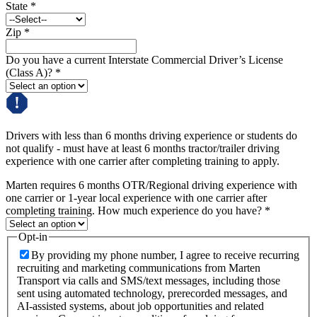
State
*
Zip
*
Do you have a current Interstate Commercial Driver’s License
(Class A)?
*
Drivers with less than 6 months driving experience or students do
not qualify - must have at least 6 months tractor/trailer driving
experience with one carrier after completing training to apply.
Marten requires 6 months OTR/Regional driving experience with
one carrier or 1-year local experience with one carrier after
completing training. How much experience do you have?
*
Opt-in
By providing my phone number, I agree to receive recurring
recruiting and marketing communications from Marten
Transport via calls and SMS/text messages, including those
sent using automated technology, prerecorded messages, and
AI-assisted systems, about job opportunities and related