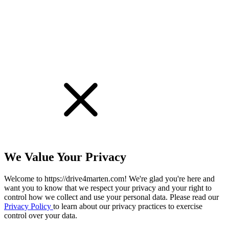
We Value Your Privacy
Welcome to https://drive4marten.com! We're glad you're here and
want you to know that we respect your privacy and your right to
control how we collect and use your personal data. Please read our
Privacy Policy
to learn about our privacy practices to exercise
control over your data.