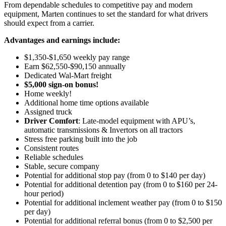
From dependable schedules to competitive pay and modern
equipment, Marten continues to set the standard for what drivers
should expect from a carrier.
Advantages and earnings include:
$1,350-$1,650 weekly pay range
Earn $62,550-$90,150 annually
Dedicated Wal-Mart freight
$5,000 sign-on bonus!
Home weekly!
Additional home time options available
Assigned truck
Driver Comfort
: Late-model equipment with APU’s,
automatic transmissions & Invertors on all tractors
Stress free parking built into the job
Consistent routes
Reliable schedules
Stable, secure company
Potential for additional stop pay (from 0 to $140 per day)
Potential for
additional
detention pay (from 0 to
$160 per 24-
hour period
)
Potential for
additional
inclement weather pay (from 0 to $150
per day)
Potential for
additional
referral bonus (from 0 to $2,500 per