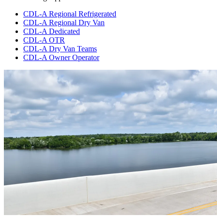
CDL-A Regional Refrigerated
CDL-A Regional Dry Van
CDL-A Dedicated
CDL-A OTR
CDL-A Dry Van Teams
CDL-A Owner Operator