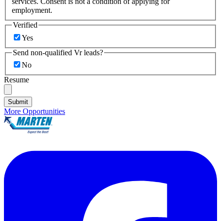
services. Consent is not a condition of applying for
employment.
Verified
Yes
Send non-qualified Vr leads?
No
Resume
Submit
More Opportunities