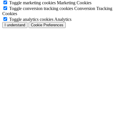
Toggle marketing cookies
Marketing Cookies
Toggle conversion tracking cookies
Conversion Tracking
Cookies
Toggle analytics cookies
Analytics
I understand
Cookie Preferences