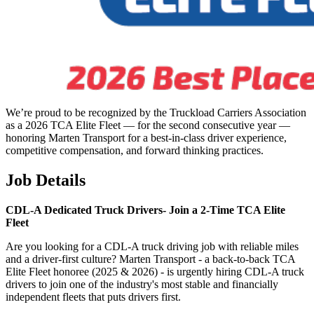
We’re proud to be recognized by the Truckload Carriers Association
as a 2026 TCA Elite Fleet — for the second consecutive year —
honoring Marten Transport for a best-in-class driver experience,
competitive compensation, and forward thinking practices.
Job Details
CDL-A Dedicated Truck Drivers-
Join a 2-Time TCA Elite
Fleet
Are you looking for a CDL-A truck driving job with reliable miles
and a driver-first culture? Marten Transport - a back-to-back TCA
Elite Fleet honoree (2025 & 2026) - is urgently hiring CDL-A truck
drivers to join one of the industry's most stable and financially
independent fleets that puts drivers first.