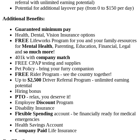
referral with unlimited earning potential)
Potential for
additional
layover pay (from 0 to $150 per day)
Additional Benefits:
Guaranteed minimum pay
Health, Dental, Vision Insurance options
FREE
Lifeworks Program for you and your family-resources
for
Mental Health
, Parenting, Education, Financial, Legal
and
so much more
!
401k with
company match
FREE CPAP testing and supplies
Pet Policy - bring your furry companion
FREE
Rider Program - see the country together!
Up to
$2,500
Driver Referral Program - unlimited earning
potential
Hiring bonus
PTO
- relax, you deserve it!
Employee
Discount
Program
Disability Insurance
Flexible Spending
account - be financially ready for medical
emergencies
Health Savings Account
Company Paid
Life Insurance