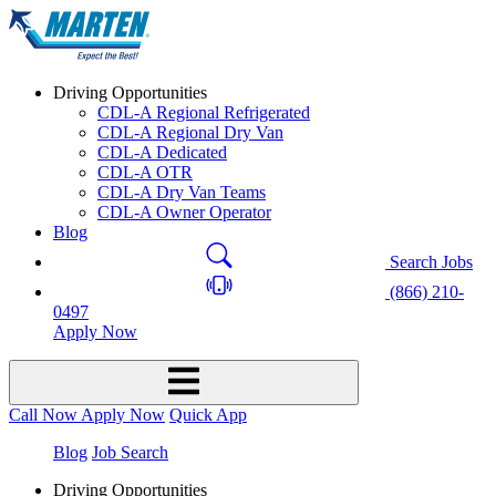
Driving Opportunities
CDL-A Regional Refrigerated
CDL-A Regional Dry Van
CDL-A Dedicated
CDL-A OTR
CDL-A Dry Van Teams
CDL-A Owner Operator
Blog
Search Jobs
(866) 210-
0497
Apply Now
Call Now
Apply Now
Quick App
Blog
Job Search
Driving Opportunities