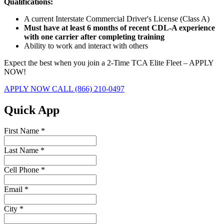
Qualifications:
A current Interstate Commercial Driver's License (Class A)
Must have at least 6 months of recent CDL-A experience
with one carrier after completing training
Ability to work and interact with others
Expect the best when you join a 2-Time TCA Elite Fleet – APPLY
NOW!
APPLY NOW
CALL (866) 210-0497
Quick App
First Name
*
Last Name
*
Cell Phone
*
Email
*
City
*