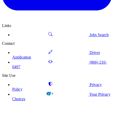
Links
Jobs Search
Contact
Driver
Application
(866) 210-
0497
Site Use
Privacy
Policy
Your Privacy
Choices
!