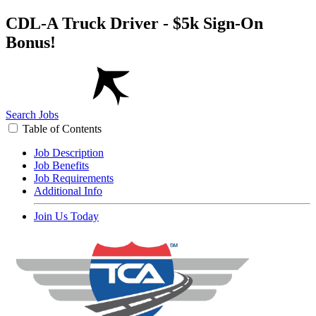
CDL-A Truck Driver - $5k Sign-On
Bonus!
Search Jobs
Table of Contents
Job Description
Job Benefits
Job Requirements
Additional Info
Join Us Today