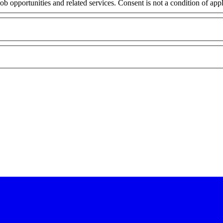
ob opportunities and related services. Consent is not a condition of ap