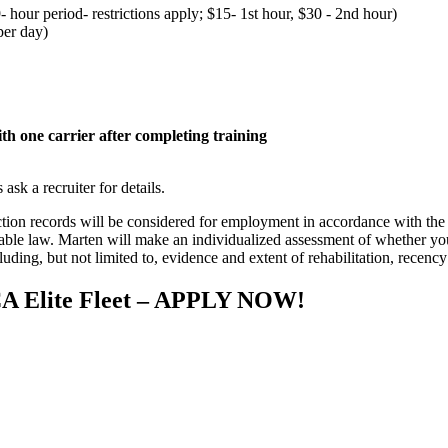
- hour period- restrictions apply; $15- 1st hour, $30 - 2nd hour)
per day)
h one carrier after completing training
sk a recruiter for details.
iction records will be considered for employment in accordance with 
able law. Marten will make an individualized assessment of whether your
cluding, but not limited to, evidence and extent of rehabilitation, recency
TCA Elite Fleet – APPLY NOW!