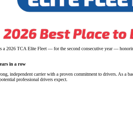
s a 2026 TCA Elite Fleet — for the second consecutive year — honoring
ears in a row
rong, independent carrier with a proven commitment to drivers. As a ba
potential professional drivers expect.