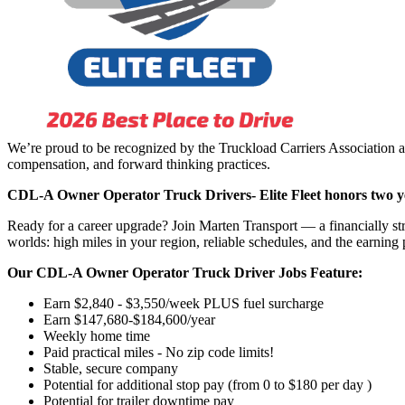
We’re proud to be recognized by the Truckload Carriers Association a
compensation, and forward thinking practices.
CDL-A Owner Operator Truck Drivers-
Elite Fleet honors two y
Ready for a career upgrade? Join Marten Transport — a financially st
worlds: high miles in your region, reliable schedules, and the earning 
Our CDL-A Owner Operator Truck Driver Jobs Feature:
Earn $2,840 - $3,550/week PLUS fuel surcharge
Earn $147,680-$184,600/year
Weekly home time
Paid practical miles - No zip code limits!
Stable, secure company
Potential for additional stop pay (from 0 to $180 per day )
Potential for trailer downtime pay