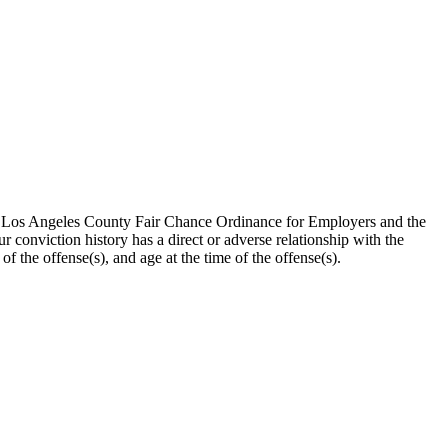
the Los Angeles County Fair Chance Ordinance for Employers and the
 conviction history has a direct or adverse relationship with the
 of the offense(s), and age at the time of the offense(s).