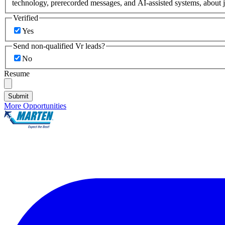
technology, prerecorded messages, and AI-assisted systems, about j
Verified
Yes
Send non-qualified Vr leads?
No
Resume
Submit
More Opportunities