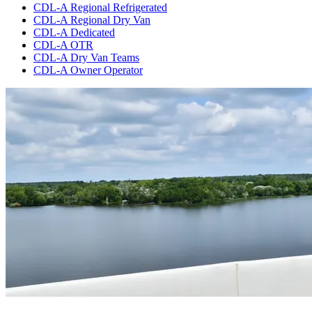
CDL-A Regional Refrigerated
CDL-A Regional Dry Van
CDL-A Dedicated
CDL-A OTR
CDL-A Dry Van Teams
CDL-A Owner Operator