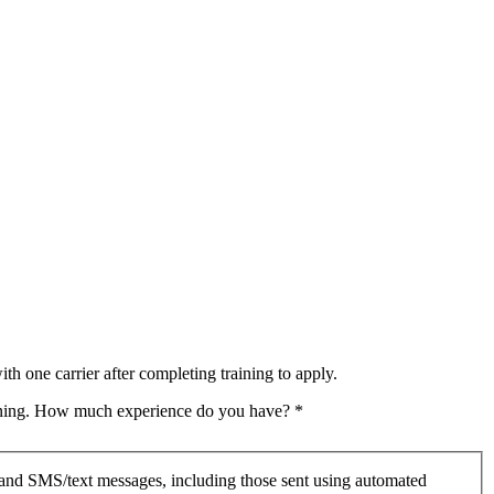
th one carrier after completing training to apply.
raining. How much experience do you have?
*
 and SMS/text messages, including those sent using automated