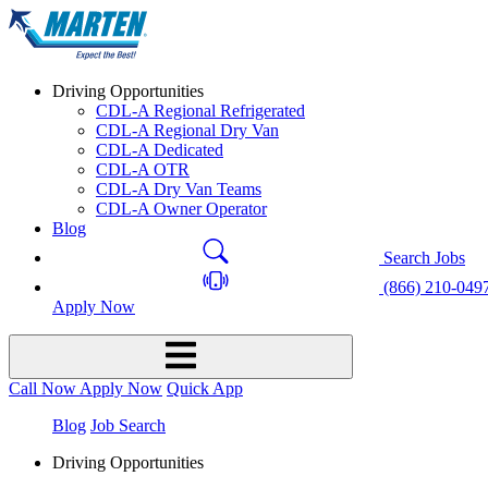
Driving Opportunities
CDL-A Regional Refrigerated
CDL-A Regional Dry Van
CDL-A Dedicated
CDL-A OTR
CDL-A Dry Van Teams
CDL-A Owner Operator
Blog
Search Jobs
(866) 210-049
Apply Now
Call Now
Apply Now
Quick App
Blog
Job Search
Driving Opportunities