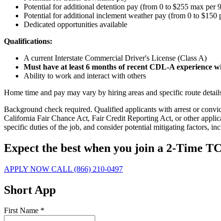
Potential for additional detention pay (from 0 to $255 max per 9
Potential for
additional
inclement weather pay (from 0 to $150 
Dedicated opportunities available
Qualifications:
A current Interstate Commercial Driver's License (Class A)
Must have at least 6 months of recent CDL-A experience wit
Ability to work and interact with others
Home time and pay may vary by hiring areas and specific route details a
Background check required. Qualified applicants with arrest or conv
California Fair Chance Act, Fair Credit Reporting Act, or other applic
specific duties of the job, and consider potential mitigating factors, in
Expect the best when you join a 2-Time 
APPLY NOW
CALL (866) 210-0497
Short App
First Name
*