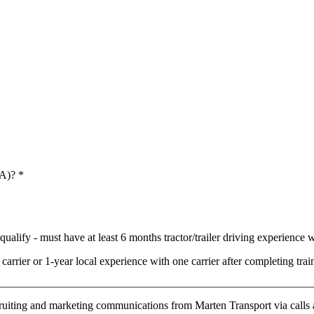
 A)?
*
ualify - must have at least 6 months tractor/trailer driving experience wi
arrier or 1-year local experience with one carrier after completing t
cruiting and marketing communications from Marten Transport via calls