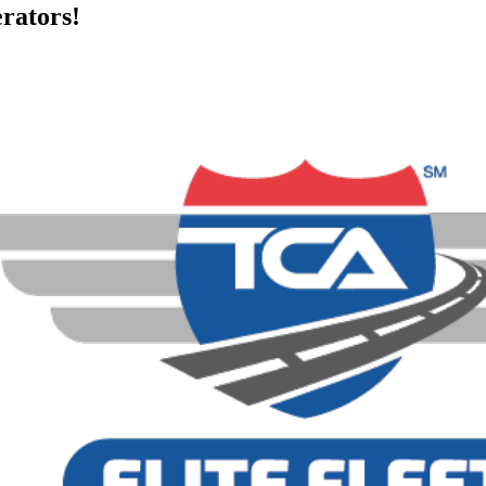
rators!