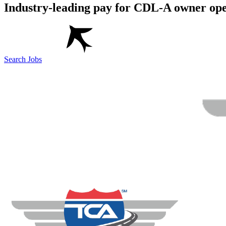
Industry-leading pay for CDL-A owner ope
Search Jobs