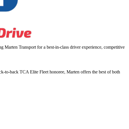
 Marten Transport for a best-in-class driver experience, competitive
ck-to-back TCA Elite Fleet honoree, Marten offers the best of both