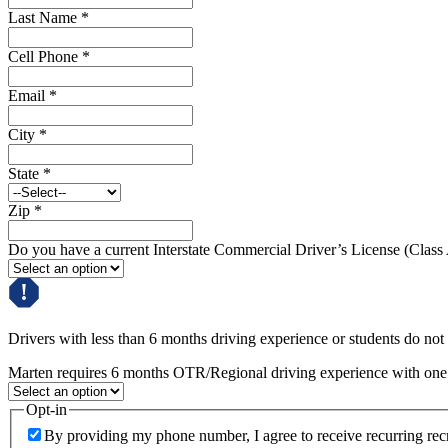
Last Name
*
Cell Phone
*
Email
*
City
*
State
*
Zip
*
Do you have a current Interstate Commercial Driver’s License (Class
Drivers with less than 6 months driving experience or students do not q
Marten requires 6 months OTR/Regional driving experience with one c
Opt-in
By providing my phone number, I agree to receive recurring re