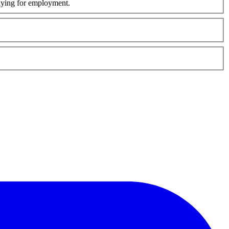
plying for employment.