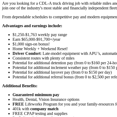
Are you looking for a CDL-A truck driving job with reliable miles and
join one of the industry's most stable and financially independent fleets 
From dependable schedules to competitive pay and modern equipment, M
Advantages and earnings include:
$1,250-$1,763 weekly pay range
Earn $65,000-$91,700+/year
$1,000 sign-on bonus!
Home Weekly + Weekend Reset!
Driver Comfort
: Late-model equipment with APU’s, automatic 
Consistent routes with plenty of miles
Potential for
additional
detention pay (from 0 to
$160 per 24-ho
Potential for
additional
inclement weather pay (from 0 to $150 
Potential for
additional
layover pay (from 0 to $150 per day)
Potential for
additional
referral bonus (from 0 to $2,500 per refe
Additional Benefits:
Guaranteed minimum pay
Health, Dental, Vision Insurance options
FREE
Lifeworks Program for you and your family-resources 
401k with
company match
FREE CPAP testing and supplies