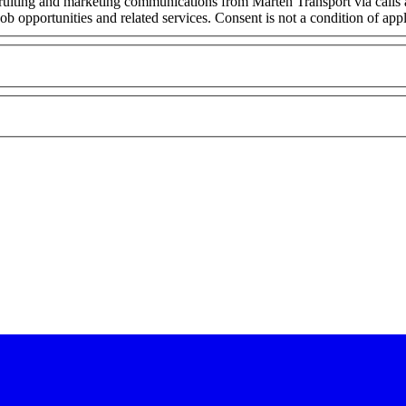
cruiting and marketing communications from Marten Transport via calls
ob opportunities and related services. Consent is not a condition of ap