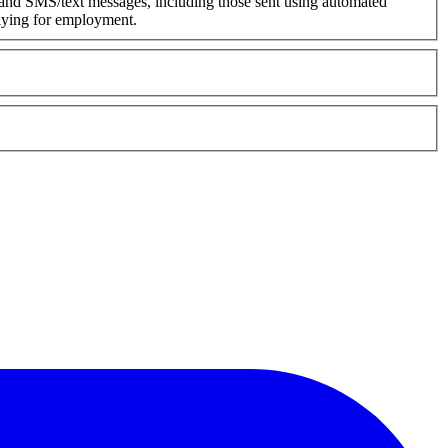
 and SMS/text messages, including those sent using automated
plying for employment.