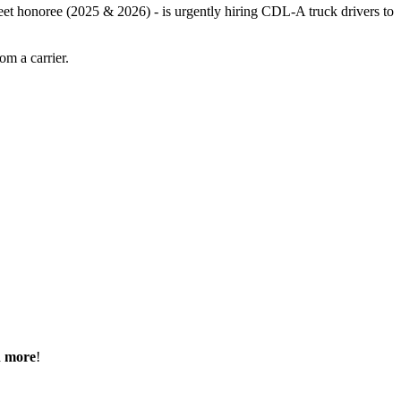
leet honoree (2025 & 2026) - is urgently hiring CDL-A truck drivers to
m a carrier.
h more
!