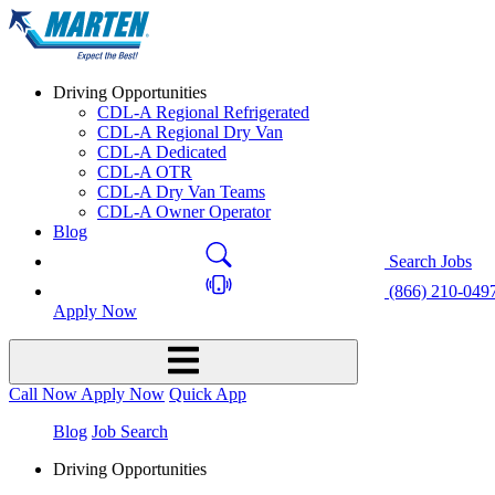
Driving Opportunities
CDL-A Regional Refrigerated
CDL-A Regional Dry Van
CDL-A Dedicated
CDL-A OTR
CDL-A Dry Van Teams
CDL-A Owner Operator
Blog
Search Jobs
(866) 210-049
Apply Now
Call Now
Apply Now
Quick App
Blog
Job Search
Driving Opportunities