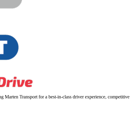
 Marten Transport for a best-in-class driver experience, competitive