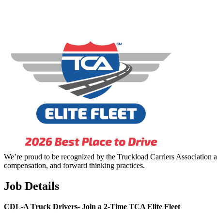
We’re proud to be recognized by the Truckload Carriers Association a
compensation, and forward thinking practices.
Job Details
CDL-A Truck Drivers-
Join a 2-Time TCA Elite Fleet