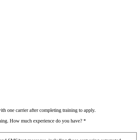
th one carrier after completing training to apply.
raining. How much experience do you have?
*