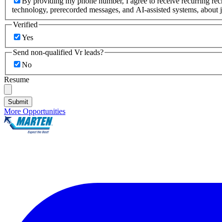
By providing my phone number, I agree to receive recurring re
technology, prerecorded messages, and AI-assisted systems, about j
Verified
Yes
Send non-qualified Vr leads?
No
Resume
Submit
More Opportunities