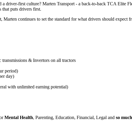
 a driver-first culture? Marten Transport - a back-to-back TCA Elite F
that puts drivers first.
arten continues to set the standard for what drivers should expect fro
transmissions & Invertors on all tractors
ur period
)
per day)
rral with unlimited earning potential)
for
Mental Health
, Parenting, Education, Financial, Legal and
so muc