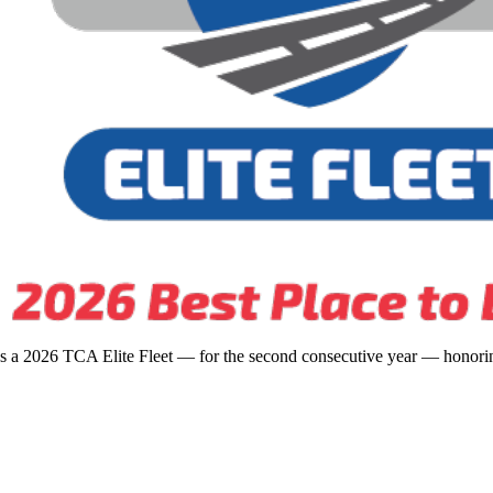
s a 2026 TCA Elite Fleet — for the second consecutive year — honoring