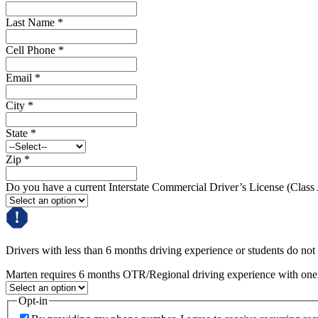
Last Name
*
Cell Phone
*
Email
*
City
*
State
*
Zip
*
Do you have a current Interstate Commercial Driver’s License (Class
Drivers with less than 6 months driving experience or students do not q
Marten requires 6 months OTR/Regional driving experience with one c
Opt-in