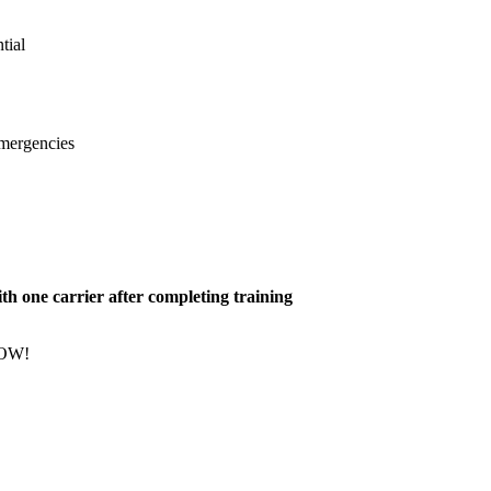
tial
emergencies
h one carrier after completing training
NOW!