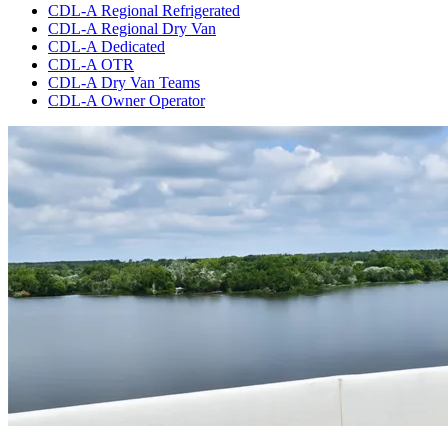
CDL-A Regional Refrigerated
CDL-A Regional Dry Van
CDL-A Dedicated
CDL-A OTR
CDL-A Dry Van Teams
CDL-A Owner Operator