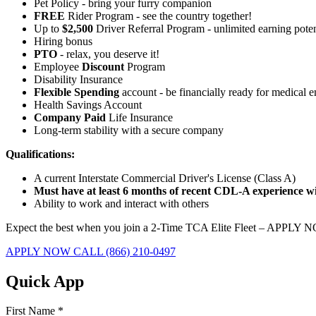
Pet Policy - bring your furry companion
FREE
Rider Program - see the country together!
Up to
$2,500
Driver Referral Program - unlimited earning poten
Hiring bonus
PTO
- relax, you deserve it!
Employee
Discount
Program
Disability Insurance
Flexible Spending
account - be financially ready for medical 
Health Savings Account
Company Paid
Life Insurance
Long-term stability with a secure company
Qualifications:
A current Interstate Commercial Driver's License (Class A)
Must have at least 6 months of recent CDL-A experience wit
Ability to work and interact with others
Expect the best when you join a 2-Time TCA Elite Fleet – APPLY 
APPLY NOW
CALL (866) 210-0497
Quick App
First Name
*