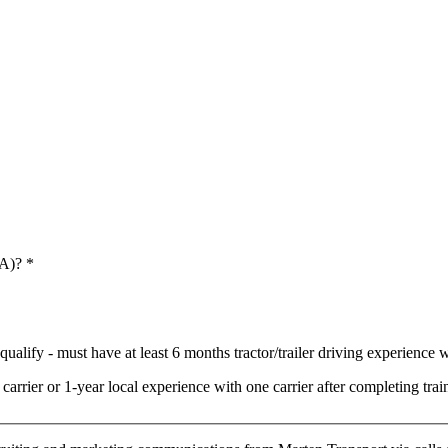
 A)?
*
ualify - must have at least 6 months tractor/trailer driving experience wi
arrier or 1-year local experience with one carrier after completing t