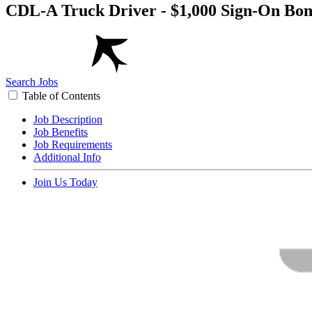
CDL-A Truck Driver - $1,000 Sign-On Bon
Search Jobs
Table of Contents
Job Description
Job Benefits
Job Requirements
Additional Info
Join Us Today