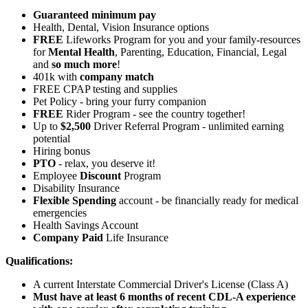
Guaranteed minimum pay
Health, Dental, Vision Insurance options
FREE
Lifeworks Program for you and your family-resources
for
Mental Health
, Parenting, Education, Financial, Legal
and
so much more
!
401k with
company match
FREE CPAP testing and supplies
Pet Policy - bring your furry companion
FREE
Rider Program - see the country together!
Up to
$2,500
Driver Referral Program - unlimited earning
potential
Hiring bonus
PTO
- relax, you deserve it!
Employee
Discount
Program
Disability Insurance
Flexible Spending
account - be financially ready for medical
emergencies
Health Savings Account
Company Paid
Life Insurance
Qualifications:
A current Interstate Commercial Driver's License (Class A)
Must have at least 6 months of recent CDL-A experience