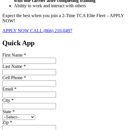
with one carrier after completing training
Ability to work and interact with others
Expect the best when you join a 2-Time TCA Elite Fleet – APPLY
NOW!
APPLY NOW
CALL (866) 210-0497
Quick App
First Name
*
Last Name
*
Cell Phone
*
Email
*
City
*
State
*
Zip
*