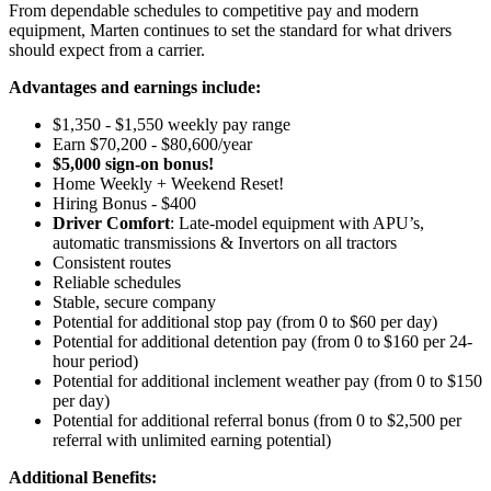
From dependable schedules to competitive pay and modern
equipment, Marten continues to set the standard for what drivers
should expect from a carrier.
Advantages and earnings include:
$1,350 - $1,550 weekly pay range
Earn $70,200 - $80,600/year
$5,000 sign-on bonus!
Home Weekly + Weekend Reset!
Hiring Bonus - $400
Driver Comfort
: Late-model equipment with APU’s,
automatic transmissions & Invertors on all tractors
Consistent routes
Reliable schedules
Stable, secure company
Potential for additional stop pay (from 0 to $60 per day)
Potential for additional detention pay (from 0 to $160 per 24-
hour period)
Potential for
additional
inclement weather pay (from 0 to $150
per day)
Potential for additional referral bonus (from 0 to $2,500 per
referral with unlimited earning potential)
Additional Benefits: