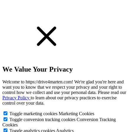
We Value Your Privacy
Welcome to https://drive4marten.com! We're glad you're here and
want you to know that we respect your privacy and your right to
control how we collect and use your personal data. Please read our
Privacy Policy
to learn about our privacy practices to exercise
control over your data.
Toggle marketing cookies
Marketing Cookies
Toggle conversion tracking cookies
Conversion Tracking
Cookies
Toggle analytics cookies
Analytics