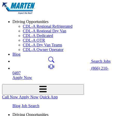
Driving Opportunities
CDL-A Regional Refrigerated
CDL-A Regional Dry Van
CDL-A Dedicated
CDL-A OTR
CDL-A Dry Van Teams
CDL-A Owner Operator
Blog
Search Jobs
(866) 210-
0497
Apply Now
Call Now
Apply Now
Quick App
Blog
Job Search
Driving Opportunities