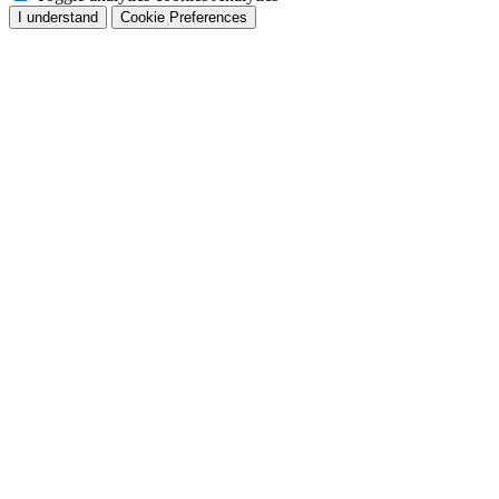
I understand
Cookie Preferences