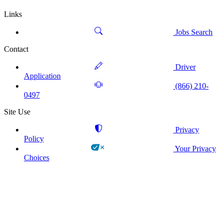
Links
Jobs Search
Contact
Driver
Application
(866) 210-
0497
Site Use
Privacy
Policy
Your Privacy
Choices
!