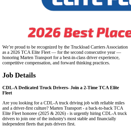
We’re proud to be recognized by the Truckload Carriers Association
as a 2026 TCA Elite Fleet — for the second consecutive year —
honoring Marten Transport for a best-in-class driver experience,
competitive compensation, and forward thinking practices.
Job Details
CDL-A Dedicated Truck Drivers-
Join a 2-Time TCA Elite
Fleet
Are you looking for a CDL-A truck driving job with reliable miles
and a driver-first culture? Marten Transport - a back-to-back TCA
Elite Fleet honoree (2025 & 2026) - is urgently hiring CDL-A truck
drivers to join one of the industry's most stable and financially
independent fleets that puts drivers first.