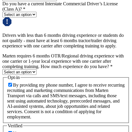
Do you have a current Interstate Commercial Driver’s License
(Class A)?
*
Drivers with less than 6 months driving experience or students do
not qualify - must have at least 6 months tractor/trailer driving
experience with one carrier after completing training to apply.
Marten requires 6 months OTR/Regional driving experience with
one carrier or 1-year local experience with one carrier after
completing training. How much experience do you have?
*
Opt-in
By providing my phone number, I agree to receive recurring
recruiting and marketing communications from Marten
Transport via calls and SMS/text messages, including those
sent using automated technology, prerecorded messages, and
AI-assisted systems, about job opportunities and related
services. Consent is not a condition of applying for
employment.
Verified