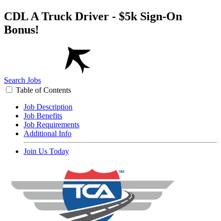
CDL A Truck Driver - $5k Sign-On
Bonus!
Search Jobs
Table of Contents
Job Description
Job Benefits
Job Requirements
Additional Info
Join Us Today