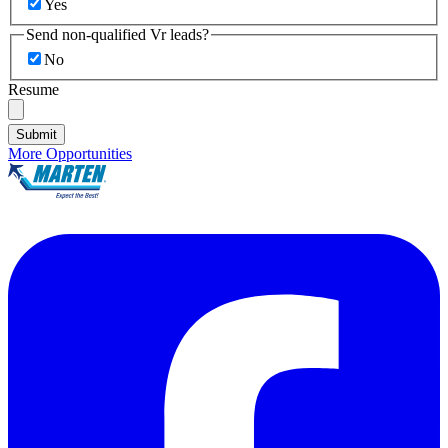
Yes
Send non-qualified Vr leads?
No
Resume
Submit
More Opportunities