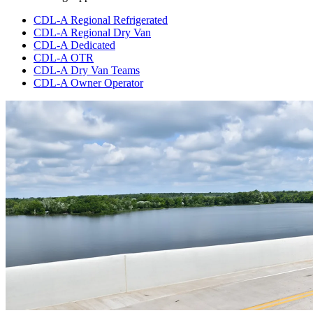
CDL-A Regional Refrigerated
CDL-A Regional Dry Van
CDL-A Dedicated
CDL-A OTR
CDL-A Dry Van Teams
CDL-A Owner Operator