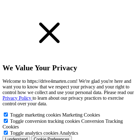
We Value Your Privacy
Welcome to https://drive4marten.com! We're glad you're here and
want you to know that we respect your privacy and your right to
control how we collect and use your personal data. Please read our
Privacy Policy
to learn about our privacy practices to exercise
control over your data.
Toggle marketing cookies
Marketing Cookies
Toggle conversion tracking cookies
Conversion Tracking
Cookies
Toggle analytics cookies
Analytics
I understand
Cookie Preferences