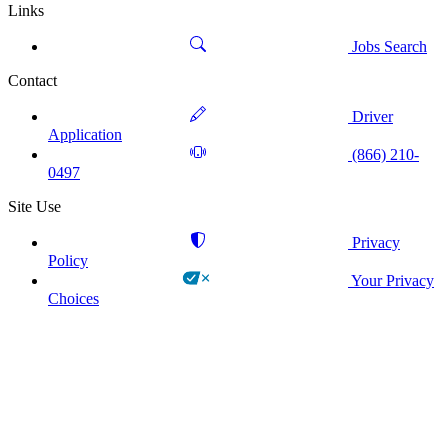
Links
Jobs Search
Contact
Driver
Application
(866) 210-
0497
Site Use
Privacy
Policy
Your Privacy
Choices
!