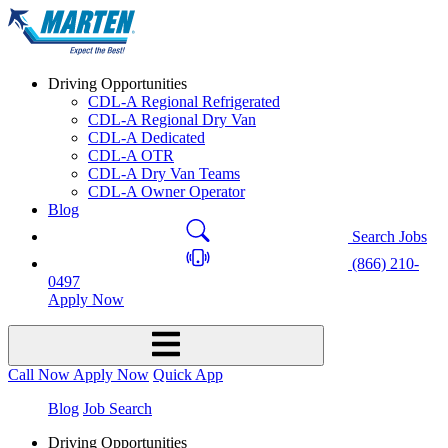
Driving Opportunities
CDL-A Regional Refrigerated
CDL-A Regional Dry Van
CDL-A Dedicated
CDL-A OTR
CDL-A Dry Van Teams
CDL-A Owner Operator
Blog
Search Jobs
(866) 210-
0497
Apply Now
Call Now
Apply Now
Quick App
Blog
Job Search
Driving Opportunities