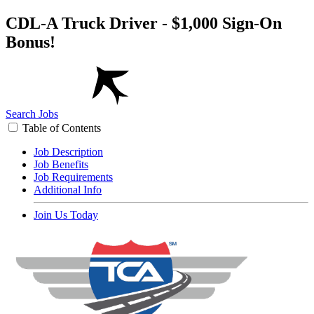
CDL-A Truck Driver - $1,000 Sign-On
Bonus!
Search Jobs
Table of Contents
Job Description
Job Benefits
Job Requirements
Additional Info
Join Us Today