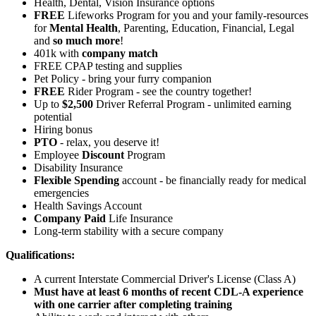
Health, Dental, Vision Insurance options
FREE
Lifeworks Program for you and your family-resources
for
Mental Health
, Parenting, Education, Financial, Legal
and
so much more
!
401k with
company match
FREE CPAP testing and supplies
Pet Policy - bring your furry companion
FREE
Rider Program - see the country together!
Up to
$2,500
Driver Referral Program - unlimited earning
potential
Hiring bonus
PTO
- relax, you deserve it!
Employee
Discount
Program
Disability Insurance
Flexible Spending
account - be financially ready for medical
emergencies
Health Savings Account
Company Paid
Life Insurance
Long-term stability with a secure company
Qualifications:
A current Interstate Commercial Driver's License (Class A)
Must have at least 6 months of recent CDL-A experience
with one carrier after completing training