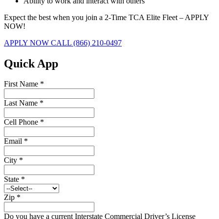
Ability to work and interact with others
Expect the best when you join a 2-Time TCA Elite Fleet – APPLY
NOW!
APPLY NOW
CALL (866) 210-0497
Quick App
First Name
*
Last Name
*
Cell Phone
*
Email
*
City
*
State
*
Zip
*
Do you have a current Interstate Commercial Driver’s License