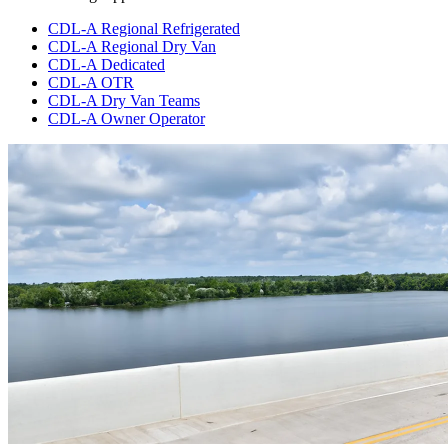
CDL-A Regional Refrigerated
CDL-A Regional Dry Van
CDL-A Dedicated
CDL-A OTR
CDL-A Dry Van Teams
CDL-A Owner Operator