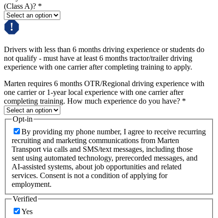
(Class A)?
*
Drivers with less than 6 months driving experience or students do
not qualify - must have at least 6 months tractor/trailer driving
experience with one carrier after completing training to apply.
Marten requires 6 months OTR/Regional driving experience with
one carrier or 1-year local experience with one carrier after
completing training. How much experience do you have?
*
Opt-in
By providing my phone number, I agree to receive recurring
recruiting and marketing communications from Marten
Transport via calls and SMS/text messages, including those
sent using automated technology, prerecorded messages, and
AI-assisted systems, about job opportunities and related
services. Consent is not a condition of applying for
employment.
Verified
Yes