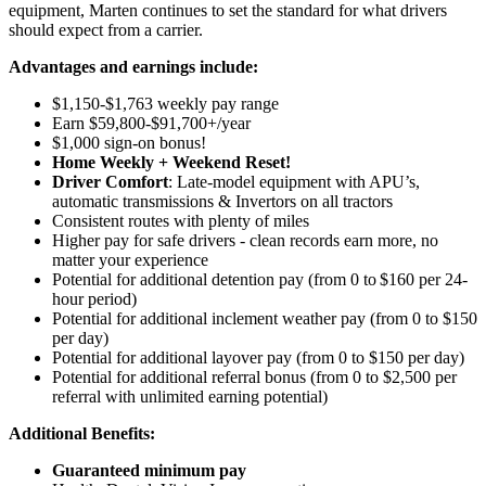
equipment, Marten continues to set the standard for what drivers
should expect from a carrier.
Advantages and earnings include:
$1,150-$1,763 weekly pay range
Earn $59,800-$91,700+/year
$1,000 sign-on bonus!
Home Weekly + Weekend Reset!
Driver Comfort
: Late-model equipment with APU’s,
automatic transmissions & Invertors on all tractors
Consistent routes with plenty of miles
Higher pay for safe drivers - clean records earn more, no
matter your experience
Potential for
additional
detention pay (from 0 to
$160 per 24-
hour period
)
Potential for
additional
inclement weather pay (from 0 to $150
per day)
Potential for
additional
layover pay (from 0 to $150 per day)
Potential for
additional
referral bonus (from 0 to $2,500 per
referral with unlimited earning potential)
Additional Benefits:
Guaranteed minimum pay