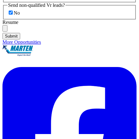
Send non-qualified Vr leads?
No
Resume
Submit
More Opportunities