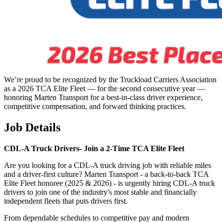
We’re proud to be recognized by the Truckload Carriers Association
as a 2026 TCA Elite Fleet — for the second consecutive year —
honoring Marten Transport for a best-in-class driver experience,
competitive compensation, and forward thinking practices.
Job Details
CDL-A Truck Drivers-
Join a 2-Time TCA Elite Fleet
Are you looking for a CDL-A truck driving job with reliable miles
and a driver-first culture? Marten Transport - a back-to-back TCA
Elite Fleet honoree (2025 & 2026) - is urgently hiring CDL-A truck
drivers to join one of the industry's most stable and financially
independent fleets that puts drivers first.
From dependable schedules to competitive pay and modern