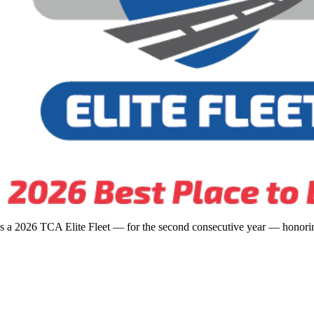
s a 2026 TCA Elite Fleet — for the second consecutive year — honoring