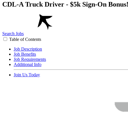
CDL-A Truck Driver - $5k Sign-On Bonus
Search Jobs
Table of Contents
Job Description
Job Benefits
Job Requirements
Additional Info
Join Us Today