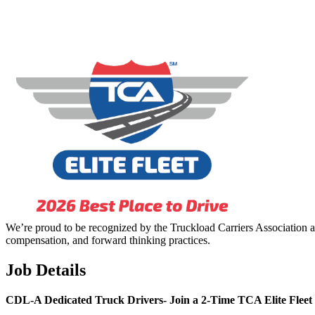
We’re proud to be recognized by the Truckload Carriers Association a
compensation, and forward thinking practices.
Job Details
CDL-A Dedicated Truck Drivers-
Join a 2-Time TCA Elite Fleet