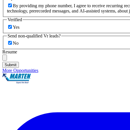
By providing my phone number, I agree to receive recurring re
technology, prerecorded messages, and AI-assisted systems, about j
Verified
Yes
Send non-qualified Vr leads?
No
Resume
Submit
More Opportunities