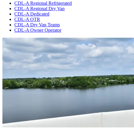
CDL-A Regional Refrigerated
CDL-A Regional Dry Van
CDL-A Dedicated
CDL-A OTR
CDL-A Dry Van Teams
CDL-A Owner Operator