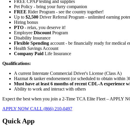
FREE CPAP testing and supplies
Pet Policy - bring your furry companion
FREE
Rider Program - see the country together!
Up to
$2,500
Driver Referral Program - unlimited earning poten
Hiring bonus
PTO
- relax, you deserve it!
Employee
Discount
Program
Disability Insurance
Flexible Spending
account - be financially ready for medical 
Health Savings Account
Company Paid
Life Insurance
Qualifications:
A current Interstate Commercial Driver's License (Class A)
Hazmat & tanker endorsement (or scheduled to obtain within 
Must have at least 6 months of recent CDL-A experience wit
Ability to work and interact with others
Expect the best when you join a 2-Time TCA Elite Fleet – APPLY 
APPLY NOW
CALL (866) 210-0497
Quick App