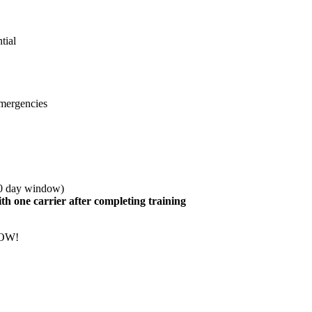
tial
emergencies
30 day window)
h one carrier after completing training
NOW!