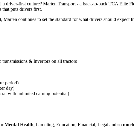
 a driver-first culture? Marten Transport - a back-to-back TCA Elite F
that puts drivers first.
arten continues to set the standard for what drivers should expect fro
transmissions & Invertors on all tractors
ur period)
per day)
erral with unlimited earning potential)
for
Mental Health
, Parenting, Education, Financial, Legal and
so muc