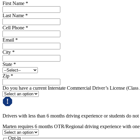
First Name
*
Last Name
*
Cell Phone
*
Email
*
City
*
State
*
Zip
*
Do you have a current Interstate Commercial Driver’s License (Class
Drivers with less than 6 months driving experience or students do not q
Marten requires 6 months OTR/Regional driving experience with one c
Opt-in