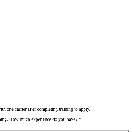
th one carrier after completing training to apply.
raining. How much experience do you have?
*