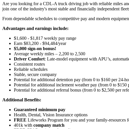
Are you looking for a CDL-A truck driving job with reliable miles and
join one of the industry's most stable and financially independent fleets 
From dependable schedules to competitive pay and modern equipment, M
Advantages and earnings include:
$1,600 - $1,817 weekly pay range
Earn $83,200 - $94,484/year
$5,000 sign-on bonus!
Average weekly miles – 2,200 to 2,500
Driver Comfort
: Late-model equipment with APU’s, automatic 
Consistent routes
Reliable schedules
Stable, secure company
Potential for additional detention pay (from 0 to $160 per 24-ho
Potential for
additional
inclement weather pay (from 0 to $150 
Potential for additional referral bonus (from 0 to $2,500 per ref
Additional Benefits:
Guaranteed minimum pay
Health, Dental, Vision Insurance options
FREE
Lifeworks Program for you and your family-resources 
401k with
company match