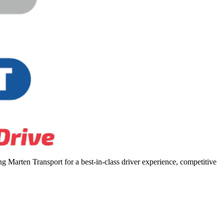
 Marten Transport for a best-in-class driver experience, competitive