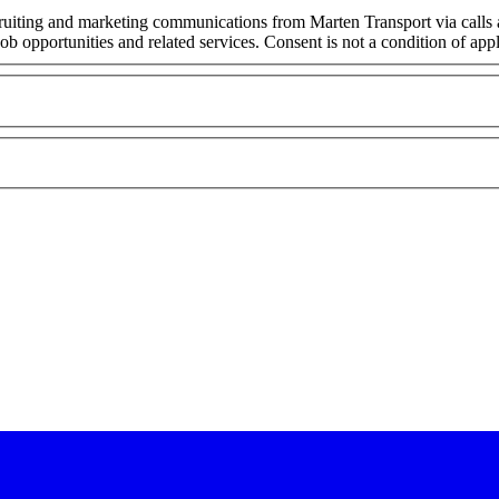
cruiting and marketing communications from Marten Transport via calls
ob opportunities and related services. Consent is not a condition of ap