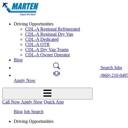
Driving Opportunities
CDL-A Regional Refrigerated
CDL-A Regional Dry Van
CDL-A Dedicated
CDL-A OTR
CDL-A Dry Van Teams
CDL-A Owner Operator
Blog
Search Jobs
(866) 210-049
Apply Now
Call Now
Apply Now
Quick App
Blog
Job Search
Driving Opportunities