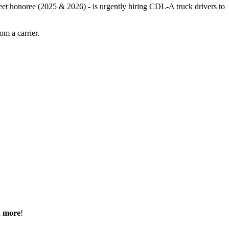
leet honoree (2025 & 2026) - is urgently hiring CDL-A truck drivers to
m a carrier.
h more
!