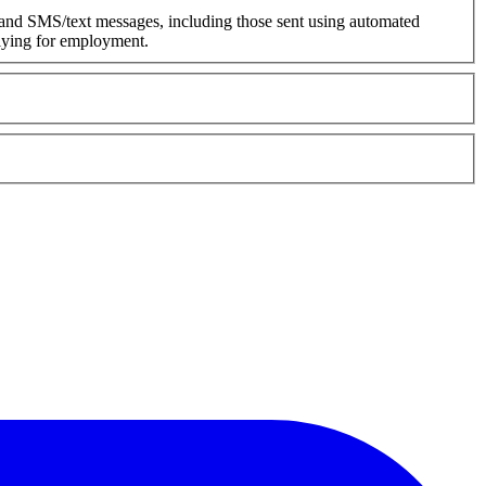
 and SMS/text messages, including those sent using automated
plying for employment.