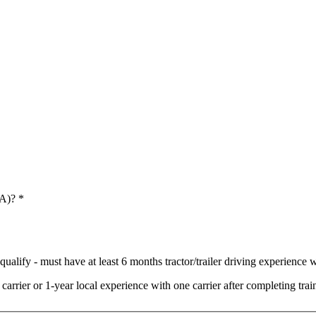
 A)?
*
ualify - must have at least 6 months tractor/trailer driving experience wi
arrier or 1-year local experience with one carrier after completing t