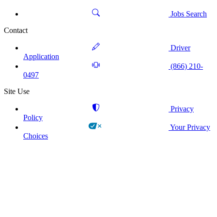
Jobs Search
Contact
Driver
Application
(866) 210-
0497
Site Use
Privacy
Policy
Your Privacy
Choices
!