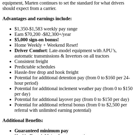
equipment, Marten continues to set the standard for what drivers
should expect from a carrier.
Advantages and earnings include:
$1,350-$1,583 weekly pay range
Earn $70,200 -$82,300+/year
$5,000 sign-on bonus!
Home Weekly + Weekend Reset!
Driver Comfort
: Late-model equipment with APU’s,
automatic transmissions & Invertors on all tractors
Consistent freight
Predictable schedules
Hassle-free drop and hook freight
Potential for
additional
detention pay (from 0 to
$160 per 24-
hour period
)
Potential for
additional
inclement weather pay (from 0 to $150
per day)
Potential for
additional
layover pay (from 0 to $150 per day)
Potential for
additional
referral bonus (from 0 to $2,500 per
referral with unlimited earning potential)
Additional Benefits:
Guaranteed minimum pay