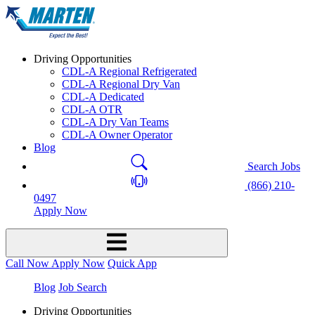
Driving Opportunities
CDL-A Regional Refrigerated
CDL-A Regional Dry Van
CDL-A Dedicated
CDL-A OTR
CDL-A Dry Van Teams
CDL-A Owner Operator
Blog
Search Jobs
(866) 210-
0497
Apply Now
Call Now
Apply Now
Quick App
Blog
Job Search
Driving Opportunities