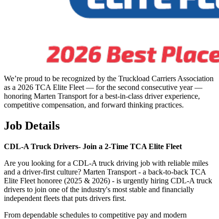
We’re proud to be recognized by the Truckload Carriers Association
as a 2026 TCA Elite Fleet — for the second consecutive year —
honoring Marten Transport for a best-in-class driver experience,
competitive compensation, and forward thinking practices.
Job Details
CDL-A Truck Drivers-
Join a 2-Time TCA Elite Fleet
Are you looking for a CDL-A truck driving job with reliable miles
and a driver-first culture? Marten Transport - a back-to-back TCA
Elite Fleet honoree (2025 & 2026) - is urgently hiring CDL-A truck
drivers to join one of the industry's most stable and financially
independent fleets that puts drivers first.
From dependable schedules to competitive pay and modern