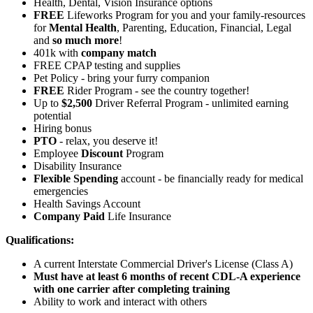
Health, Dental, Vision Insurance options
FREE
Lifeworks Program for you and your family-resources
for
Mental Health
, Parenting, Education, Financial, Legal
and
so much more
!
401k with
company match
FREE CPAP testing and supplies
Pet Policy - bring your furry companion
FREE
Rider Program - see the country together!
Up to
$2,500
Driver Referral Program - unlimited earning
potential
Hiring bonus
PTO
- relax, you deserve it!
Employee
Discount
Program
Disability Insurance
Flexible Spending
account - be financially ready for medical
emergencies
Health Savings Account
Company Paid
Life Insurance
Qualifications:
A current Interstate Commercial Driver's License (Class A)
Must have at least 6 months of recent CDL-A experience
with one carrier after completing training
Ability to work and interact with others