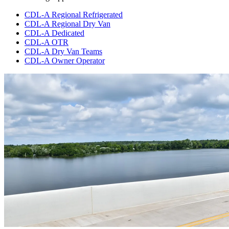
CDL-A Regional Refrigerated
CDL-A Regional Dry Van
CDL-A Dedicated
CDL-A OTR
CDL-A Dry Van Teams
CDL-A Owner Operator