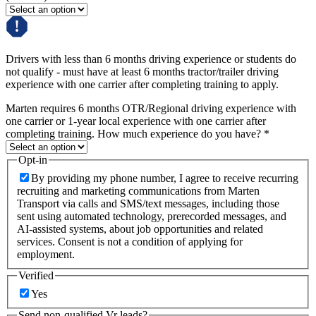
Drivers with less than 6 months driving experience or students do
not qualify - must have at least 6 months tractor/trailer driving
experience with one carrier after completing training to apply.
Marten requires 6 months OTR/Regional driving experience with
one carrier or 1-year local experience with one carrier after
completing training. How much experience do you have?
*
Opt-in
By providing my phone number, I agree to receive recurring
recruiting and marketing communications from Marten
Transport via calls and SMS/text messages, including those
sent using automated technology, prerecorded messages, and
AI-assisted systems, about job opportunities and related
services. Consent is not a condition of applying for
employment.
Verified
Yes
Send non-qualified Vr leads?