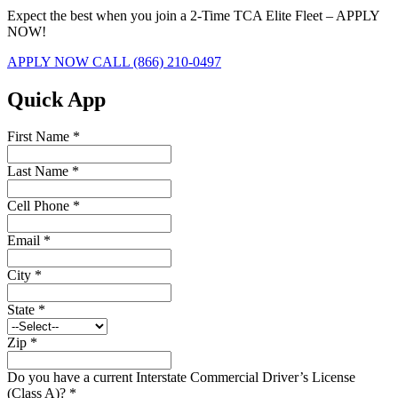
Expect the best when you join a 2-Time TCA Elite Fleet – APPLY
NOW!
APPLY NOW
CALL (866) 210-0497
Quick App
First Name
*
Last Name
*
Cell Phone
*
Email
*
City
*
State
*
Zip
*
Do you have a current Interstate Commercial Driver’s License
(Class A)?
*