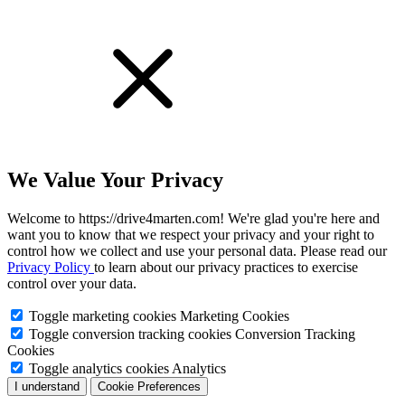
We Value Your Privacy
Welcome to https://drive4marten.com! We're glad you're here and
want you to know that we respect your privacy and your right to
control how we collect and use your personal data. Please read our
Privacy Policy
to learn about our privacy practices to exercise
control over your data.
Toggle marketing cookies
Marketing Cookies
Toggle conversion tracking cookies
Conversion Tracking
Cookies
Toggle analytics cookies
Analytics
I understand
Cookie Preferences