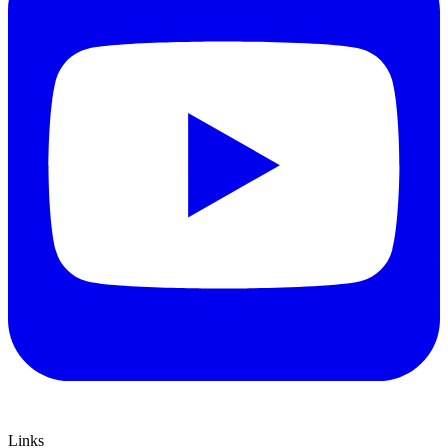
Links