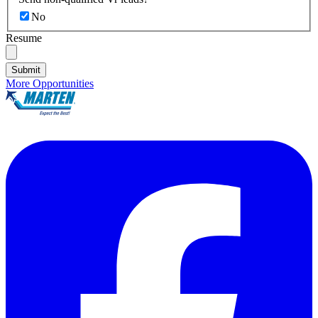
No
Resume
Submit
More Opportunities