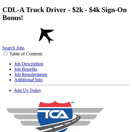
CDL-A Truck Driver - $2k - $4k Sign-On
Bonus!
Search Jobs
Table of Contents
Job Description
Job Benefits
Job Requirements
Additional Info
Join Us Today