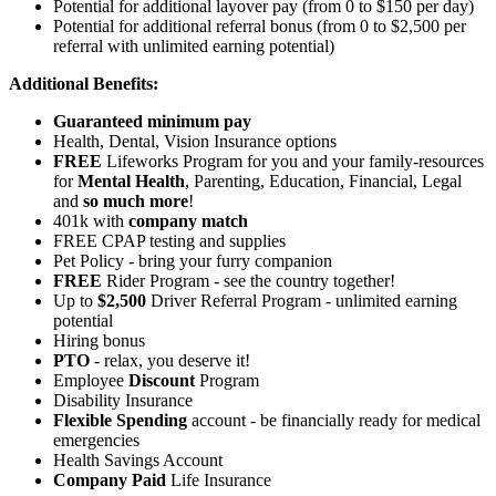
Potential for
additional
layover pay (from 0 to $150 per day)
Potential for additional referral bonus (from 0 to $2,500 per
referral with unlimited earning potential)
Additional Benefits:
Guaranteed minimum pay
Health, Dental, Vision Insurance options
FREE
Lifeworks Program for you and your family-resources
for
Mental Health
, Parenting, Education, Financial, Legal
and
so much more
!
401k with
company match
FREE CPAP testing and supplies
Pet Policy - bring your furry companion
FREE
Rider Program - see the country together!
Up to
$2,500
Driver Referral Program - unlimited earning
potential
Hiring bonus
PTO
- relax, you deserve it!
Employee
Discount
Program
Disability Insurance
Flexible Spending
account - be financially ready for medical
emergencies
Health Savings Account
Company Paid
Life Insurance