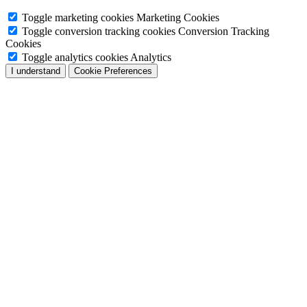
Toggle marketing cookies
Marketing Cookies
Toggle conversion tracking cookies
Conversion Tracking
Cookies
Toggle analytics cookies
Analytics
I understand
Cookie Preferences