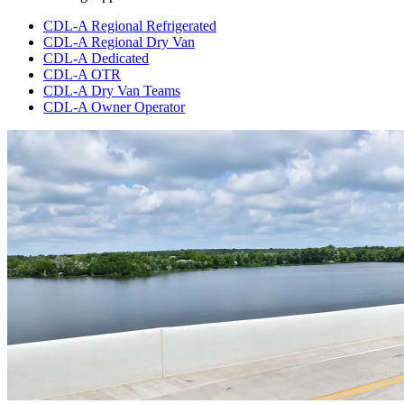
CDL-A Regional Refrigerated
CDL-A Regional Dry Van
CDL-A Dedicated
CDL-A OTR
CDL-A Dry Van Teams
CDL-A Owner Operator