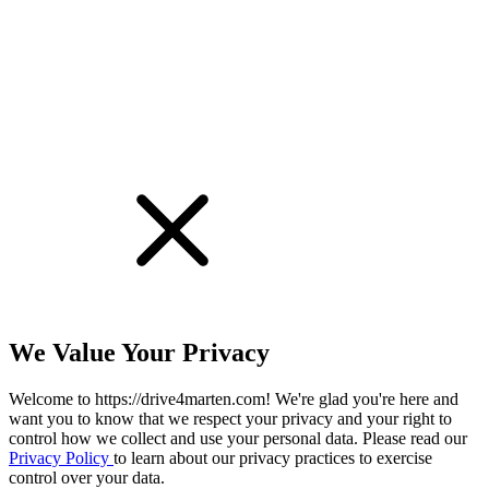
We Value Your Privacy
Welcome to https://drive4marten.com! We're glad you're here and
want you to know that we respect your privacy and your right to
control how we collect and use your personal data. Please read our
Privacy Policy
to learn about our privacy practices to exercise
control over your data.