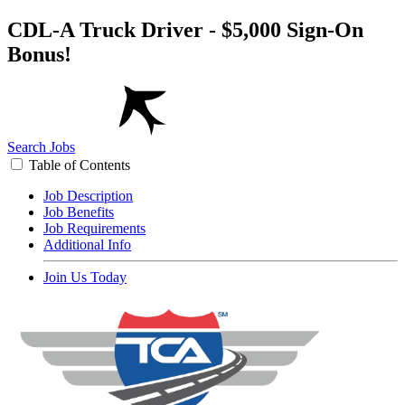
CDL-A Truck Driver - $5,000 Sign-On
Bonus!
Search Jobs
Table of Contents
Job Description
Job Benefits
Job Requirements
Additional Info
Join Us Today