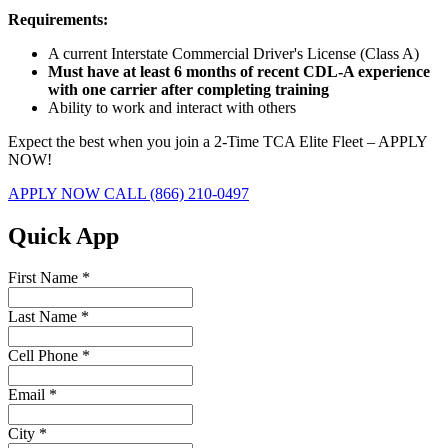
Requirements:
A current Interstate Commercial Driver's License (Class A)
Must have at least 6 months of recent CDL-A experience
with one carrier after completing training
Ability to work and interact with others
Expect the best when you join a 2-Time TCA Elite Fleet – APPLY
NOW!
APPLY NOW
CALL (866) 210-0497
Quick App
First Name
*
Last Name
*
Cell Phone
*
Email
*
City
*