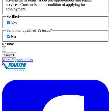
AI-assisted systems, about job opportunities and related
services. Consent is not a condition of applying for
employment.
Verified
Yes
Send non-qualified Vr leads?
No
Resume
Submit
More Opportunities