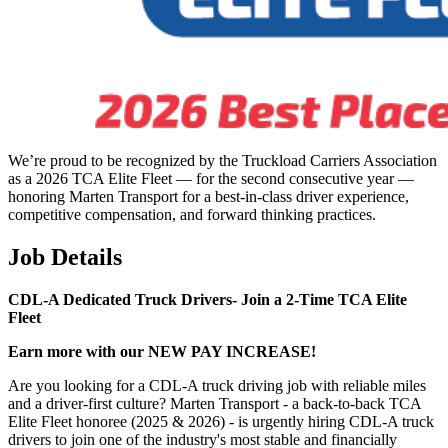
We’re proud to be recognized by the Truckload Carriers Association
as a 2026 TCA Elite Fleet — for the second consecutive year —
honoring Marten Transport for a best-in-class driver experience,
competitive compensation, and forward thinking practices.
Job Details
CDL-A Dedicated Truck Drivers-
Join a 2-Time TCA Elite
Fleet
Earn more with our NEW PAY INCREASE!
Are you looking for a CDL-A truck driving job with reliable miles
and a driver-first culture? Marten Transport - a back-to-back TCA
Elite Fleet honoree (2025 & 2026) - is urgently hiring CDL-A truck
drivers to join one of the industry's most stable and financially