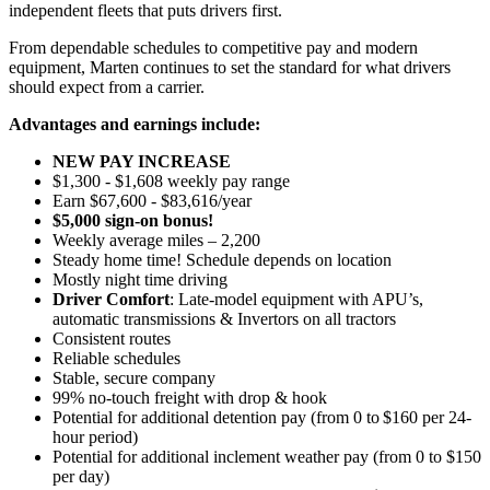
independent fleets that puts drivers first.
From dependable schedules to competitive pay and modern
equipment, Marten continues to set the standard for what drivers
should expect from a carrier.
Advantages and earnings include:
NEW PAY INCREASE
$1,300 - $1,608 weekly pay range
Earn $67,600 - $83,616/year
$5,000 sign-on bonus!
Weekly average miles – 2,200
Steady home time! Schedule depends on location
Mostly night time driving
Driver Comfort
: Late-model equipment with APU’s,
automatic transmissions & Invertors on all tractors
Consistent routes
Reliable schedules
Stable, secure company
99% no-touch freight with drop & hook
Potential for
additional
detention pay (from 0 to
$160 per 24-
hour period
)
Potential for
additional
inclement weather pay (from 0 to $150
per day)