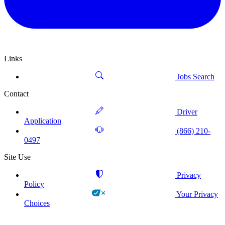
Links
Jobs Search
Contact
Driver
Application
(866) 210-
0497
Site Use
Privacy
Policy
Your Privacy
Choices
!