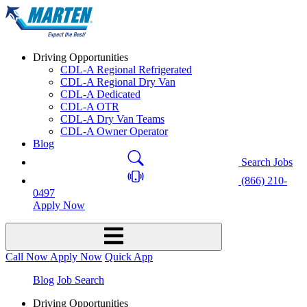
Driving Opportunities
CDL-A Regional Refrigerated
CDL-A Regional Dry Van
CDL-A Dedicated
CDL-A OTR
CDL-A Dry Van Teams
CDL-A Owner Operator
Blog
Search Jobs
(866) 210-
0497
Apply Now
Call Now
Apply Now
Quick App
Blog
Job Search
Driving Opportunities