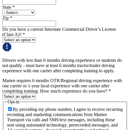
State
*
Zip
*
Do you have a current Interstate Commercial Driver’s License
(Class A)?
*
Drivers with less than 6 months driving experience or students do
not qualify - must have at least 6 months tractor/trailer driving
experience with one carrier after completing training to apply.
Marten requires 6 months OTR/Regional driving experience with
one carrier or 1-year local experience with one carrier after
completing training. How much experience do you have?
*
Opt-in
By providing my phone number, I agree to receive recurring
recruiting and marketing communications from Marten
Transport via calls and SMS/text messages, including those
sent using automated technology, prerecorded messages, and