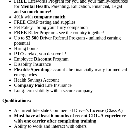
FREE
Lifeworks Program for you and your family-resources
for
Mental Health
, Parenting, Education, Financial, Legal
and
so much more
!
401k with
company match
FREE CPAP testing and supplies
Pet Policy - bring your furry companion
FREE
Rider Program - see the country together!
Up to
$2,500
Driver Referral Program - unlimited earning
potential
Hiring bonus
PTO
- relax, you deserve it!
Employee
Discount
Program
Disability Insurance
Flexible Spending
account - be financially ready for medical
emergencies
Health Savings Account
Company Paid
Life Insurance
Long-term stability with a secure company
Qualifications:
A current Interstate Commercial Driver's License (Class A)
Must have at least 6 months of recent CDL-A experience
with one carrier after completing training
Ability to work and interact with others