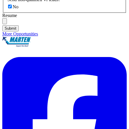
No
Resume
Submit
More Opportunities