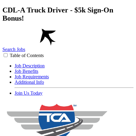
CDL-A Truck Driver - $5k Sign-On
Bonus!
Search Jobs
Table of Contents
Job Description
Job Benefits
Job Requirements
Additional Info
Join Us Today