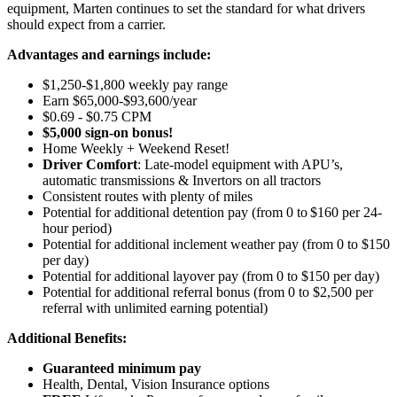
equipment, Marten continues to set the standard for what drivers
should expect from a carrier.
Advantages and earnings include:
$1,250-$1,800 weekly pay range
Earn $65,000-$93,600/year
$0.69 - $0.75 CPM
$5,000 sign-on bonus!
Home Weekly + Weekend Reset!
Driver Comfort
: Late-model equipment with APU’s,
automatic transmissions & Invertors on all tractors
Consistent routes with plenty of miles
Potential for
additional
detention pay (from 0 to
$160 per 24-
hour period
)
Potential for
additional
inclement weather pay (from 0 to $150
per day)
Potential for
additional
layover pay (from 0 to $150 per day)
Potential for
additional
referral bonus (from 0 to $2,500 per
referral with unlimited earning potential)
Additional Benefits:
Guaranteed minimum pay
Health, Dental, Vision Insurance options