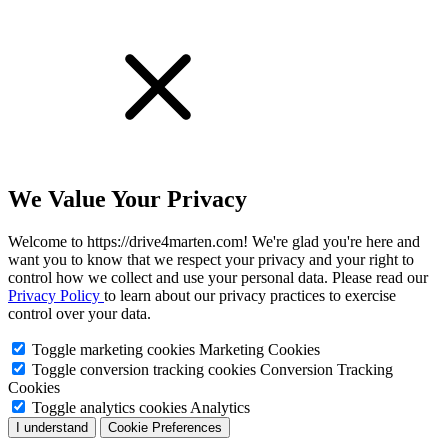
We Value Your Privacy
Welcome to https://drive4marten.com! We're glad you're here and
want you to know that we respect your privacy and your right to
control how we collect and use your personal data. Please read our
Privacy Policy
to learn about our privacy practices to exercise
control over your data.
Toggle marketing cookies
Marketing Cookies
Toggle conversion tracking cookies
Conversion Tracking
Cookies
Toggle analytics cookies
Analytics
I understand
Cookie Preferences