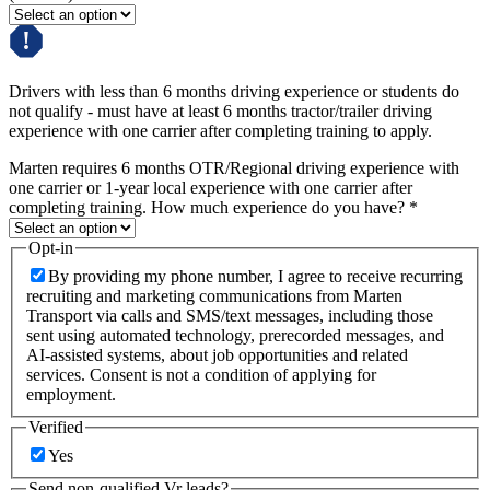
Drivers with less than 6 months driving experience or students do
not qualify - must have at least 6 months tractor/trailer driving
experience with one carrier after completing training to apply.
Marten requires 6 months OTR/Regional driving experience with
one carrier or 1-year local experience with one carrier after
completing training. How much experience do you have?
*
Opt-in
By providing my phone number, I agree to receive recurring
recruiting and marketing communications from Marten
Transport via calls and SMS/text messages, including those
sent using automated technology, prerecorded messages, and
AI-assisted systems, about job opportunities and related
services. Consent is not a condition of applying for
employment.
Verified
Yes
Send non-qualified Vr leads?