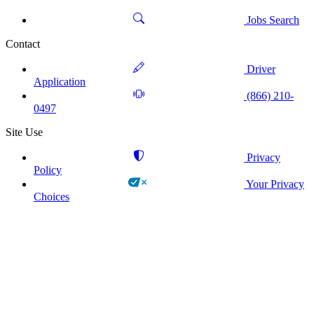
Jobs Search
Contact
Driver
Application
(866) 210-
0497
Site Use
Privacy
Policy
Your Privacy
Choices
!