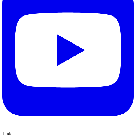
Links