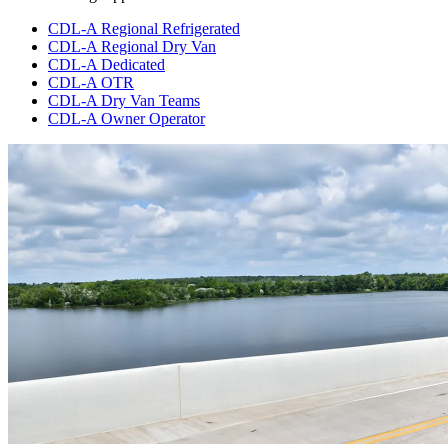
CDL-A Regional Refrigerated
CDL-A Regional Dry Van
CDL-A Dedicated
CDL-A OTR
CDL-A Dry Van Teams
CDL-A Owner Operator