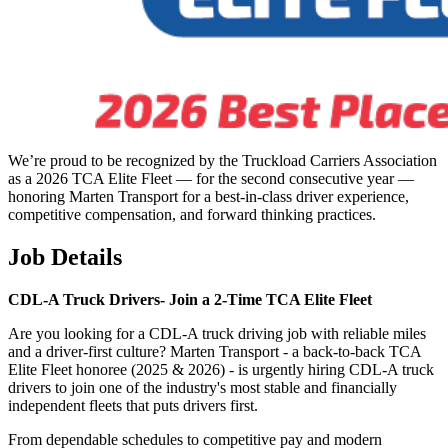
We’re proud to be recognized by the Truckload Carriers Association
as a 2026 TCA Elite Fleet — for the second consecutive year —
honoring Marten Transport for a best-in-class driver experience,
competitive compensation, and forward thinking practices.
Job Details
CDL-A Truck Drivers-
Join a 2-Time TCA Elite Fleet
Are you looking for a CDL-A truck driving job with reliable miles
and a driver-first culture? Marten Transport - a back-to-back TCA
Elite Fleet honoree (2025 & 2026) - is urgently hiring CDL-A truck
drivers to join one of the industry's most stable and financially
independent fleets that puts drivers first.
From dependable schedules to competitive pay and modern