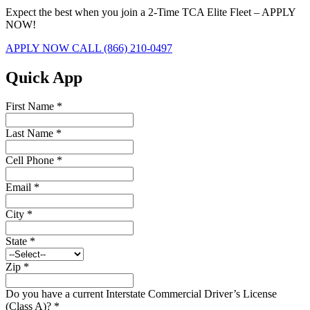
Expect the best when you join a 2-Time TCA Elite Fleet – APPLY
NOW!
APPLY NOW
CALL (866) 210-0497
Quick App
First Name
*
Last Name
*
Cell Phone
*
Email
*
City
*
State
*
Zip
*
Do you have a current Interstate Commercial Driver’s License
(Class A)?
*