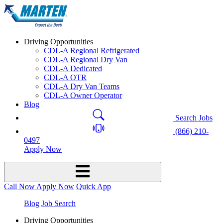
Driving Opportunities
CDL-A Regional Refrigerated
CDL-A Regional Dry Van
CDL-A Dedicated
CDL-A OTR
CDL-A Dry Van Teams
CDL-A Owner Operator
Blog
Search Jobs
(866) 210-
0497
Apply Now
Call Now
Apply Now
Quick App
Blog
Job Search
Driving Opportunities