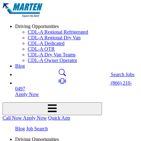
Driving Opportunities
CDL-A Regional Refrigerated
CDL-A Regional Dry Van
CDL-A Dedicated
CDL-A OTR
CDL-A Dry Van Teams
CDL-A Owner Operator
Blog
Search Jobs
(866) 210-
0497
Apply Now
Call Now
Apply Now
Quick App
Blog
Job Search
Driving Opportunities