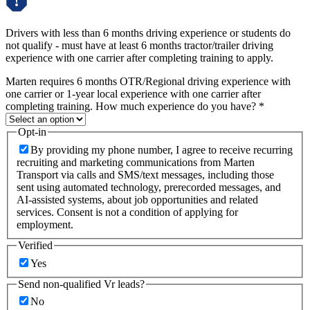
Drivers with less than 6 months driving experience or students do
not qualify - must have at least 6 months tractor/trailer driving
experience with one carrier after completing training to apply.
Marten requires 6 months OTR/Regional driving experience with
one carrier or 1-year local experience with one carrier after
completing training. How much experience do you have?
*
Opt-in
By providing my phone number, I agree to receive recurring
recruiting and marketing communications from Marten
Transport via calls and SMS/text messages, including those
sent using automated technology, prerecorded messages, and
AI-assisted systems, about job opportunities and related
services. Consent is not a condition of applying for
employment.
Verified
Yes
Send non-qualified Vr leads?
No