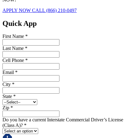
APPLY NOW
CALL (866) 210-0497
Quick App
First Name
*
Last Name
*
Cell Phone
*
Email
*
City
*
State
*
Zip
*
Do you have a current Interstate Commercial Driver’s License
(Class A)?
*