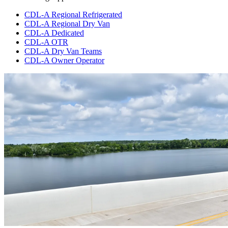
CDL-A Regional Refrigerated
CDL-A Regional Dry Van
CDL-A Dedicated
CDL-A OTR
CDL-A Dry Van Teams
CDL-A Owner Operator