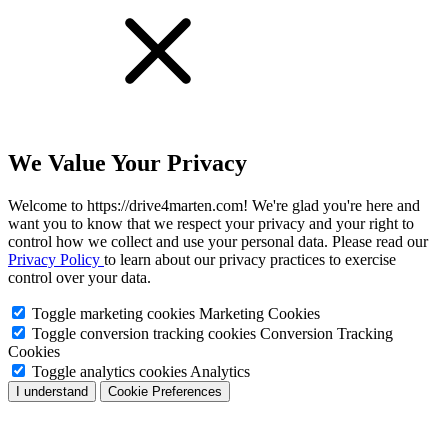
We Value Your Privacy
Welcome to https://drive4marten.com! We're glad you're here and
want you to know that we respect your privacy and your right to
control how we collect and use your personal data. Please read our
Privacy Policy
to learn about our privacy practices to exercise
control over your data.
Toggle marketing cookies
Marketing Cookies
Toggle conversion tracking cookies
Conversion Tracking
Cookies
Toggle analytics cookies
Analytics
I understand
Cookie Preferences