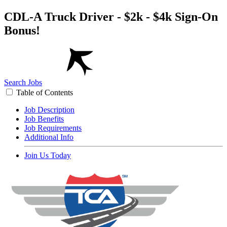
CDL-A Truck Driver - $2k - $4k Sign-On
Bonus!
Search Jobs
Table of Contents
Job Description
Job Benefits
Job Requirements
Additional Info
Join Us Today