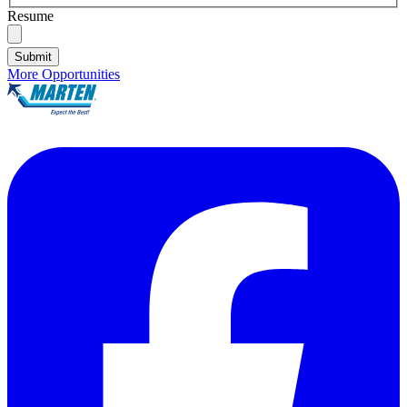
Resume
Submit
More Opportunities