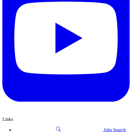
Links
Jobs Search