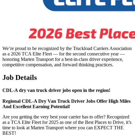
We’re proud to be recognized by the Truckload Carriers Association
as a 2026 TCA Elite Fleet — for the second consecutive year —
honoring Marten Transport for a best-in-class driver experience,
competitive compensation, and forward thinking practices.
Job Details
CDL-A dry van truck driver jobs open in the region!
Regional
CDL-A Dry Van Truck Driver Jobs Offer High Miles
And Excellent Earning Potential!
Are you getting the very best your carrier has to offer? Recognized
as a TCA Elite Fleet for 2025 as one of the Best Places to Drive, it’s
time to look at Marten Transport where you can EXPECT THE
BEST!