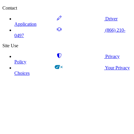
Contact
Driver
Application
(866) 210-
0497
Site Use
Privacy
Policy
Your Privacy
Choices
!