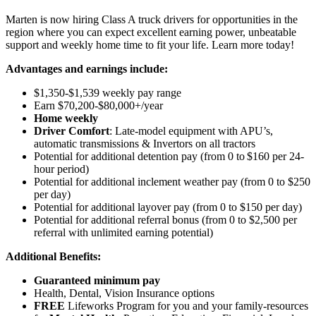
Marten is now hiring Class A truck drivers for opportunities in the
region where you can expect excellent earning power, unbeatable
support and weekly home time to fit your life. Learn more today!
Advantages and earnings include:
$1,350-$1,539 weekly pay range
Earn $70,200-$80,000+/year
Home weekly
Driver Comfort
: Late-model equipment with APU’s,
automatic transmissions & Invertors on all tractors
Potential for
additional
detention pay (from 0 to
$160 per 24-
hour period
)
Potential for
additional
inclement weather pay (from 0 to $250
per day)
Potential for
additional
layover pay (from 0 to $150 per day)
Potential for
additional
referral bonus (from 0 to $2,500 per
referral with unlimited earning potential)
Additional Benefits:
Guaranteed minimum pay
Health, Dental, Vision Insurance options
FREE
Lifeworks Program for you and your family-resources