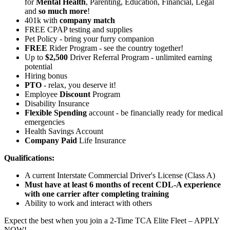
for
Mental Health
, Parenting, Education, Financial, Legal
and
so much more
!
401k with
company match
FREE CPAP testing and supplies
Pet Policy - bring your furry companion
FREE
Rider Program - see the country together!
Up to
$2,500
Driver Referral Program - unlimited earning
potential
Hiring bonus
PTO
- relax, you deserve it!
Employee
Discount
Program
Disability Insurance
Flexible Spending
account - be financially ready for medical
emergencies
Health Savings Account
Company Paid
Life Insurance
Qualifications:
A current Interstate Commercial Driver's License (Class A)
Must have at least 6 months of recent CDL-A experience
with one carrier after completing training
Ability to work and interact with others
Expect the best when you join a 2-Time TCA Elite Fleet – APPLY
NOW!