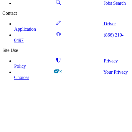
Jobs Search
Contact
Driver
Application
(866) 210-
0497
Site Use
Privacy
Policy
Your Privacy
Choices
!