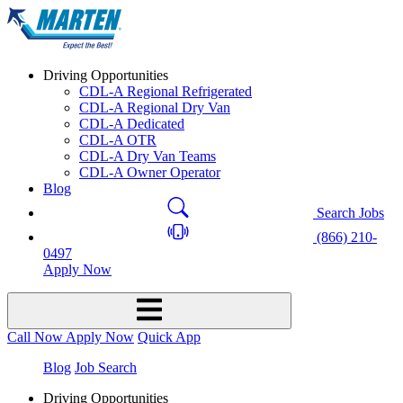
Driving Opportunities
CDL-A Regional Refrigerated
CDL-A Regional Dry Van
CDL-A Dedicated
CDL-A OTR
CDL-A Dry Van Teams
CDL-A Owner Operator
Blog
Search Jobs
(866) 210-
0497
Apply Now
Call Now
Apply Now
Quick App
Blog
Job Search
Driving Opportunities