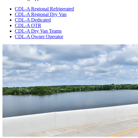
CDL-A Regional Refrigerated
CDL-A Regional Dry Van
CDL-A Dedicated
CDL-A OTR
CDL-A Dry Van Teams
CDL-A Owner Operator