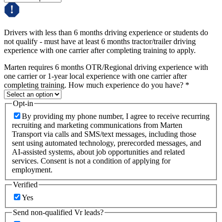
Drivers with less than 6 months driving experience or students do
not qualify - must have at least 6 months tractor/trailer driving
experience with one carrier after completing training to apply.
Marten requires 6 months OTR/Regional driving experience with
one carrier or 1-year local experience with one carrier after
completing training. How much experience do you have?
*
Opt-in
By providing my phone number, I agree to receive recurring
recruiting and marketing communications from Marten
Transport via calls and SMS/text messages, including those
sent using automated technology, prerecorded messages, and
AI-assisted systems, about job opportunities and related
services. Consent is not a condition of applying for
employment.
Verified
Yes
Send non-qualified Vr leads?