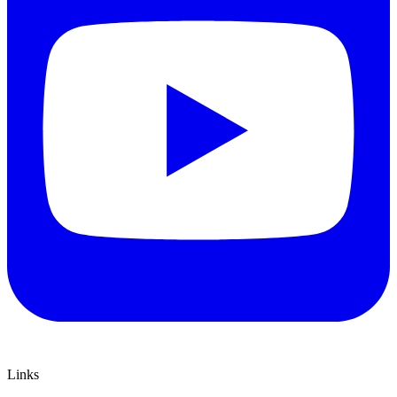
Links