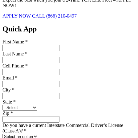
NOW!
APPLY NOW
CALL (866) 210-0497
Quick App
First Name
*
Last Name
*
Cell Phone
*
Email
*
City
*
State
*
Zip
*
Do you have a current Interstate Commercial Driver’s License
(Class A)?
*