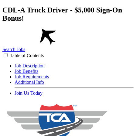
CDL-A Truck Driver - $5,000 Sign-On
Bonus!
Search Jobs
Table of Contents
Job Description
Job Benefits
Job Requirements
Additional Info
Join Us Today