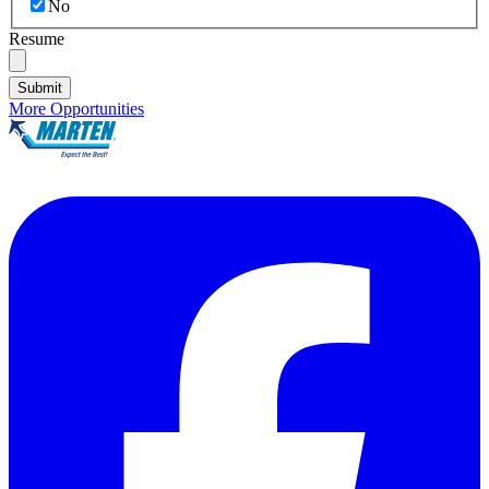
No
Resume
Submit
More Opportunities