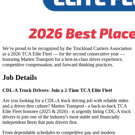
We’re proud to be recognized by the Truckload Carriers Association
as a 2026 TCA Elite Fleet — for the second consecutive year —
honoring Marten Transport for a best-in-class driver experience,
competitive compensation, and forward thinking practices.
Job Details
CDL-A Truck Drivers-
Join a 2-Time TCA Elite Fleet
Are you looking for a CDL-A truck driving job with reliable miles
and a driver-first culture? Marten Transport - a back-to-back TCA
Elite Fleet honoree (2025 & 2026) - is urgently hiring CDL-A truck
drivers to join one of the industry's most stable and financially
independent fleets that puts drivers first.
From dependable schedules to competitive pay and modern