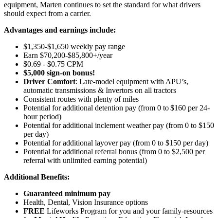
equipment, Marten continues to set the standard for what drivers
should expect from a carrier.
Advantages and earnings include:
$1,350-$1,650 weekly pay range
Earn $70,200-$85,800+/year
$0.69 - $0.75 CPM
$5,000 sign-on bonus!
Driver Comfort
: Late-model equipment with APU’s,
automatic transmissions & Invertors on all tractors
Consistent routes with plenty of miles
Potential for
additional
detention pay (from 0 to
$160 per 24-
hour period
)
Potential for
additional
inclement weather pay (from 0 to $150
per day)
Potential for
additional
layover pay (from 0 to $150 per day)
Potential for
additional
referral bonus (from 0 to $2,500 per
referral with unlimited earning potential)
Additional Benefits:
Guaranteed minimum pay
Health, Dental, Vision Insurance options
FREE
Lifeworks Program for you and your family-resources