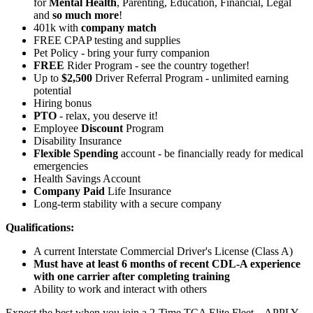
for
Mental Health
, Parenting, Education, Financial, Legal
and
so much more
!
401k with
company match
FREE CPAP testing and supplies
Pet Policy - bring your furry companion
FREE
Rider Program - see the country together!
Up to
$2,500
Driver Referral Program - unlimited earning
potential
Hiring bonus
PTO
- relax, you deserve it!
Employee
Discount
Program
Disability Insurance
Flexible Spending
account - be financially ready for medical
emergencies
Health Savings Account
Company Paid
Life Insurance
Long-term stability with a secure company
Qualifications:
A current Interstate Commercial Driver's License (Class A)
Must have at least 6 months of recent CDL-A experience
with one carrier after completing training
Ability to work and interact with others
Expect the best when you join a 2-Time TCA Elite Fleet – APPLY