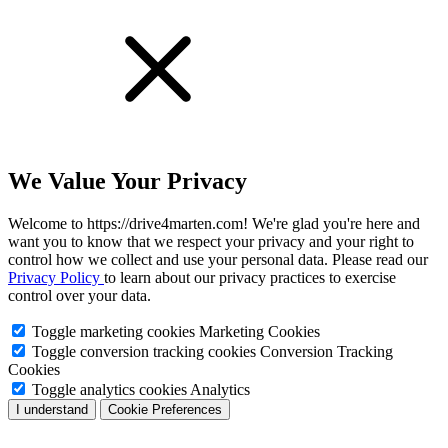
We Value Your Privacy
Welcome to https://drive4marten.com! We're glad you're here and
want you to know that we respect your privacy and your right to
control how we collect and use your personal data. Please read our
Privacy Policy
to learn about our privacy practices to exercise
control over your data.
Toggle marketing cookies
Marketing Cookies
Toggle conversion tracking cookies
Conversion Tracking
Cookies
Toggle analytics cookies
Analytics
I understand
Cookie Preferences