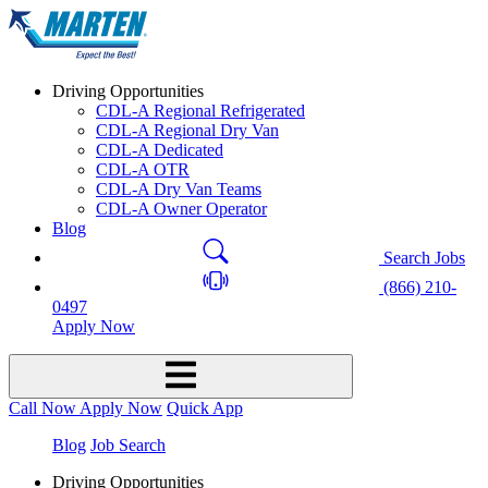
Driving Opportunities
CDL-A Regional Refrigerated
CDL-A Regional Dry Van
CDL-A Dedicated
CDL-A OTR
CDL-A Dry Van Teams
CDL-A Owner Operator
Blog
Search Jobs
(866) 210-
0497
Apply Now
Call Now
Apply Now
Quick App
Blog
Job Search
Driving Opportunities