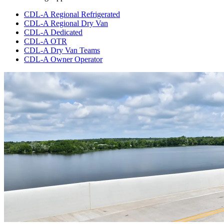
CDL-A Regional Refrigerated
CDL-A Regional Dry Van
CDL-A Dedicated
CDL-A OTR
CDL-A Dry Van Teams
CDL-A Owner Operator