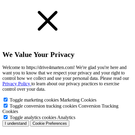
We Value Your Privacy
Welcome to https://drive4marten.com! We're glad you're here and
want you to know that we respect your privacy and your right to
control how we collect and use your personal data. Please read our
Privacy Policy
to learn about our privacy practices to exercise
control over your data.
Toggle marketing cookies
Marketing Cookies
Toggle conversion tracking cookies
Conversion Tracking
Cookies
Toggle analytics cookies
Analytics
I understand
Cookie Preferences