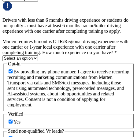
Drivers with less than 6 months driving experience or students do
not qualify - must have at least 6 months tractor/trailer driving
experience with one carrier after completing training to apply.
Marten requires 6 months OTR/Regional driving experience with
one carrier or 1-year local experience with one carrier after
completing training. How much experience do you have?
*
Opt-in
By providing my phone number, I agree to receive recurring
recruiting and marketing communications from Marten
Transport via calls and SMS/text messages, including those
sent using automated technology, prerecorded messages, and
AI-assisted systems, about job opportunities and related
services. Consent is not a condition of applying for
employment.
Verified
Yes
Send non-qualified Vr leads?