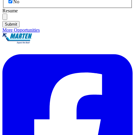
No
Resume
Submit
More Opportunities