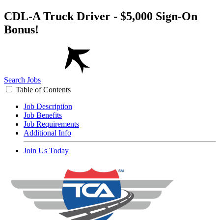
CDL-A Truck Driver - $5,000 Sign-On
Bonus!
Search Jobs
Table of Contents
Job Description
Job Benefits
Job Requirements
Additional Info
Join Us Today