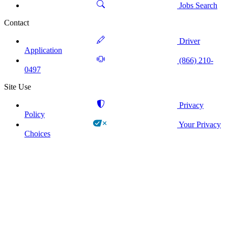
Jobs Search
Contact
Driver
Application
(866) 210-
0497
Site Use
Privacy
Policy
Your Privacy
Choices
!