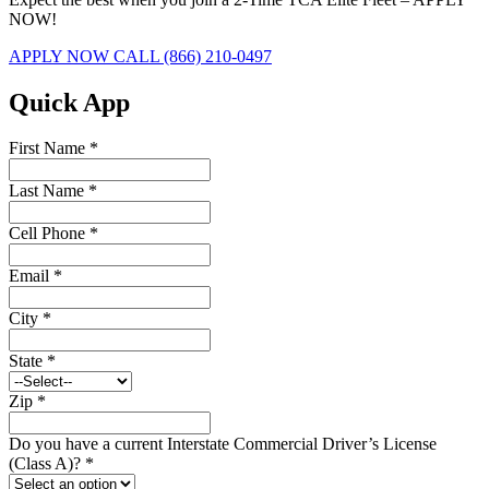
NOW!
APPLY NOW
CALL (866) 210-0497
Quick App
First Name
*
Last Name
*
Cell Phone
*
Email
*
City
*
State
*
Zip
*
Do you have a current Interstate Commercial Driver’s License
(Class A)?
*