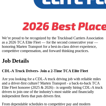
We’re proud to be recognized by the Truckload Carriers Association
as a 2026 TCA Elite Fleet — for the second consecutive year —
honoring Marten Transport for a best-in-class driver experience,
competitive compensation, and forward thinking practices.
Job Details
CDL-A Truck Drivers-
Join a 2-Time TCA Elite Fleet
Are you looking for a CDL-A truck driving job with reliable miles
and a driver-first culture? Marten Transport - a back-to-back TCA
Elite Fleet honoree (2025 & 2026) - is urgently hiring CDL-A truck
drivers to join one of the industry's most stable and financially
independent fleets that puts drivers first.
From dependable schedules to competitive pay and modern