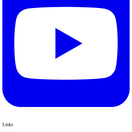
Links