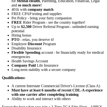
for
Mental Health
, Parenting, Education, Financial, Legal
and
so much more
!
401k with
company match
FREE CPAP testing and supplies
Pet Policy - bring your furry companion
FREE
Rider Program - see the country together!
Up to
$2,500
Driver Referral Program - unlimited earning
potential
Hiring bonus
PTO
- relax, you deserve it!
Employee
Discount
Program
Disability Insurance
Flexible Spending
account - be financially ready for medical
emergencies
Health Savings Account
Company Paid
Life Insurance
Long-term stability with a secure company
Qualifications:
A current Interstate Commercial Driver's License (Class A)
Must have at least 6 months of recent CDL-A experience
with one carrier after completing training
Ability to work and interact with others
Expect the best when you join a 2-Time TCA Elite Fleet – APPLY