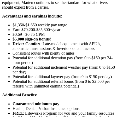
equipment, Marten continues to set the standard for what drivers
should expect from a carrier.
Advantages and earnings include:
$1,350-$1,650 weekly pay range
Earn $70,200-$85,800+/year
$0.69 - $0.75 CPM
$5,000 sign-on bonus!
Driver Comfort
: Late-model equipment with APU’s,
automatic transmissions & Invertors on all tractors
Consistent routes with plenty of miles
Potential for
additional
detention pay (from 0 to
$160 per 24-
hour period
)
Potential for
additional
inclement weather pay (from 0 to $150
per day)
Potential for
additional
layover pay (from 0 to $150 per day)
Potential for
additional
referral bonus (from 0 to $2,500 per
referral with unlimited earning potential)
Additional Benefits:
Guaranteed minimum pay
Health, Dental, Vision Insurance options
FREE
Lifeworks Program for you and your family-resources