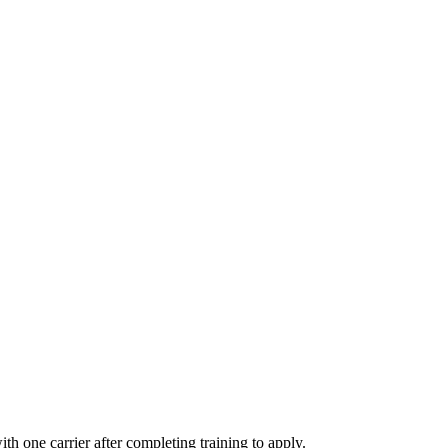
th one carrier after completing training to apply.