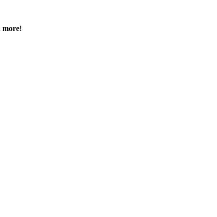
h more
!