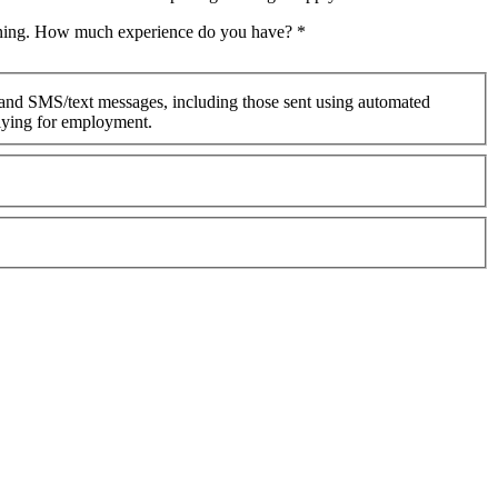
raining. How much experience do you have?
*
 and SMS/text messages, including those sent using automated
plying for employment.