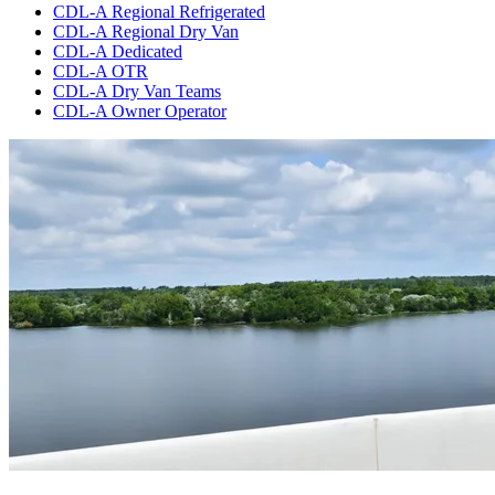
CDL-A Regional Refrigerated
CDL-A Regional Dry Van
CDL-A Dedicated
CDL-A OTR
CDL-A Dry Van Teams
CDL-A Owner Operator