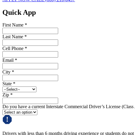
Quick App
First Name
*
Last Name
*
Cell Phone
*
Email
*
City
*
State
*
Zip
*
Do you have a current Interstate Commercial Driver’s License (Class
Drivers with less than 6 months driving experience or students do not q