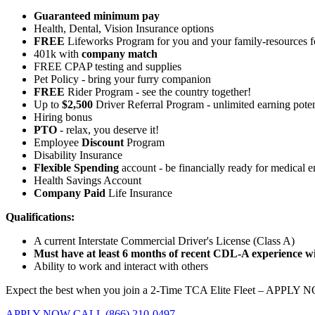
Guaranteed minimum pay
Health, Dental, Vision Insurance options
FREE
Lifeworks Program for you and your family-resources 
401k with
company match
FREE CPAP testing and supplies
Pet Policy - bring your furry companion
FREE
Rider Program - see the country together!
Up to
$2,500
Driver Referral Program - unlimited earning poten
Hiring bonus
PTO
- relax, you deserve it!
Employee
Discount
Program
Disability Insurance
Flexible Spending
account - be financially ready for medical 
Health Savings Account
Company Paid
Life Insurance
Qualifications:
A current Interstate Commercial Driver's License (Class A)
Must have at least 6 months of recent CDL-A experience wit
Ability to work and interact with others
Expect the best when you join a 2-Time TCA Elite Fleet – APPLY 
APPLY NOW
CALL (866) 210-0497