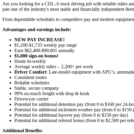
Are you looking for a CDL-A truck driving job with reliable miles and
join one of the industry's most stable and financially independent fleets 
From dependable schedules to competitive pay and modern equipment, M
Advantages and earnings include:
NEW PAY INCREASE!
$1,200-$1,735 weekly pay range
Earn $62,400-$90,001 annually
$5,000 sign-on bonus!
Home bi-weekly
Average weekly miles – 2,200+ per week
Driver Comfort
: Late-model equipment with APU’s, automatic 
Consistent routes
Reliable schedules
Stable, secure company
99% no-touch freight with drop & hook
Drivewyze carrier
Potential for
additional
detention pay (from 0 to
$160 per 24-ho
Potential for
additional
inclement weather pay (from 0 to $150 
Potential for
additional
layover pay (from 0 to $150 per day)
Potential for additional referral bonus (from 0 to $2,500 per ref
Additional Benefits: