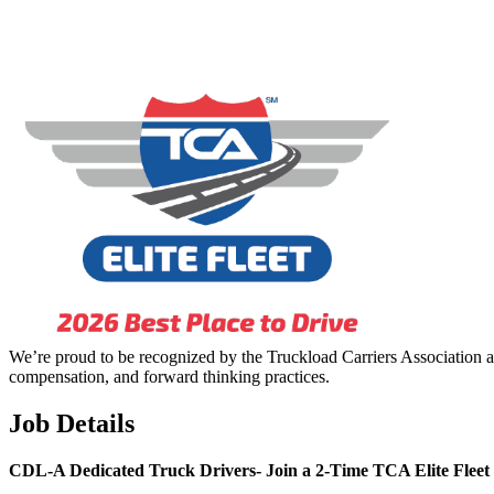
We’re proud to be recognized by the Truckload Carriers Association a
compensation, and forward thinking practices.
Job Details
CDL-A Dedicated Truck Drivers-
Join a 2-Time TCA Elite Fleet