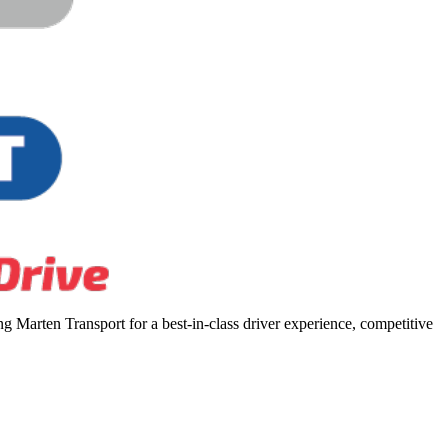
 Marten Transport for a best-in-class driver experience, competitive