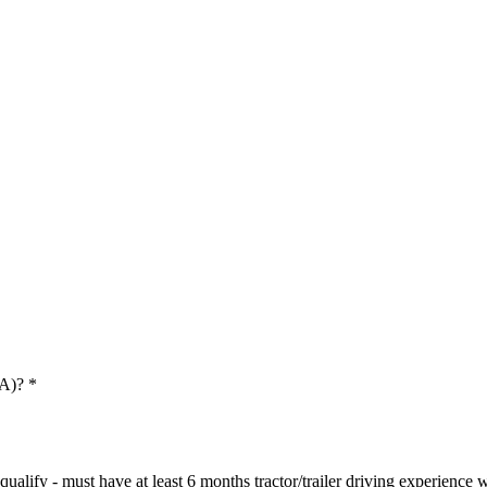
 A)?
*
ualify - must have at least 6 months tractor/trailer driving experience wi