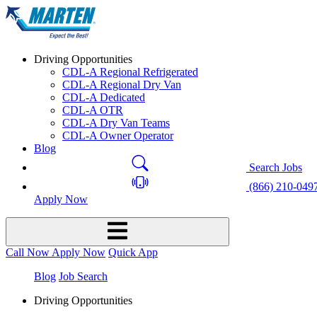
Driving Opportunities
CDL-A Regional Refrigerated
CDL-A Regional Dry Van
CDL-A Dedicated
CDL-A OTR
CDL-A Dry Van Teams
CDL-A Owner Operator
Blog
Search Jobs
(866) 210-049
Apply Now
Call Now
Apply Now
Quick App
Blog
Job Search
Driving Opportunities