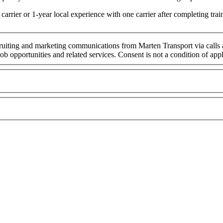
arrier or 1-year local experience with one carrier after completing t
cruiting and marketing communications from Marten Transport via calls
ob opportunities and related services. Consent is not a condition of ap