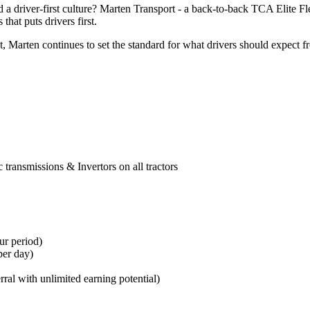
 a driver-first culture? Marten Transport - a back-to-back TCA Elite F
that puts drivers first.
arten continues to set the standard for what drivers should expect fro
transmissions & Invertors on all tractors
ur period
)
per day)
erral with unlimited earning potential)