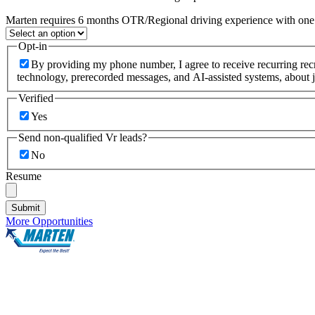
Marten requires 6 months OTR/Regional driving experience with one c
Opt-in
By providing my phone number, I agree to receive recurring re
technology, prerecorded messages, and AI-assisted systems, about j
Verified
Yes
Send non-qualified Vr leads?
No
Resume
Submit
More Opportunities