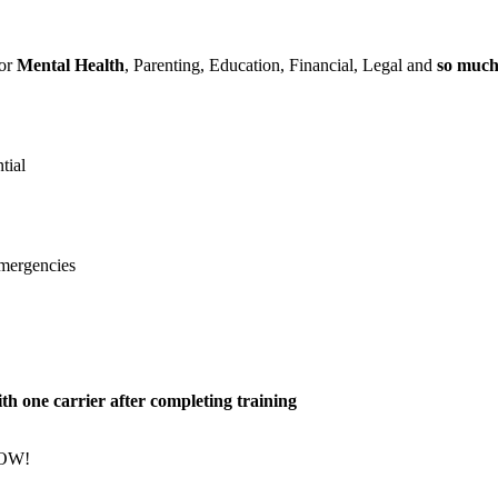
for
Mental Health
, Parenting, Education, Financial, Legal and
so muc
tial
emergencies
h one carrier after completing training
NOW!