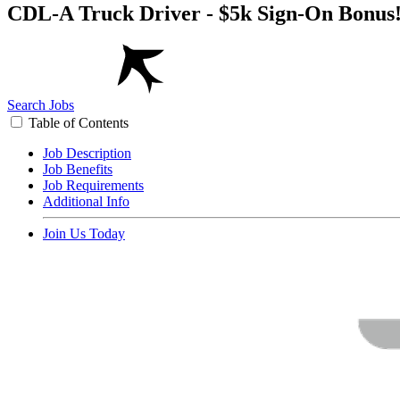
CDL-A Truck Driver - $5k Sign-On Bonus
Search Jobs
Table of Contents
Job Description
Job Benefits
Job Requirements
Additional Info
Join Us Today