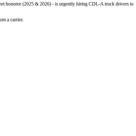
leet honoree (2025 & 2026) - is urgently hiring CDL-A truck drivers to
m a carrier.