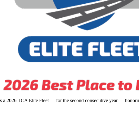
s a 2026 TCA Elite Fleet — for the second consecutive year — honoring