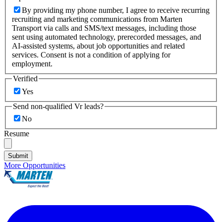
By providing my phone number, I agree to receive recurring
recruiting and marketing communications from Marten
Transport via calls and SMS/text messages, including those
sent using automated technology, prerecorded messages, and
AI-assisted systems, about job opportunities and related
services. Consent is not a condition of applying for
employment.
Verified
Yes
Send non-qualified Vr leads?
No
Resume
Submit
More Opportunities