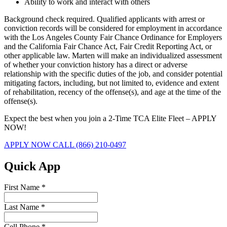
Ability to work and interact with others
Background check required. Qualified applicants with arrest or
conviction records will be considered for employment in accordance
with the Los Angeles County Fair Chance Ordinance for Employers
and the California Fair Chance Act, Fair Credit Reporting Act, or
other applicable law. Marten will make an individualized assessment
of whether your conviction history has a direct or adverse
relationship with the specific duties of the job, and consider potential
mitigating factors, including, but not limited to, evidence and extent
of rehabilitation, recency of the offense(s), and age at the time of the
offense(s).
Expect the best when you join a 2-Time TCA Elite Fleet – APPLY
NOW!
APPLY NOW
CALL (866) 210-0497
Quick App
First Name
*
Last Name
*
Cell Phone
*