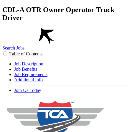
CDL-A OTR Owner Operator Truck
Driver
Search Jobs
Table of Contents
Job Description
Job Benefits
Job Requirements
Additional Info
Join Us Today