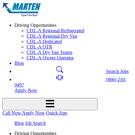
Driving Opportunities
CDL-A Regional Refrigerated
CDL-A Regional Dry Van
CDL-A Dedicated
CDL-A OTR
CDL-A Dry Van Teams
CDL-A Owner Operator
Blog
Search Jobs
(866) 210-
0497
Apply Now
Call Now
Apply Now
Quick App
Blog
Job Search
Driving Opportunities