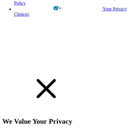
Policy
Your Privacy
Choices
!
We Value Your Privacy