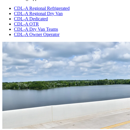
CDL-A Regional Refrigerated
CDL-A Regional Dry Van
CDL-A Dedicated
CDL-A OTR
CDL-A Dry Van Teams
CDL-A Owner Operator