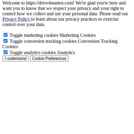
Welcome to https://drive4marten.com! We're glad you're here and
want you to know that we respect your privacy and your right to
control how we collect and use your personal data. Please read our
Privacy Policy
to learn about our privacy practices to exercise
control over your data.
Toggle marketing cookies
Marketing Cookies
Toggle conversion tracking cookies
Conversion Tracking
Cookies
Toggle analytics cookies
Analytics
I understand
Cookie Preferences