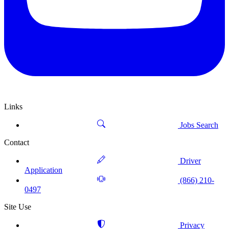
Links
Jobs Search
Contact
Driver
Application
(866) 210-
0497
Site Use
Privacy