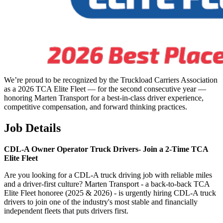
We’re proud to be recognized by the Truckload Carriers Association
as a 2026 TCA Elite Fleet — for the second consecutive year —
honoring Marten Transport for a best-in-class driver experience,
competitive compensation, and forward thinking practices.
Job Details
CDL-A Owner Operator Truck Drivers-
Join a 2-Time TCA
Elite Fleet
Are you looking for a CDL-A truck driving job with reliable miles
and a driver-first culture? Marten Transport - a back-to-back TCA
Elite Fleet honoree (2025 & 2026) - is urgently hiring CDL-A truck
drivers to join one of the industry's most stable and financially
independent fleets that puts drivers first.