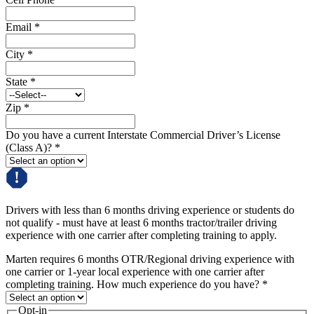
Email
*
City
*
State
*
Zip
*
Do you have a current Interstate Commercial Driver’s License
(Class A)?
*
Drivers with less than 6 months driving experience or students do
not qualify - must have at least 6 months tractor/trailer driving
experience with one carrier after completing training to apply.
Marten requires 6 months OTR/Regional driving experience with
one carrier or 1-year local experience with one carrier after
completing training. How much experience do you have?
*
Opt-in