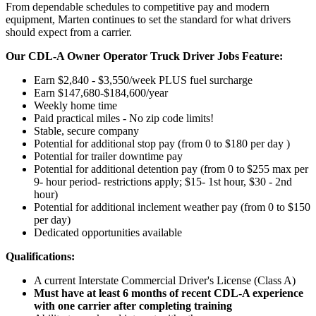
From dependable schedules to competitive pay and modern
equipment, Marten continues to set the standard for what drivers
should expect from a carrier.
Our CDL-A Owner Operator Truck Driver Jobs Feature:
Earn $2,840 - $3,550/week PLUS fuel surcharge
Earn $147,680-$184,600/year
Weekly home time
Paid practical miles - No zip code limits!
Stable, secure company
Potential for additional stop pay (from 0 to $180 per day )
Potential for trailer downtime pay
Potential for
additional
detention pay (from 0 to
$255 max per
9- hour period- restrictions apply; $15- 1st hour, $30 - 2nd
hour)
Potential for
additional
inclement weather pay (from 0 to $150
per day)
Dedicated opportunities available
Qualifications:
A current Interstate Commercial Driver's License (Class A)
Must have at least 6 months of recent CDL-A experience
with one carrier after completing training