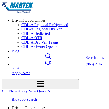
Driving Opportunities
CDL-A Regional Refrigerated
CDL-A Regional Dry Van
CDL-A Dedicated
CDL-A OTR
CDL-A Dry Van Teams
CDL-A Owner Operator
Blog
Search Jobs
(866) 210-
0497
Apply Now
Call Now
Apply Now
Quick App
Blog
Job Search
Driving Opportunities