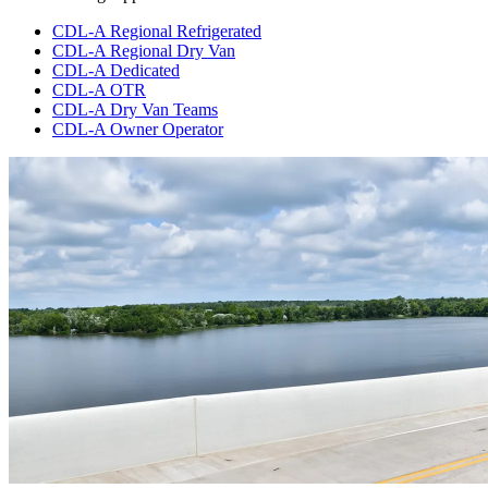
CDL-A Regional Refrigerated
CDL-A Regional Dry Van
CDL-A Dedicated
CDL-A OTR
CDL-A Dry Van Teams
CDL-A Owner Operator