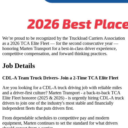
We’re proud to be recognized by the Truckload Carriers Association
as a 2026 TCA Elite Fleet — for the second consecutive year —
honoring Marten Transport for a best-in-class driver experience,
competitive compensation, and forward thinking practices.
Job Details
CDL-A Team Truck Drivers-
Join a 2-Time TCA Elite Fleet
Are you looking for a CDL-A truck driving job with reliable miles
and a driver-first culture? Marten Transport - a back-to-back TCA
Elite Fleet honoree (2025 & 2026) - is urgently hiring CDL-A truck
drivers to join one of the industry's most stable and financially
independent fleets that puts drivers first.
From dependable schedules to competitive pay and modern
equipment, Marten continues to set the standard for what drivers