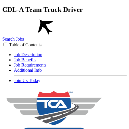
CDL-A Team Truck Driver
Search Jobs
Table of Contents
Job Description
Job Benefits
Job Requirements
Additional Info
Join Us Today