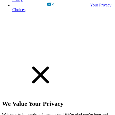
Your Privacy
Choices
!
We Value Your Privacy
Welcome to https://drive4marten.com! We're glad you're here and