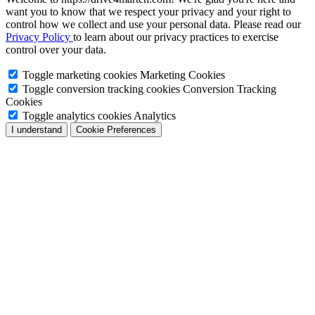
want you to know that we respect your privacy and your right to
control how we collect and use your personal data. Please read our
Privacy Policy
to learn about our privacy practices to exercise
control over your data.
Toggle marketing cookies
Marketing Cookies
Toggle conversion tracking cookies
Conversion Tracking
Cookies
Toggle analytics cookies
Analytics
I understand
Cookie Preferences