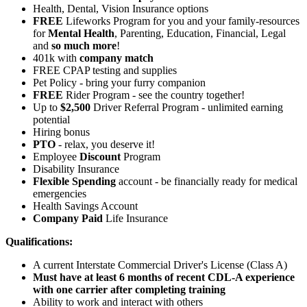
Health, Dental, Vision Insurance options
FREE
Lifeworks Program for you and your family-resources
for
Mental Health
, Parenting, Education, Financial, Legal
and
so much more
!
401k with
company match
FREE CPAP testing and supplies
Pet Policy - bring your furry companion
FREE
Rider Program - see the country together!
Up to
$2,500
Driver Referral Program - unlimited earning
potential
Hiring bonus
PTO
- relax, you deserve it!
Employee
Discount
Program
Disability Insurance
Flexible Spending
account - be financially ready for medical
emergencies
Health Savings Account
Company Paid
Life Insurance
Qualifications:
A current Interstate Commercial Driver's License (Class A)
Must have at least 6 months of recent CDL-A experience
with one carrier after completing training
Ability to work and interact with others