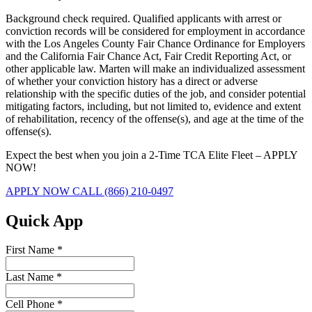
Background check required. Qualified applicants with arrest or
conviction records will be considered for employment in accordance
with the Los Angeles County Fair Chance Ordinance for Employers
and the California Fair Chance Act, Fair Credit Reporting Act, or
other applicable law. Marten will make an individualized assessment
of whether your conviction history has a direct or adverse
relationship with the specific duties of the job, and consider potential
mitigating factors, including, but not limited to, evidence and extent
of rehabilitation, recency of the offense(s), and age at the time of the
offense(s).
Expect the best when you join a 2-Time TCA Elite Fleet – APPLY
NOW!
APPLY NOW
CALL (866) 210-0497
Quick App
First Name
*
Last Name
*
Cell Phone
*