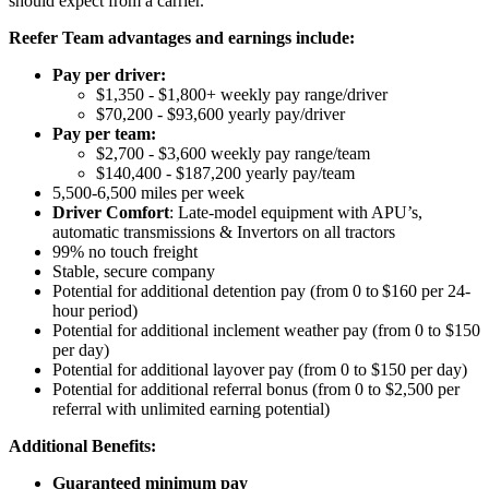
should expect from a carrier.
Reefer Team advantages and earnings include:
Pay per driver:
$1,350 - $1,800+ weekly pay range/driver
$70,200 - $93,600 yearly pay/driver
Pay per team:
$2,700 - $3,600 weekly pay range/team
$140,400 - $187,200 yearly pay/team
5,500-6,500 miles per week
Driver Comfort
: Late-model equipment with APU’s,
automatic transmissions & Invertors on all tractors
99% no touch freight
Stable, secure company
Potential for
additional
detention pay (from 0 to
$160 per 24-
hour period
)
Potential for
additional
inclement weather pay (from 0 to $150
per day)
Potential for
additional
layover pay (from 0 to $150 per day)
Potential for
additional
referral bonus (from 0 to $2,500 per
referral with unlimited earning potential)
Additional Benefits:
Guaranteed minimum pay