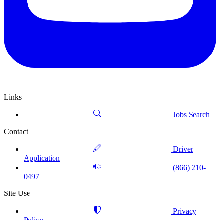
Links
Jobs Search
Contact
Driver
Application
(866) 210-
0497
Site Use
Privacy
Policy