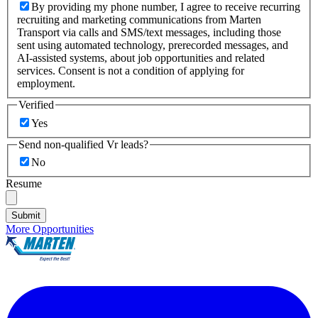
By providing my phone number, I agree to receive recurring
recruiting and marketing communications from Marten
Transport via calls and SMS/text messages, including those
sent using automated technology, prerecorded messages, and
AI-assisted systems, about job opportunities and related
services. Consent is not a condition of applying for
employment.
Verified
Yes
Send non-qualified Vr leads?
No
Resume
Submit
More Opportunities