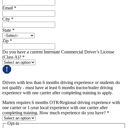
Email
*
City
*
State
*
Zip
*
Do you have a current Interstate Commercial Driver’s License
(Class A)?
*
Drivers with less than 6 months driving experience or students do
not qualify - must have at least 6 months tractor/trailer driving
experience with one carrier after completing training to apply.
Marten requires 6 months OTR/Regional driving experience with
one carrier or 1-year local experience with one carrier after
completing training. How much experience do you have?
*
Opt-in