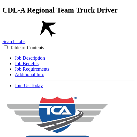
CDL-A Regional Team Truck Driver
Search Jobs
Table of Contents
Job Description
Job Benefits
Job Requirements
Additional Info
Join Us Today