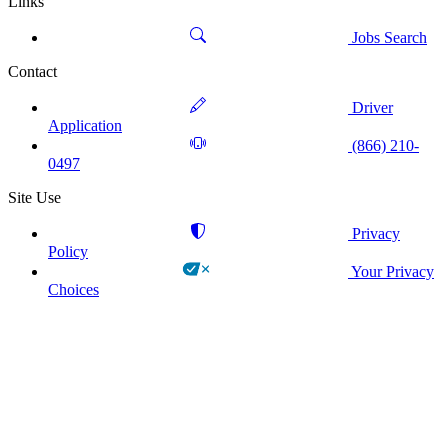
Links
Jobs Search
Contact
Driver
Application
(866) 210-
0497
Site Use
Privacy
Policy
Your Privacy
Choices
!