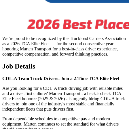
We’re proud to be recognized by the Truckload Carriers Association
as a 2026 TCA Elite Fleet — for the second consecutive year —
honoring Marten Transport for a best-in-class driver experience,
competitive compensation, and forward thinking practices.
Job Details
CDL-A Team Truck Drivers-
Join a 2-Time TCA Elite Fleet
Are you looking for a CDL-A truck driving job with reliable miles
and a driver-first culture? Marten Transport - a back-to-back TCA
Elite Fleet honoree (2025 & 2026) - is urgently hiring CDL-A truck
drivers to join one of the industry's most stable and financially
independent fleets that puts drivers first.
From dependable schedules to competitive pay and modern
equipment, Marten continues to set the standard for what drivers