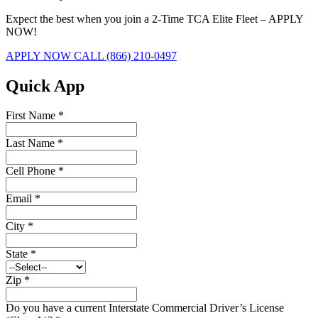
Expect the best when you join a 2-Time TCA Elite Fleet – APPLY
NOW!
APPLY NOW
CALL (866) 210-0497
Quick App
First Name
*
Last Name
*
Cell Phone
*
Email
*
City
*
State
*
Zip
*
Do you have a current Interstate Commercial Driver’s License