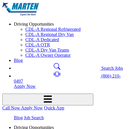
Driving Opportunities
CDL-A Regional Refrigerated
CDL-A Regional Dry Van
CDL-A Dedicated
CDL-A OTR
CDL-A Dry Van Teams
CDL-A Owner Operator
Blog
Search Jobs
(866) 210-
0497
Apply Now
Call Now
Apply Now
Quick App
Blog
Job Search
Driving Opportunities