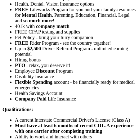
Health, Dental, Vision Insurance options
FREE
Lifeworks Program for you and your family-resources
for
Mental Health
, Parenting, Education, Financial, Legal
and
so much more
!
401k with
company match
FREE CPAP testing and supplies
Pet Policy - bring your furry companion
FREE
Rider Program - see the country together!
Up to
$2,500
Driver Referral Program - unlimited earning
potential
Hiring bonus
PTO
- relax, you deserve it!
Employee
Discount
Program
Disability Insurance
Flexible Spending
account - be financially ready for medical
emergencies
Health Savings Account
Company Paid
Life Insurance
Qualifications:
A current Interstate Commercial Driver's License (Class A)
Must have at least 6 months of recent CDL-A experience
with one carrier after completing training
Ability to work and interact with others