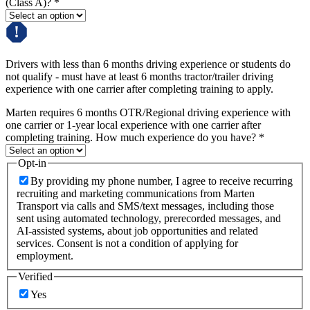
(Class A)?
*
Drivers with less than 6 months driving experience or students do
not qualify - must have at least 6 months tractor/trailer driving
experience with one carrier after completing training to apply.
Marten requires 6 months OTR/Regional driving experience with
one carrier or 1-year local experience with one carrier after
completing training. How much experience do you have?
*
Opt-in
By providing my phone number, I agree to receive recurring
recruiting and marketing communications from Marten
Transport via calls and SMS/text messages, including those
sent using automated technology, prerecorded messages, and
AI-assisted systems, about job opportunities and related
services. Consent is not a condition of applying for
employment.
Verified
Yes