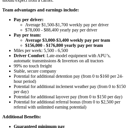
should expect from a carrier.
Team advantages and earnings include:
Pay per driver:
Average $1,500-$1,700 weekly pay per driver
$78,000 - $88,400 yearly pay per driver
Pay per team:
Average $3,000-$3,400 weekly pay per team
$156,000 - $176,800 yearly pay per team
Miles per week: 5,500 - 6,500
Driver Comfort
: Late-model equipment with APU’s,
automatic transmissions & Invertors on all tractors
99% no touch freight
Stable, secure company
Potential for
additional
detention pay (from 0 to
$160 per 24-
hour period
)
Potential for
additional
inclement weather pay (from 0 to $150
per day)
Potential for
additional
layover pay (from 0 to $150 per day)
Potential for
additional
referral bonus (from 0 to $2,500 per
referral with unlimited earning potential)
Additional Benefits:
Guaranteed minimum pay