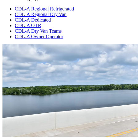
CDL-A Regional Refrigerated
CDL-A Regional Dry Van
CDL-A Dedicated
CDL-A OTR
CDL-A Dry Van Teams
CDL-A Owner Operator