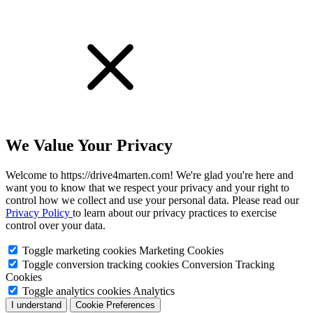
We Value Your Privacy
Welcome to https://drive4marten.com! We're glad you're here and
want you to know that we respect your privacy and your right to
control how we collect and use your personal data. Please read our
Privacy Policy
to learn about our privacy practices to exercise
control over your data.
Toggle marketing cookies
Marketing Cookies
Toggle conversion tracking cookies
Conversion Tracking
Cookies
Toggle analytics cookies
Analytics
I understand
Cookie Preferences