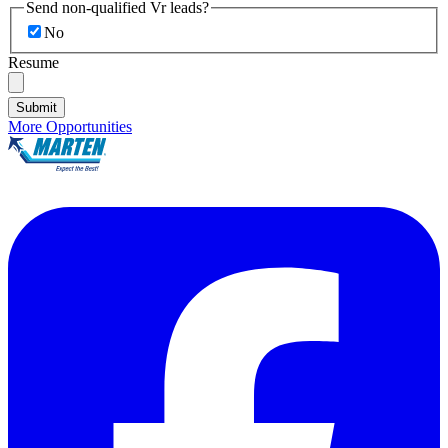
Send non-qualified Vr leads?
No
Resume
Submit
More Opportunities