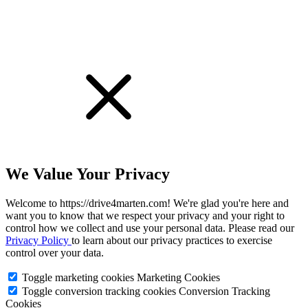
We Value Your Privacy
Welcome to https://drive4marten.com! We're glad you're here and
want you to know that we respect your privacy and your right to
control how we collect and use your personal data. Please read our
Privacy Policy
to learn about our privacy practices to exercise
control over your data.
Toggle marketing cookies
Marketing Cookies
Toggle conversion tracking cookies
Conversion Tracking
Cookies