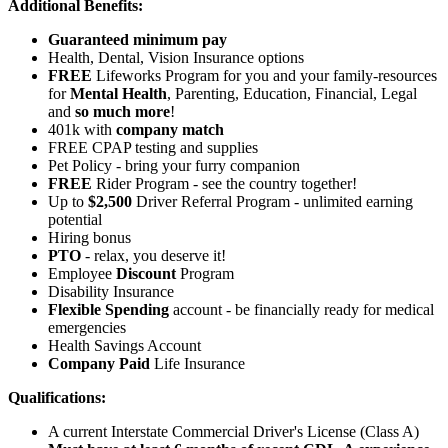
Additional Benefits:
Guaranteed minimum pay
Health, Dental, Vision Insurance options
FREE
Lifeworks Program for you and your family-resources
for
Mental Health
, Parenting, Education, Financial, Legal
and
so much more
!
401k with
company match
FREE CPAP testing and supplies
Pet Policy - bring your furry companion
FREE
Rider Program - see the country together!
Up to
$2,500
Driver Referral Program - unlimited earning
potential
Hiring bonus
PTO
- relax, you deserve it!
Employee
Discount
Program
Disability Insurance
Flexible Spending
account - be financially ready for medical
emergencies
Health Savings Account
Company Paid
Life Insurance
Qualifications:
A current Interstate Commercial Driver's License (Class A)