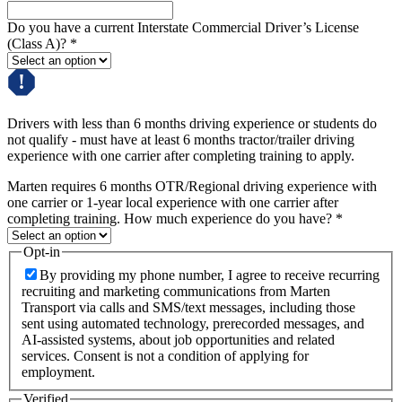
Do you have a current Interstate Commercial Driver’s License
(Class A)?
*
Drivers with less than 6 months driving experience or students do
not qualify - must have at least 6 months tractor/trailer driving
experience with one carrier after completing training to apply.
Marten requires 6 months OTR/Regional driving experience with
one carrier or 1-year local experience with one carrier after
completing training. How much experience do you have?
*
Opt-in
By providing my phone number, I agree to receive recurring
recruiting and marketing communications from Marten
Transport via calls and SMS/text messages, including those
sent using automated technology, prerecorded messages, and
AI-assisted systems, about job opportunities and related
services. Consent is not a condition of applying for
employment.
Verified