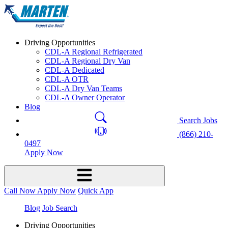
Driving Opportunities
CDL-A Regional Refrigerated
CDL-A Regional Dry Van
CDL-A Dedicated
CDL-A OTR
CDL-A Dry Van Teams
CDL-A Owner Operator
Blog
Search Jobs
(866) 210-
0497
Apply Now
Call Now
Apply Now
Quick App
Blog
Job Search
Driving Opportunities