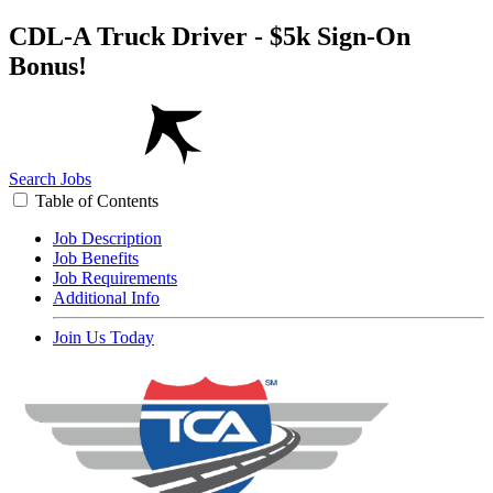
CDL-A Truck Driver - $5k Sign-On
Bonus!
Search Jobs
Table of Contents
Job Description
Job Benefits
Job Requirements
Additional Info
Join Us Today