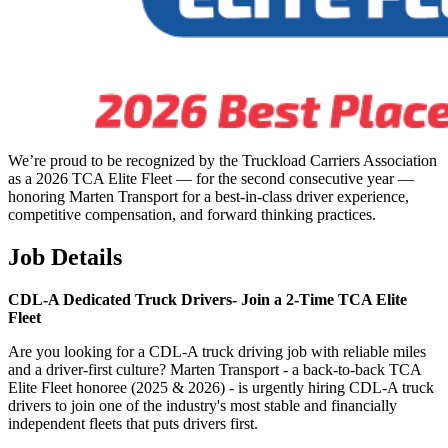
We’re proud to be recognized by the Truckload Carriers Association
as a 2026 TCA Elite Fleet — for the second consecutive year —
honoring Marten Transport for a best-in-class driver experience,
competitive compensation, and forward thinking practices.
Job Details
CDL-A Dedicated Truck Drivers-
Join a 2-Time TCA Elite
Fleet
Are you looking for a CDL-A truck driving job with reliable miles
and a driver-first culture? Marten Transport - a back-to-back TCA
Elite Fleet honoree (2025 & 2026) - is urgently hiring CDL-A truck
drivers to join one of the industry's most stable and financially
independent fleets that puts drivers first.