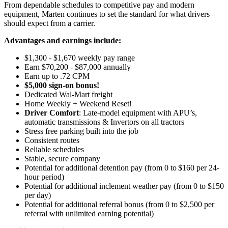
From dependable schedules to competitive pay and modern
equipment, Marten continues to set the standard for what drivers
should expect from a carrier.
Advantages and earnings include:
$1,300 - $1,670 weekly pay range
Earn $70,200 - $87,000 annually
Earn up to .72 CPM
$5,000 sign-on bonus!
Dedicated Wal-Mart freight
Home Weekly + Weekend Reset!
Driver Comfort
: Late-model equipment with APU’s,
automatic transmissions & Invertors on all tractors
Stress free parking built into the job
Consistent routes
Reliable schedules
Stable, secure company
Potential for
additional
detention pay (from 0 to
$160 per 24-
hour period
)
Potential for
additional
inclement weather pay (from 0 to $150
per day)
Potential for additional referral bonus (from 0 to $2,500 per
referral with unlimited earning potential)