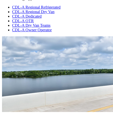
CDL-A Regional Refrigerated
CDL-A Regional Dry Van
CDL-A Dedicated
CDL-A OTR
CDL-A Dry Van Teams
CDL-A Owner Operator