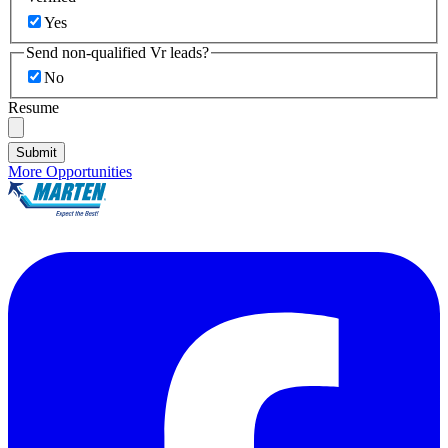
Yes
Send non-qualified Vr leads?
No
Resume
Submit
More Opportunities