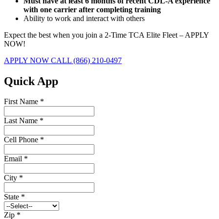
Must have at least 6 months of recent CDL-A experience
with one carrier after completing training
Ability to work and interact with others
Expect the best when you join a 2-Time TCA Elite Fleet – APPLY
NOW!
APPLY NOW
CALL (866) 210-0497
Quick App
First Name
*
Last Name
*
Cell Phone
*
Email
*
City
*
State
*
Zip
*