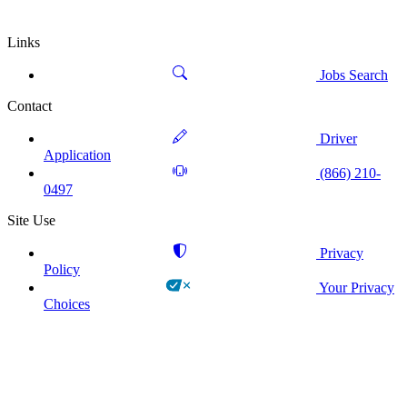
Links
Jobs Search
Contact
Driver
Application
(866) 210-
0497
Site Use
Privacy
Policy
Your Privacy
Choices
!