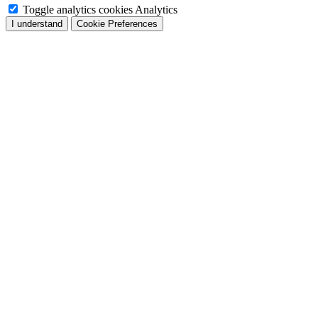
Toggle analytics cookies
Analytics
I understand
Cookie Preferences