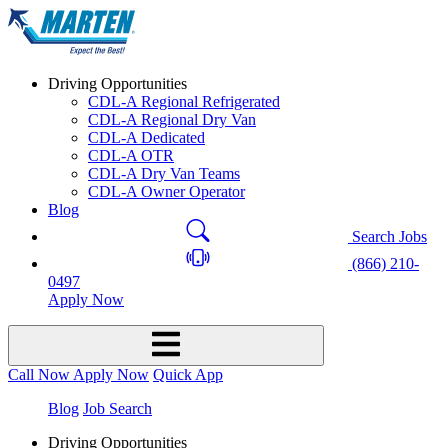
Driving Opportunities
CDL-A Regional Refrigerated
CDL-A Regional Dry Van
CDL-A Dedicated
CDL-A OTR
CDL-A Dry Van Teams
CDL-A Owner Operator
Blog
Search Jobs
(866) 210-
0497
Apply Now
Call Now
Apply Now
Quick App
Blog
Job Search
Driving Opportunities