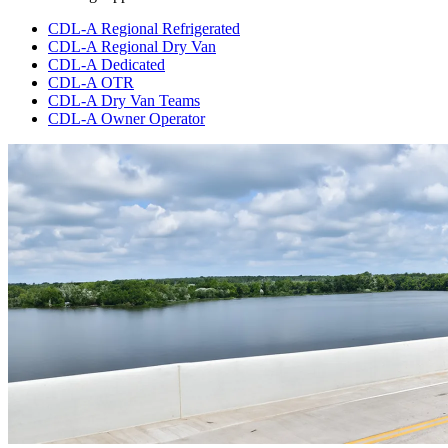
CDL-A Regional Refrigerated
CDL-A Regional Dry Van
CDL-A Dedicated
CDL-A OTR
CDL-A Dry Van Teams
CDL-A Owner Operator