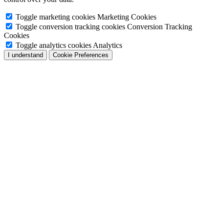
Toggle marketing cookies
Marketing Cookies
Toggle conversion tracking cookies
Conversion Tracking
Cookies
Toggle analytics cookies
Analytics
I understand
Cookie Preferences