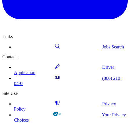
Links
Jobs Search
Contact
Driver
Application
(866) 210-
0497
Site Use
Privacy
Policy
Your Privacy
Choices