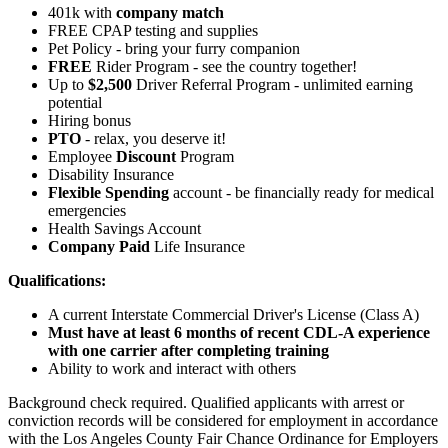
401k with
company match
FREE CPAP testing and supplies
Pet Policy - bring your furry companion
FREE
Rider Program - see the country together!
Up to
$2,500
Driver Referral Program - unlimited earning
potential
Hiring bonus
PTO
- relax, you deserve it!
Employee
Discount
Program
Disability Insurance
Flexible Spending
account - be financially ready for medical
emergencies
Health Savings Account
Company Paid
Life Insurance
Qualifications:
A current Interstate Commercial Driver's License (Class A)
Must have at least 6 months of recent CDL-A experience
with one carrier after completing training
Ability to work and interact with others
Background check required. Qualified applicants with arrest or
conviction records will be considered for employment in accordance
with the Los Angeles County Fair Chance Ordinance for Employers