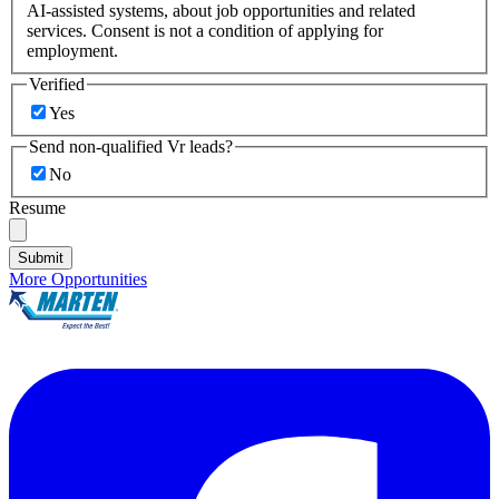
AI-assisted systems, about job opportunities and related
services. Consent is not a condition of applying for
employment.
Verified
Yes
Send non-qualified Vr leads?
No
Resume
Submit
More Opportunities