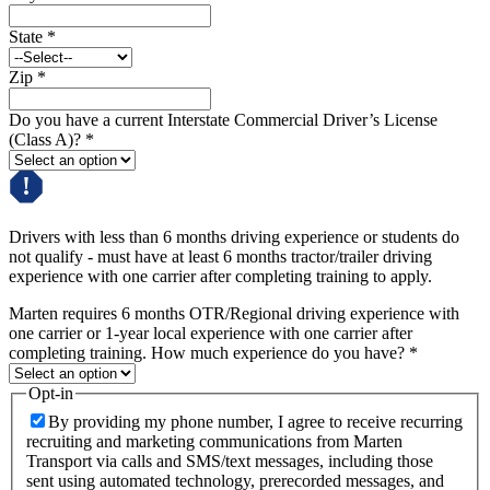
State
*
Zip
*
Do you have a current Interstate Commercial Driver’s License
(Class A)?
*
Drivers with less than 6 months driving experience or students do
not qualify - must have at least 6 months tractor/trailer driving
experience with one carrier after completing training to apply.
Marten requires 6 months OTR/Regional driving experience with
one carrier or 1-year local experience with one carrier after
completing training. How much experience do you have?
*
Opt-in
By providing my phone number, I agree to receive recurring
recruiting and marketing communications from Marten
Transport via calls and SMS/text messages, including those
sent using automated technology, prerecorded messages, and