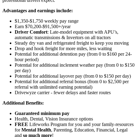
professional drivers expect.
Advantages and earnings include:
$1,350-$1,750 weekly pay range
Earn $70,200-$91,500+/year
Driver Comfort
: Late-model equipment with APU’s,
automatic transmissions & Invertors on all tractors
Steady dry van and refrigerated freight to keep you moving
Drop and hook freight for more miles, less waiting
Potential for additional detention pay (from 0 to $160 per 24-
hour period)
Potential for
additional
inclement weather pay (from 0 to $150
per day)
Potential for
additional
layover pay (from 0 to $150 per day)
Potential for additional referral bonus (from 0 to $2,500 per
referral with unlimited earning potential)
Drivewyze carrier - fewer delays and faster routes
Additional Benefits:
Guaranteed minimum pay
Health, Dental, Vision Insurance options
FREE
Lifeworks Program for you and your family-resources
for
Mental Health
, Parenting, Education, Financial, Legal
and
so much more
!