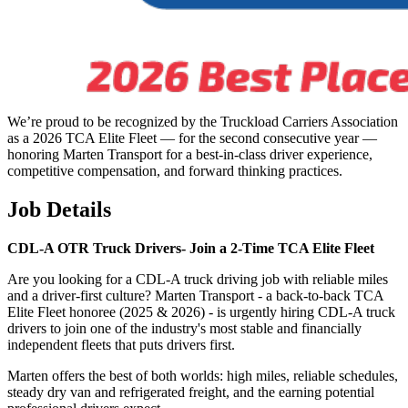
We’re proud to be recognized by the Truckload Carriers Association
as a 2026 TCA Elite Fleet — for the second consecutive year —
honoring Marten Transport for a best-in-class driver experience,
competitive compensation, and forward thinking practices.
Job Details
CDL-A OTR Truck Drivers-
Join a 2-Time TCA Elite Fleet
Are you looking for a CDL-A truck driving job with reliable miles
and a driver-first culture? Marten Transport - a back-to-back TCA
Elite Fleet honoree (2025 & 2026) - is urgently hiring CDL-A truck
drivers to join one of the industry's most stable and financially
independent fleets that puts drivers first.
Marten offers the best of both worlds: high miles, reliable schedules,
steady dry van and refrigerated freight, and the earning potential