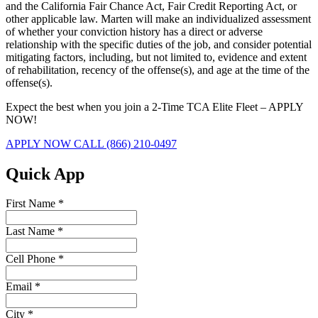
and the California Fair Chance Act, Fair Credit Reporting Act, or
other applicable law. Marten will make an individualized assessment
of whether your conviction history has a direct or adverse
relationship with the specific duties of the job, and consider potential
mitigating factors, including, but not limited to, evidence and extent
of rehabilitation, recency of the offense(s), and age at the time of the
offense(s).
Expect the best when you join a 2-Time TCA Elite Fleet – APPLY
NOW!
APPLY NOW
CALL (866) 210-0497
Quick App
First Name
*
Last Name
*
Cell Phone
*
Email
*
City
*