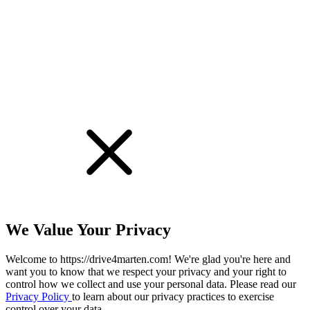
!
We Value Your Privacy
Welcome to https://drive4marten.com! We're glad you're here and
want you to know that we respect your privacy and your right to
control how we collect and use your personal data. Please read our
Privacy Policy
to learn about our privacy practices to exercise
control over your data.