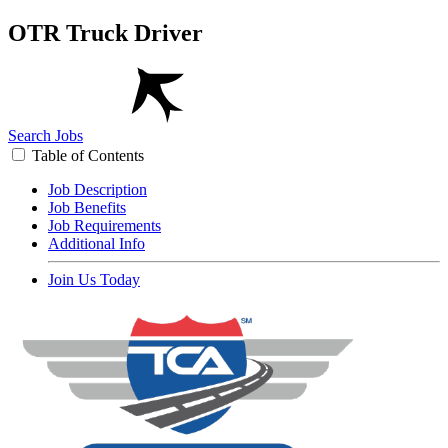
OTR Truck Driver
Search Jobs
Table of Contents
Job Description
Job Benefits
Job Requirements
Additional Info
Join Us Today