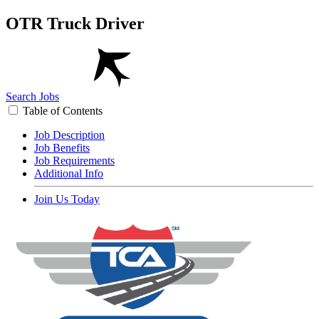
OTR Truck Driver
Search Jobs
Table of Contents
Job Description
Job Benefits
Job Requirements
Additional Info
Join Us Today