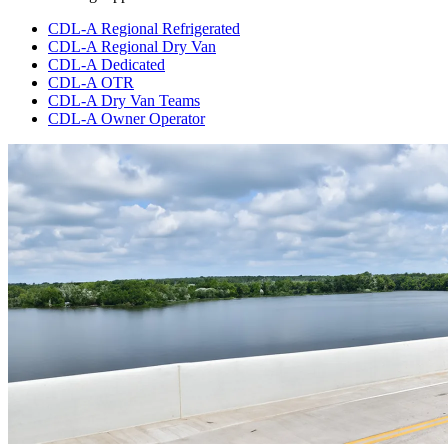
CDL-A Regional Refrigerated
CDL-A Regional Dry Van
CDL-A Dedicated
CDL-A OTR
CDL-A Dry Van Teams
CDL-A Owner Operator