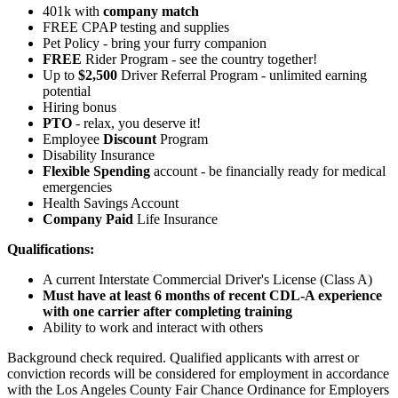
401k with
company match
FREE CPAP testing and supplies
Pet Policy - bring your furry companion
FREE
Rider Program - see the country together!
Up to
$2,500
Driver Referral Program - unlimited earning
potential
Hiring bonus
PTO
- relax, you deserve it!
Employee
Discount
Program
Disability Insurance
Flexible Spending
account - be financially ready for medical
emergencies
Health Savings Account
Company Paid
Life Insurance
Qualifications:
A current Interstate Commercial Driver's License (Class A)
Must have at least 6 months of recent CDL-A experience
with one carrier after completing training
Ability to work and interact with others
Background check required. Qualified applicants with arrest or
conviction records will be considered for employment in accordance
with the Los Angeles County Fair Chance Ordinance for Employers