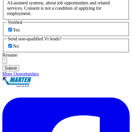
AI-assisted systems, about job opportunities and related
services. Consent is not a condition of applying for
employment.
Verified
Yes
Send non-qualified Vr leads?
No
Resume
Submit
More Opportunities