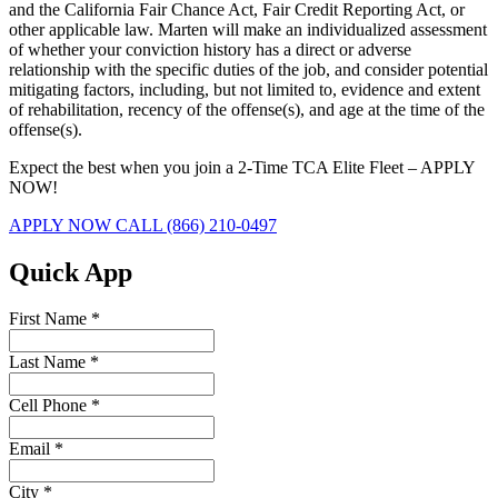
and the California Fair Chance Act, Fair Credit Reporting Act, or
other applicable law. Marten will make an individualized assessment
of whether your conviction history has a direct or adverse
relationship with the specific duties of the job, and consider potential
mitigating factors, including, but not limited to, evidence and extent
of rehabilitation, recency of the offense(s), and age at the time of the
offense(s).
Expect the best when you join a 2-Time TCA Elite Fleet – APPLY
NOW!
APPLY NOW
CALL (866) 210-0497
Quick App
First Name
*
Last Name
*
Cell Phone
*
Email
*
City
*