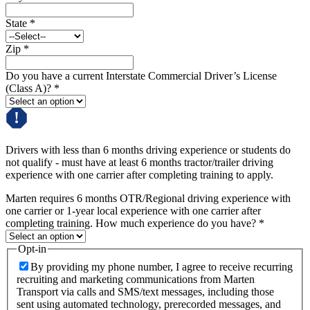
State
*
Zip
*
Do you have a current Interstate Commercial Driver’s License
(Class A)?
*
Drivers with less than 6 months driving experience or students do
not qualify - must have at least 6 months tractor/trailer driving
experience with one carrier after completing training to apply.
Marten requires 6 months OTR/Regional driving experience with
one carrier or 1-year local experience with one carrier after
completing training. How much experience do you have?
*
Opt-in
By providing my phone number, I agree to receive recurring
recruiting and marketing communications from Marten
Transport via calls and SMS/text messages, including those
sent using automated technology, prerecorded messages, and