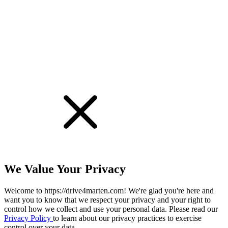
!
We Value Your Privacy
Welcome to https://drive4marten.com! We're glad you're here and
want you to know that we respect your privacy and your right to
control how we collect and use your personal data. Please read our
Privacy Policy
to learn about our privacy practices to exercise
control over your data.