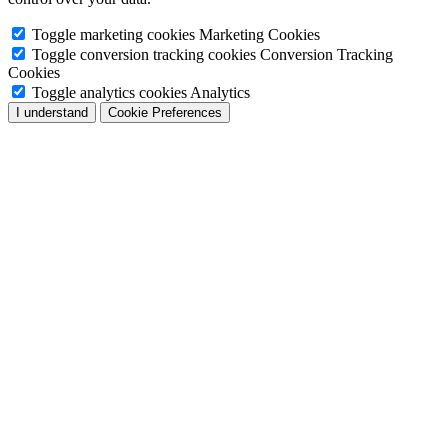
Toggle marketing cookies
Marketing Cookies
Toggle conversion tracking cookies
Conversion Tracking
Cookies
Toggle analytics cookies
Analytics
I understand
Cookie Preferences