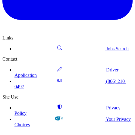
Links
Jobs Search
Contact
Driver
Application
(866) 210-
0497
Site Use
Privacy
Policy
Your Privacy
Choices