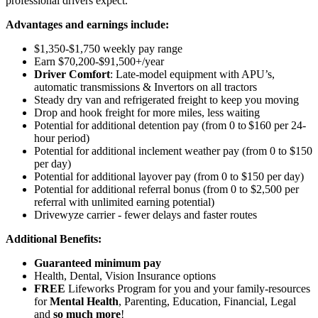
professional drivers expect.
Advantages and earnings include:
$1,350-$1,750 weekly pay range
Earn $70,200-$91,500+/year
Driver Comfort
: Late-model equipment with APU’s,
automatic transmissions & Invertors on all tractors
Steady dry van and refrigerated freight to keep you moving
Drop and hook freight for more miles, less waiting
Potential for additional detention pay (from 0 to $160 per 24-
hour period)
Potential for
additional
inclement weather pay (from 0 to $150
per day)
Potential for
additional
layover pay (from 0 to $150 per day)
Potential for additional referral bonus (from 0 to $2,500 per
referral with unlimited earning potential)
Drivewyze carrier - fewer delays and faster routes
Additional Benefits:
Guaranteed minimum pay
Health, Dental, Vision Insurance options
FREE
Lifeworks Program for you and your family-resources
for
Mental Health
, Parenting, Education, Financial, Legal
and
so much more
!