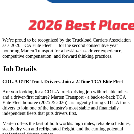
We’re proud to be recognized by the Truckload Carriers Association
as a 2026 TCA Elite Fleet — for the second consecutive year —
honoring Marten Transport for a best-in-class driver experience,
competitive compensation, and forward thinking practices.
Job Details
CDL-A OTR Truck Drivers-
Join a 2-Time TCA Elite Fleet
Are you looking for a CDL-A truck driving job with reliable miles
and a driver-first culture? Marten Transport - a back-to-back TCA
Elite Fleet honoree (2025 & 2026) - is urgently hiring CDL-A truck
drivers to join one of the industry's most stable and financially
independent fleets that puts drivers first.
Marten offers the best of both worlds: high miles, reliable schedules,
steady dry van and refrigerated freight, and the earning potential