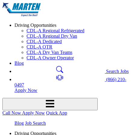
Driving Opportunities
CDL-A Regional Refrigerated
CDL-A Regional Dry Van
CDL-A Dedicated
CDL-A OTR
CDL-A Dry Van Teams
CDL-A Owner Operator
Blog
Search Jobs
(866) 210-
0497
Apply Now
Call Now
Apply Now
Quick App
Blog
Job Search
Driving Opportunities