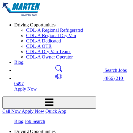
Driving Opportunities
CDL-A Regional Refrigerated
CDL-A Regional Dry Van
CDL-A Dedicated
CDL-A OTR
CDL-A Dry Van Teams
CDL-A Owner Operator
Blog
Search Jobs
(866) 210-
0497
Apply Now
Call Now
Apply Now
Quick App
Blog
Job Search
Driving Opportunities