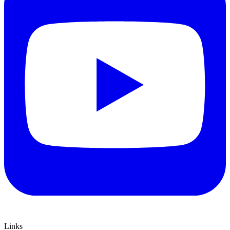
Links