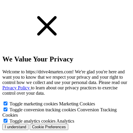
We Value Your Privacy
Welcome to https://drive4marten.com! We're glad you're here and
want you to know that we respect your privacy and your right to
control how we collect and use your personal data. Please read our
Privacy Policy
to learn about our privacy practices to exercise
control over your data.
Toggle marketing cookies
Marketing Cookies
Toggle conversion tracking cookies
Conversion Tracking
Cookies
Toggle analytics cookies
Analytics
I understand
Cookie Preferences