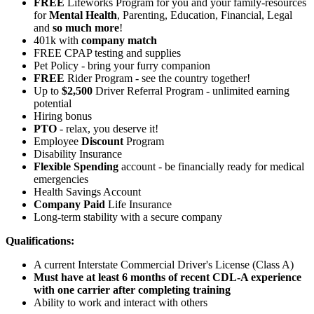
FREE
Lifeworks Program for you and your family-resources
for
Mental Health
, Parenting, Education, Financial, Legal
and
so much more
!
401k with
company match
FREE CPAP testing and supplies
Pet Policy - bring your furry companion
FREE
Rider Program - see the country together!
Up to
$2,500
Driver Referral Program - unlimited earning
potential
Hiring bonus
PTO
- relax, you deserve it!
Employee
Discount
Program
Disability Insurance
Flexible Spending
account - be financially ready for medical
emergencies
Health Savings Account
Company Paid
Life Insurance
Long-term stability with a secure company
Qualifications:
A current Interstate Commercial Driver's License (Class A)
Must have at least 6 months of recent CDL-A experience
with one carrier after completing training
Ability to work and interact with others