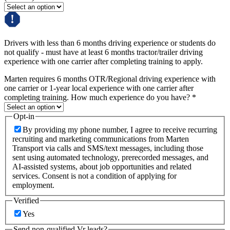
Drivers with less than 6 months driving experience or students do
not qualify - must have at least 6 months tractor/trailer driving
experience with one carrier after completing training to apply.
Marten requires 6 months OTR/Regional driving experience with
one carrier or 1-year local experience with one carrier after
completing training. How much experience do you have?
*
Opt-in
By providing my phone number, I agree to receive recurring
recruiting and marketing communications from Marten
Transport via calls and SMS/text messages, including those
sent using automated technology, prerecorded messages, and
AI-assisted systems, about job opportunities and related
services. Consent is not a condition of applying for
employment.
Verified
Yes
Send non-qualified Vr leads?