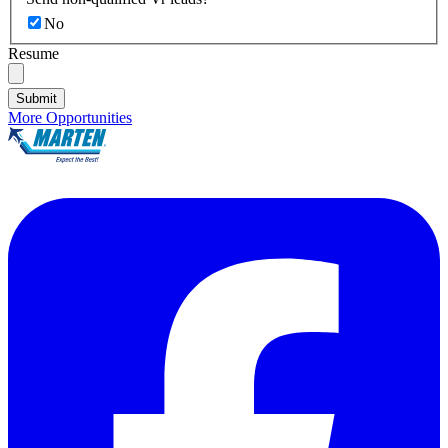
No
Resume
Submit
More Opportunities