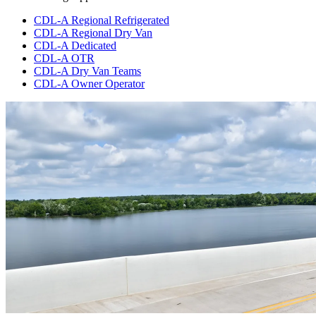
CDL-A Regional Refrigerated
CDL-A Regional Dry Van
CDL-A Dedicated
CDL-A OTR
CDL-A Dry Van Teams
CDL-A Owner Operator