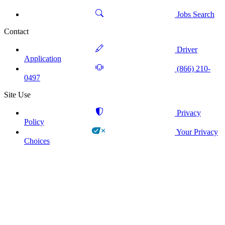
Jobs Search
Contact
Driver
Application
(866) 210-
0497
Site Use
Privacy
Policy
Your Privacy
Choices
!