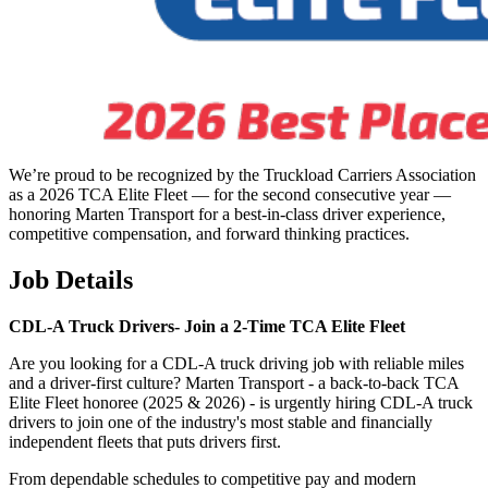
We’re proud to be recognized by the Truckload Carriers Association
as a 2026 TCA Elite Fleet — for the second consecutive year —
honoring Marten Transport for a best-in-class driver experience,
competitive compensation, and forward thinking practices.
Job Details
CDL-A Truck Drivers-
Join a 2-Time TCA Elite Fleet
Are you looking for a CDL-A truck driving job with reliable miles
and a driver-first culture? Marten Transport - a back-to-back TCA
Elite Fleet honoree (2025 & 2026) - is urgently hiring CDL-A truck
drivers to join one of the industry's most stable and financially
independent fleets that puts drivers first.
From dependable schedules to competitive pay and modern