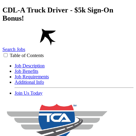
CDL-A Truck Driver - $5k Sign-On
Bonus!
Search Jobs
Table of Contents
Job Description
Job Benefits
Job Requirements
Additional Info
Join Us Today