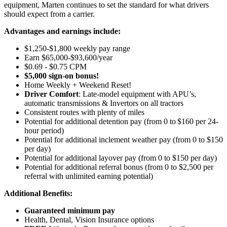
equipment, Marten continues to set the standard for what drivers
should expect from a carrier.
Advantages and earnings include:
$1,250-$1,800 weekly pay range
Earn $65,000-$93,600/year
$0.69 - $0.75 CPM
$5,000 sign-on bonus!
Home Weekly + Weekend Reset!
Driver Comfort
: Late-model equipment with APU’s,
automatic transmissions & Invertors on all tractors
Consistent routes with plenty of miles
Potential for
additional
detention pay (from 0 to
$160 per 24-
hour period
)
Potential for
additional
inclement weather pay (from 0 to $150
per day)
Potential for
additional
layover pay (from 0 to $150 per day)
Potential for
additional
referral bonus (from 0 to $2,500 per
referral with unlimited earning potential)
Additional Benefits:
Guaranteed minimum pay
Health, Dental, Vision Insurance options