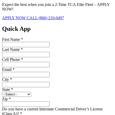
Expect the best when you join a 2-Time TCA Elite Fleet – APPLY
NOW!
APPLY NOW
CALL (866) 210-0497
Quick App
First Name
*
Last Name
*
Cell Phone
*
Email
*
City
*
State
*
Zip
*
Do you have a current Interstate Commercial Driver’s License
(Class A)?
*