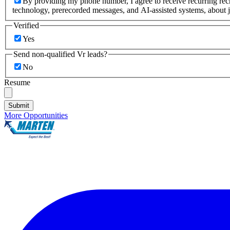
By providing my phone number, I agree to receive recurring re
technology, prerecorded messages, and AI-assisted systems, about j
Verified
Yes
Send non-qualified Vr leads?
No
Resume
Submit
More Opportunities