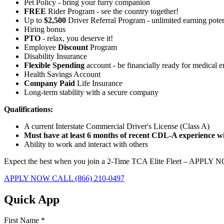
Pet Policy - bring your furry companion
FREE
Rider Program - see the country together!
Up to
$2,500
Driver Referral Program - unlimited earning poten
Hiring bonus
PTO
- relax, you deserve it!
Employee
Discount
Program
Disability Insurance
Flexible Spending
account - be financially ready for medical 
Health Savings Account
Company Paid
Life Insurance
Long-term stability with a secure company
Qualifications:
A current Interstate Commercial Driver's License (Class A)
Must have at least 6 months of recent CDL-A experience wit
Ability to work and interact with others
Expect the best when you join a 2-Time TCA Elite Fleet – APPLY 
APPLY NOW
CALL (866) 210-0497
Quick App
First Name
*