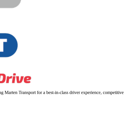
 Marten Transport for a best-in-class driver experience, competitive