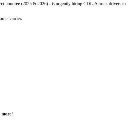
leet honoree (2025 & 2026) - is urgently hiring CDL-A truck drivers to
m a carrier.
h more
!