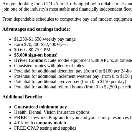
Are you looking for a CDL-A truck driving job with reliable miles and
join one of the industry's most stable and financially independent fleets 
From dependable schedules to competitive pay and modern equipment, M
Advantages and earnings include:
$1,350-$1,650 weekly pay range
Earn $70,200-$82,400+/year
$0.69 - $0.75 CPM
$5,000 sign-on bonus!
Driver Comfort
: Late-model equipment with APU’s, automatic 
Consistent routes with plenty of miles
Potential for
additional
detention pay (from 0 to
$160 per 24-ho
Potential for
additional
inclement weather pay (from 0 to $150 
Potential for
additional
layover pay (from 0 to $150 per day)
Potential for
additional
referral bonus (from 0 to $2,500 per refe
Additional Benefits:
Guaranteed minimum pay
Health, Dental, Vision Insurance options
FREE
Lifeworks Program for you and your family-resources 
401k with
company match
FREE CPAP testing and supplies