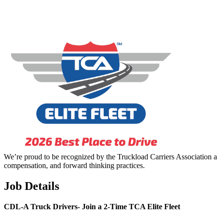
We’re proud to be recognized by the Truckload Carriers Association a
compensation, and forward thinking practices.
Job Details
CDL-A Truck Drivers-
Join a 2-Time TCA Elite Fleet