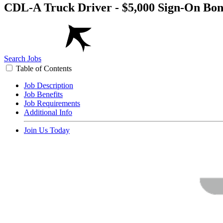
CDL-A Truck Driver - $5,000 Sign-On Bon
Search Jobs
Table of Contents
Job Description
Job Benefits
Job Requirements
Additional Info
Join Us Today