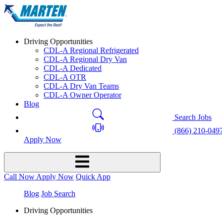
Driving Opportunities
CDL-A Regional Refrigerated
CDL-A Regional Dry Van
CDL-A Dedicated
CDL-A OTR
CDL-A Dry Van Teams
CDL-A Owner Operator
Blog
Search Jobs
(866) 210-049
Apply Now
Call Now
Apply Now
Quick App
Blog
Job Search
Driving Opportunities