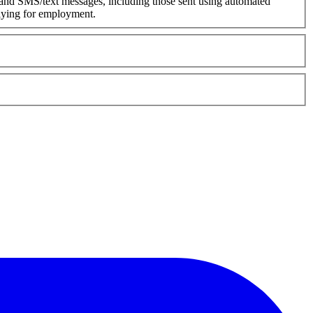
 and SMS/text messages, including those sent using automated
plying for employment.