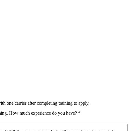
th one carrier after completing training to apply.
raining. How much experience do you have?
*