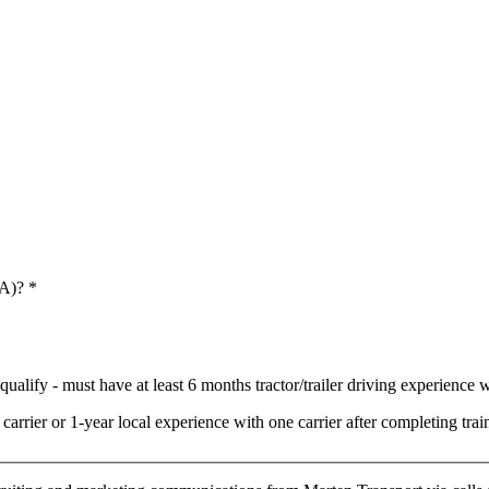
 A)?
*
ualify - must have at least 6 months tractor/trailer driving experience wi
arrier or 1-year local experience with one carrier after completing t