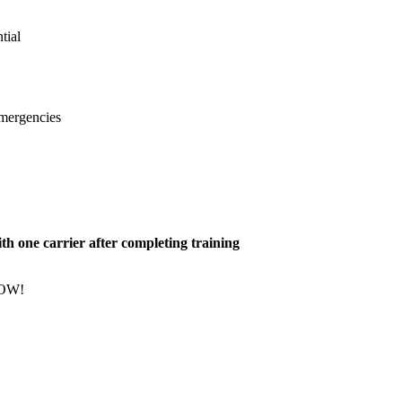
tial
emergencies
h one carrier after completing training
NOW!