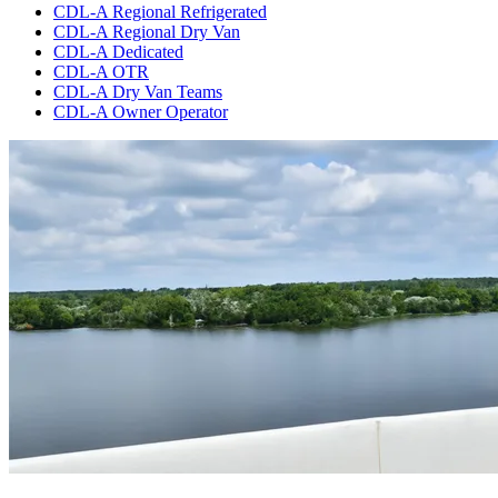
CDL-A Regional Refrigerated
CDL-A Regional Dry Van
CDL-A Dedicated
CDL-A OTR
CDL-A Dry Van Teams
CDL-A Owner Operator