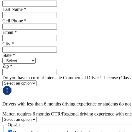
Last Name
*
Cell Phone
*
Email
*
City
*
State
*
Zip
*
Do you have a current Interstate Commercial Driver’s License (Class
Drivers with less than 6 months driving experience or students do not q
Marten requires 6 months OTR/Regional driving experience with one c
Opt-in