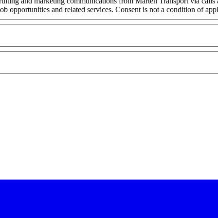
cruiting and marketing communications from Marten Transport via calls
ob opportunities and related services. Consent is not a condition of ap