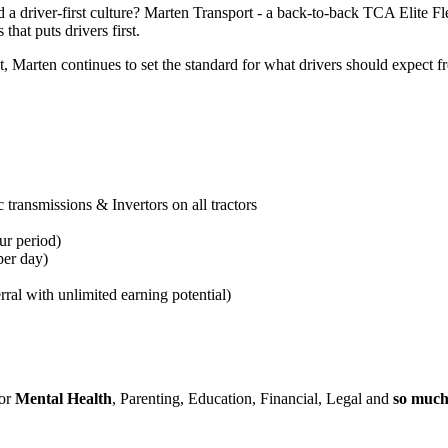
 a driver-first culture? Marten Transport - a back-to-back TCA Elite F
that puts drivers first.
arten continues to set the standard for what drivers should expect fro
transmissions & Invertors on all tractors
ur period
)
per day)
rral with unlimited earning potential)
for
Mental Health
, Parenting, Education, Financial, Legal and
so muc