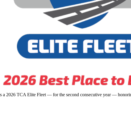
s a 2026 TCA Elite Fleet — for the second consecutive year — honoring