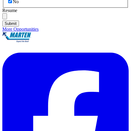
No
Resume
Submit
More Opportunities