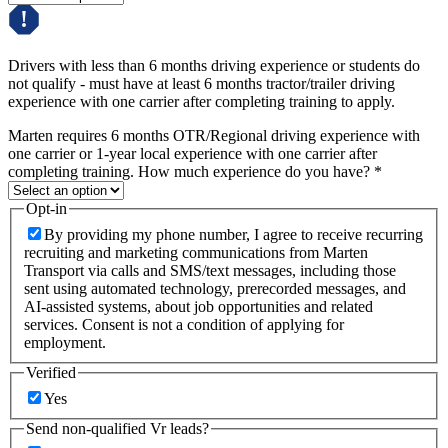
Drivers with less than 6 months driving experience or students do
not qualify - must have at least 6 months tractor/trailer driving
experience with one carrier after completing training to apply.
Marten requires 6 months OTR/Regional driving experience with
one carrier or 1-year local experience with one carrier after
completing training. How much experience do you have?
*
Opt-in
By providing my phone number, I agree to receive recurring
recruiting and marketing communications from Marten
Transport via calls and SMS/text messages, including those
sent using automated technology, prerecorded messages, and
AI-assisted systems, about job opportunities and related
services. Consent is not a condition of applying for
employment.
Verified
Yes
Send non-qualified Vr leads?