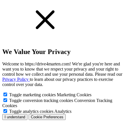
We Value Your Privacy
Welcome to https://drive4marten.com! We're glad you're here and
want you to know that we respect your privacy and your right to
control how we collect and use your personal data. Please read our
Privacy Policy
to learn about our privacy practices to exercise
control over your data.
Toggle marketing cookies
Marketing Cookies
Toggle conversion tracking cookies
Conversion Tracking
Cookies
Toggle analytics cookies
Analytics
I understand
Cookie Preferences