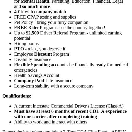
for
Mental Health
, Parenting, Education, Financial, Legal
and
so much more
!
401k with
company match
FREE CPAP testing and supplies
Pet Policy - bring your furry companion
FREE
Rider Program - see the country together!
Up to
$2,500
Driver Referral Program - unlimited earning
potential
Hiring bonus
PTO
- relax, you deserve it!
Employee
Discount
Program
Disability Insurance
Flexible Spending
account - be financially ready for medical
emergencies
Health Savings Account
Company Paid
Life Insurance
Long-term stability with a secure company
Qualifications:
A current Interstate Commercial Driver's License (Class A)
Must have at least 6 months of recent CDL-A experience
with one carrier after completing training
Ability to work and interact with others
Expect the best when you join a 2-Time TCA Elite Fleet – APPLY