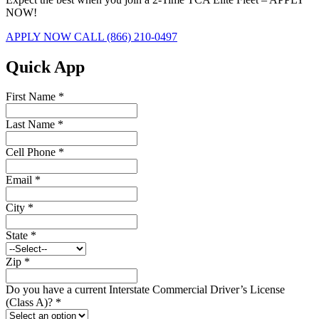
NOW!
APPLY NOW
CALL (866) 210-0497
Quick App
First Name
*
Last Name
*
Cell Phone
*
Email
*
City
*
State
*
Zip
*
Do you have a current Interstate Commercial Driver’s License
(Class A)?
*