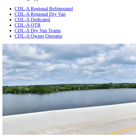
CDL-A Regional Refrigerated
CDL-A Regional Dry Van
CDL-A Dedicated
CDL-A OTR
CDL-A Dry Van Teams
CDL-A Owner Operator