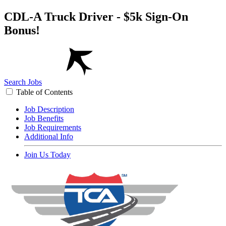
CDL-A Truck Driver - $5k Sign-On
Bonus!
Search Jobs
Table of Contents
Job Description
Job Benefits
Job Requirements
Additional Info
Join Us Today