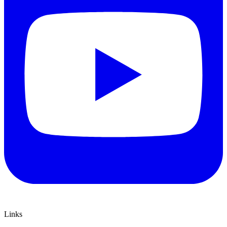
Links