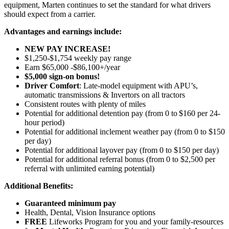
equipment, Marten continues to set the standard for what drivers
should expect from a carrier.
Advantages and earnings include:
NEW PAY INCREASE!
$1,250-$1,754 weekly pay range
Earn $65,000 -$86,100+/year
$5,000 sign-on bonus!
Driver Comfort
: Late-model equipment with APU’s,
automatic transmissions & Invertors on all tractors
Consistent routes with plenty of miles
Potential for
additional
detention pay (from 0 to
$160 per 24-
hour period
)
Potential for
additional
inclement weather pay (from 0 to $150
per day)
Potential for
additional
layover pay (from 0 to $150 per day)
Potential for
additional
referral bonus (from 0 to $2,500 per
referral with unlimited earning potential)
Additional Benefits:
Guaranteed minimum pay
Health, Dental, Vision Insurance options
FREE
Lifeworks Program for you and your family-resources