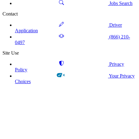
Jobs Search
Contact
Driver
Application
(866) 210-
0497
Site Use
Privacy
Policy
Your Privacy
Choices
!