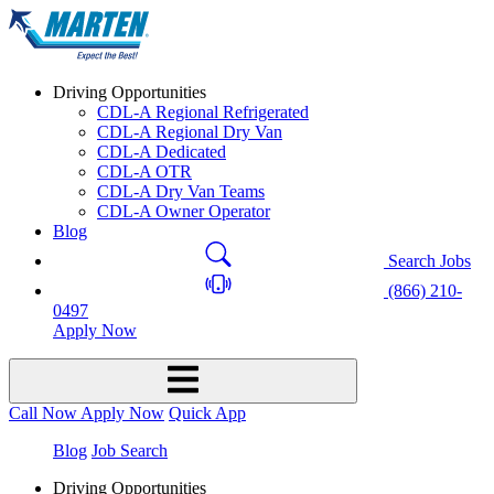
Driving Opportunities
CDL-A Regional Refrigerated
CDL-A Regional Dry Van
CDL-A Dedicated
CDL-A OTR
CDL-A Dry Van Teams
CDL-A Owner Operator
Blog
Search Jobs
(866) 210-
0497
Apply Now
Call Now
Apply Now
Quick App
Blog
Job Search
Driving Opportunities