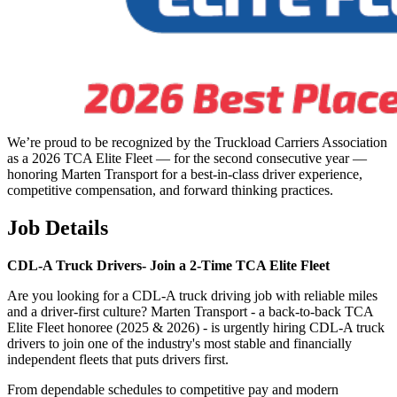
We’re proud to be recognized by the Truckload Carriers Association
as a 2026 TCA Elite Fleet — for the second consecutive year —
honoring Marten Transport for a best-in-class driver experience,
competitive compensation, and forward thinking practices.
Job Details
CDL-A Truck Drivers-
Join a 2-Time TCA Elite Fleet
Are you looking for a CDL-A truck driving job with reliable miles
and a driver-first culture? Marten Transport - a back-to-back TCA
Elite Fleet honoree (2025 & 2026) - is urgently hiring CDL-A truck
drivers to join one of the industry's most stable and financially
independent fleets that puts drivers first.
From dependable schedules to competitive pay and modern