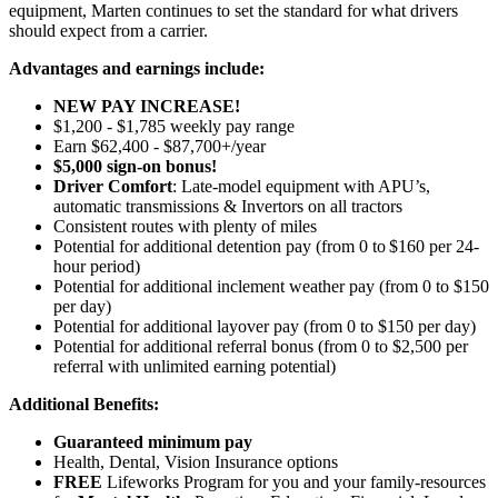
equipment, Marten continues to set the standard for what drivers
should expect from a carrier.
Advantages and earnings include:
NEW PAY INCREASE!
$1,200 - $1,785 weekly pay range
Earn $62,400 - $87,700+/year
$5,000 sign-on bonus!
Driver Comfort
: Late-model equipment with APU’s,
automatic transmissions & Invertors on all tractors
Consistent routes with plenty of miles
Potential for
additional
detention pay (from 0 to
$160 per 24-
hour period
)
Potential for
additional
inclement weather pay (from 0 to $150
per day)
Potential for
additional
layover pay (from 0 to $150 per day)
Potential for
additional
referral bonus (from 0 to $2,500 per
referral with unlimited earning potential)
Additional Benefits:
Guaranteed minimum pay
Health, Dental, Vision Insurance options
FREE
Lifeworks Program for you and your family-resources