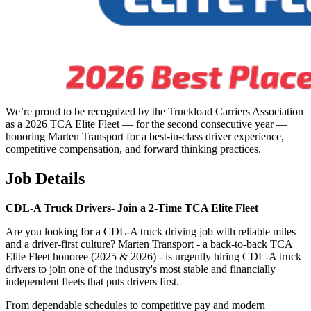
We’re proud to be recognized by the Truckload Carriers Association
as a 2026 TCA Elite Fleet — for the second consecutive year —
honoring Marten Transport for a best-in-class driver experience,
competitive compensation, and forward thinking practices.
Job Details
CDL-A Truck Drivers-
Join a 2-Time TCA Elite Fleet
Are you looking for a CDL-A truck driving job with reliable miles
and a driver-first culture? Marten Transport - a back-to-back TCA
Elite Fleet honoree (2025 & 2026) - is urgently hiring CDL-A truck
drivers to join one of the industry's most stable and financially
independent fleets that puts drivers first.
From dependable schedules to competitive pay and modern