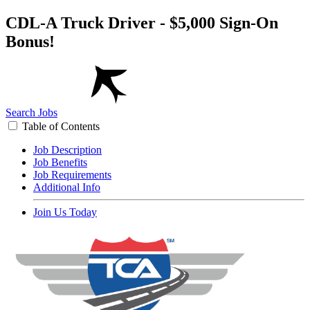
CDL-A Truck Driver - $5,000 Sign-On
Bonus!
Search Jobs
Table of Contents
Job Description
Job Benefits
Job Requirements
Additional Info
Join Us Today