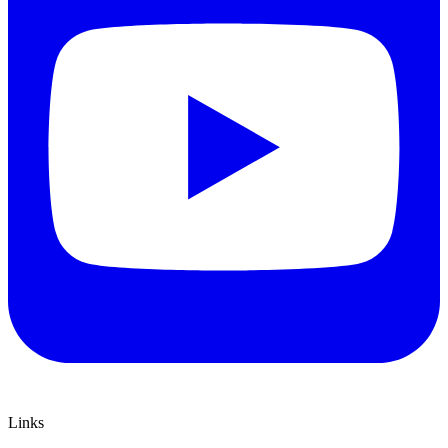
Links