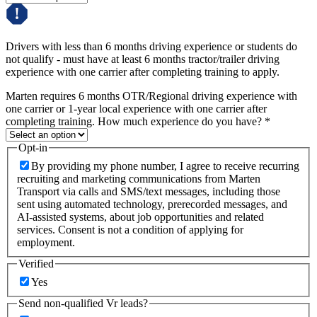
Drivers with less than 6 months driving experience or students do
not qualify - must have at least 6 months tractor/trailer driving
experience with one carrier after completing training to apply.
Marten requires 6 months OTR/Regional driving experience with
one carrier or 1-year local experience with one carrier after
completing training. How much experience do you have?
*
Opt-in
By providing my phone number, I agree to receive recurring
recruiting and marketing communications from Marten
Transport via calls and SMS/text messages, including those
sent using automated technology, prerecorded messages, and
AI-assisted systems, about job opportunities and related
services. Consent is not a condition of applying for
employment.
Verified
Yes
Send non-qualified Vr leads?