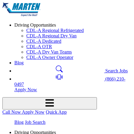
Driving Opportunities
CDL-A Regional Refrigerated
CDL-A Regional Dry Van
CDL-A Dedicated
CDL-A OTR
CDL-A Dry Van Teams
CDL-A Owner Operator
Blog
Search Jobs
(866) 210-
0497
Apply Now
Call Now
Apply Now
Quick App
Blog
Job Search
Driving Opportunities