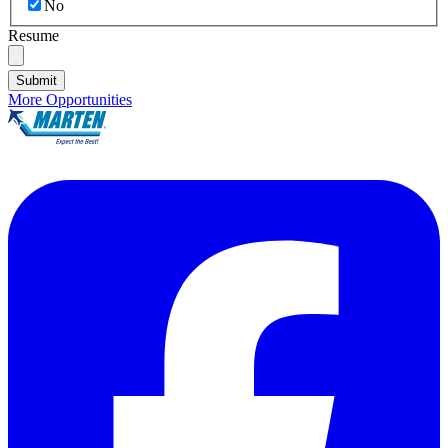
No
Resume
Submit
More Opportunities