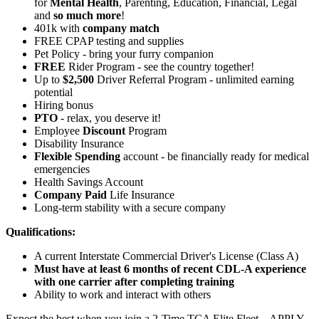
for
Mental Health
, Parenting, Education, Financial, Legal
and
so much more
!
401k with
company match
FREE CPAP testing and supplies
Pet Policy - bring your furry companion
FREE
Rider Program - see the country together!
Up to
$2,500
Driver Referral Program - unlimited earning
potential
Hiring bonus
PTO
- relax, you deserve it!
Employee
Discount
Program
Disability Insurance
Flexible Spending
account - be financially ready for medical
emergencies
Health Savings Account
Company Paid
Life Insurance
Long-term stability with a secure company
Qualifications:
A current Interstate Commercial Driver's License (Class A)
Must have at least 6 months of recent CDL-A experience
with one carrier after completing training
Ability to work and interact with others
Expect the best when you join a 2-Time TCA Elite Fleet – APPLY