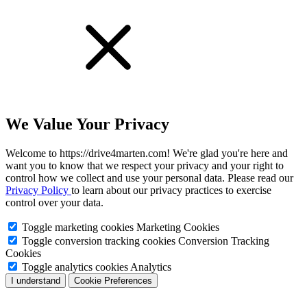
We Value Your Privacy
Welcome to https://drive4marten.com! We're glad you're here and
want you to know that we respect your privacy and your right to
control how we collect and use your personal data. Please read our
Privacy Policy
to learn about our privacy practices to exercise
control over your data.
Toggle marketing cookies
Marketing Cookies
Toggle conversion tracking cookies
Conversion Tracking
Cookies
Toggle analytics cookies
Analytics
I understand
Cookie Preferences