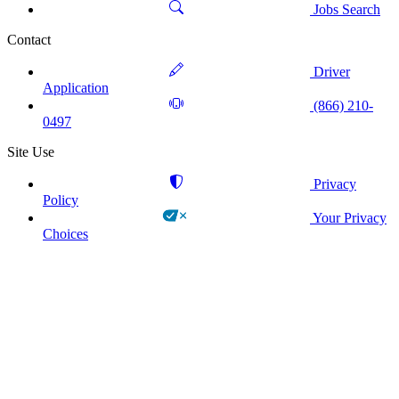
Jobs Search
Contact
Driver
Application
(866) 210-
0497
Site Use
Privacy
Policy
Your Privacy
Choices
!