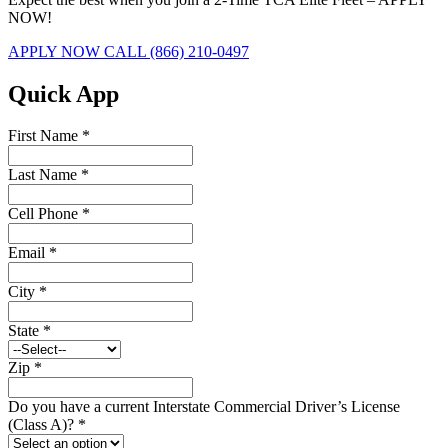
NOW!
APPLY NOW
CALL (866) 210-0497
Quick App
First Name
*
Last Name
*
Cell Phone
*
Email
*
City
*
State
*
Zip
*
Do you have a current Interstate Commercial Driver’s License
(Class A)?
*