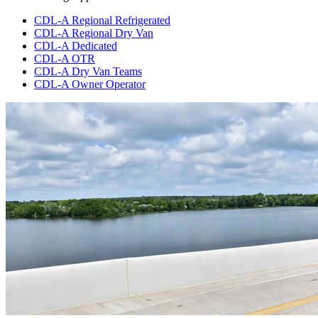
CDL-A Regional Refrigerated
CDL-A Regional Dry Van
CDL-A Dedicated
CDL-A OTR
CDL-A Dry Van Teams
CDL-A Owner Operator