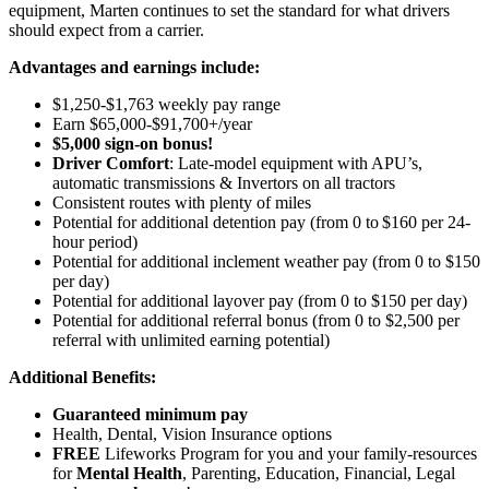
equipment, Marten continues to set the standard for what drivers
should expect from a carrier.
Advantages and earnings include:
$1,250-$1,763 weekly pay range
Earn $65,000-$91,700+/year
$5,000 sign-on bonus!
Driver Comfort
: Late-model equipment with APU’s,
automatic transmissions & Invertors on all tractors
Consistent routes with plenty of miles
Potential for
additional
detention pay (from 0 to
$160 per 24-
hour period
)
Potential for
additional
inclement weather pay (from 0 to $150
per day)
Potential for
additional
layover pay (from 0 to $150 per day)
Potential for
additional
referral bonus (from 0 to $2,500 per
referral with unlimited earning potential)
Additional Benefits:
Guaranteed minimum pay
Health, Dental, Vision Insurance options
FREE
Lifeworks Program for you and your family-resources
for
Mental Health
, Parenting, Education, Financial, Legal