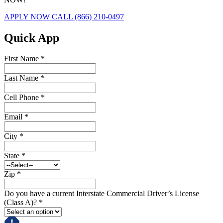
APPLY NOW
CALL (866) 210-0497
Quick App
First Name
*
Last Name
*
Cell Phone
*
Email
*
City
*
State
*
Zip
*
Do you have a current Interstate Commercial Driver’s License
(Class A)?
*