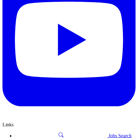
Links
Jobs Search