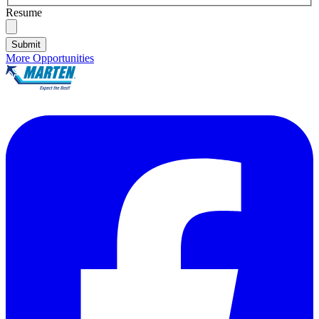
Resume
Submit
More Opportunities