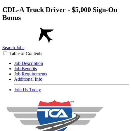
CDL-A Truck Driver - $5,000 Sign-On
Bonus
Search Jobs
Table of Contents
Job Description
Job Benefits
Job Requirements
Additional Info
Join Us Today