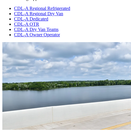
CDL-A Regional Refrigerated
CDL-A Regional Dry Van
CDL-A Dedicated
CDL-A OTR
CDL-A Dry Van Teams
CDL-A Owner Operator