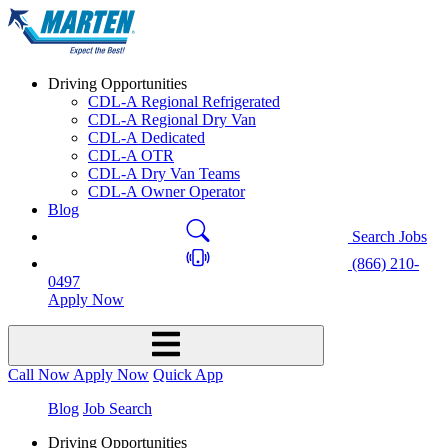
Driving Opportunities
CDL-A Regional Refrigerated
CDL-A Regional Dry Van
CDL-A Dedicated
CDL-A OTR
CDL-A Dry Van Teams
CDL-A Owner Operator
Blog
Search Jobs
(866) 210-
0497
Apply Now
Call Now
Apply Now
Quick App
Blog
Job Search
Driving Opportunities