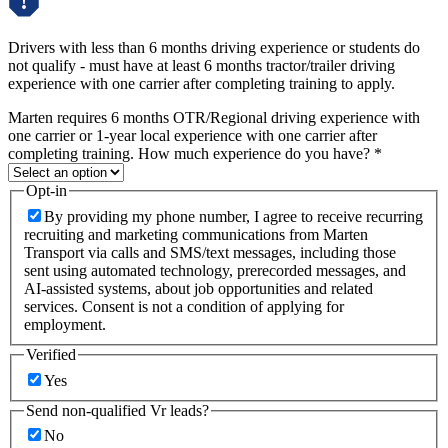
Drivers with less than 6 months driving experience or students do
not qualify - must have at least 6 months tractor/trailer driving
experience with one carrier after completing training to apply.
Marten requires 6 months OTR/Regional driving experience with
one carrier or 1-year local experience with one carrier after
completing training. How much experience do you have?
*
Opt-in
By providing my phone number, I agree to receive recurring
recruiting and marketing communications from Marten
Transport via calls and SMS/text messages, including those
sent using automated technology, prerecorded messages, and
AI-assisted systems, about job opportunities and related
services. Consent is not a condition of applying for
employment.
Verified
Yes
Send non-qualified Vr leads?
No