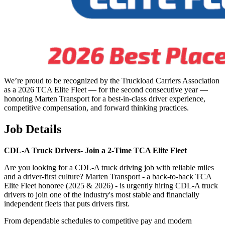
We’re proud to be recognized by the Truckload Carriers Association
as a 2026 TCA Elite Fleet — for the second consecutive year —
honoring Marten Transport for a best-in-class driver experience,
competitive compensation, and forward thinking practices.
Job Details
CDL-A Truck Drivers-
Join a 2-Time TCA Elite Fleet
Are you looking for a CDL-A truck driving job with reliable miles
and a driver-first culture? Marten Transport - a back-to-back TCA
Elite Fleet honoree (2025 & 2026) - is urgently hiring CDL-A truck
drivers to join one of the industry's most stable and financially
independent fleets that puts drivers first.
From dependable schedules to competitive pay and modern