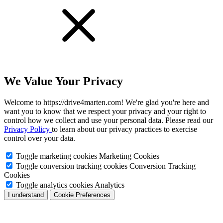
We Value Your Privacy
Welcome to https://drive4marten.com! We're glad you're here and
want you to know that we respect your privacy and your right to
control how we collect and use your personal data. Please read our
Privacy Policy
to learn about our privacy practices to exercise
control over your data.
Toggle marketing cookies
Marketing Cookies
Toggle conversion tracking cookies
Conversion Tracking
Cookies
Toggle analytics cookies
Analytics
I understand
Cookie Preferences