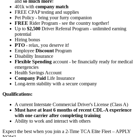
and
so much more
!
401k with
company match
FREE CPAP testing and supplies
Pet Policy - bring your furry companion
FREE
Rider Program - see the country together!
Up to
$2,500
Driver Referral Program - unlimited earning
potential
Hiring bonus
PTO
- relax, you deserve it!
Employee
Discount
Program
Disability Insurance
Flexible Spending
account - be financially ready for medical
emergencies
Health Savings Account
Company Paid
Life Insurance
Long-term stability with a secure company
Qualifications:
A current Interstate Commercial Driver's License (Class A)
Must have at least 6 months of recent CDL-A experience
with one carrier after completing training
Ability to work and interact with others
Expect the best when you join a 2-Time TCA Elite Fleet – APPLY
NOW!