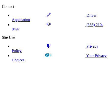
Contact
Driver
Application
(866) 210-
0497
Site Use
Privacy
Policy
Your Privacy
Choices
!