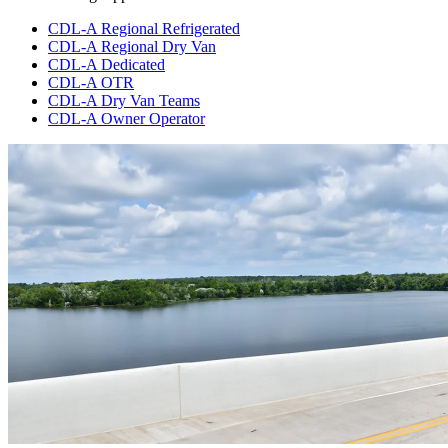
CDL-A Regional Refrigerated
CDL-A Regional Dry Van
CDL-A Dedicated
CDL-A OTR
CDL-A Dry Van Teams
CDL-A Owner Operator