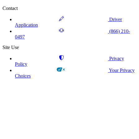
Contact
Driver
Application
(866) 210-
0497
Site Use
Privacy
Policy
Your Privacy
Choices
!