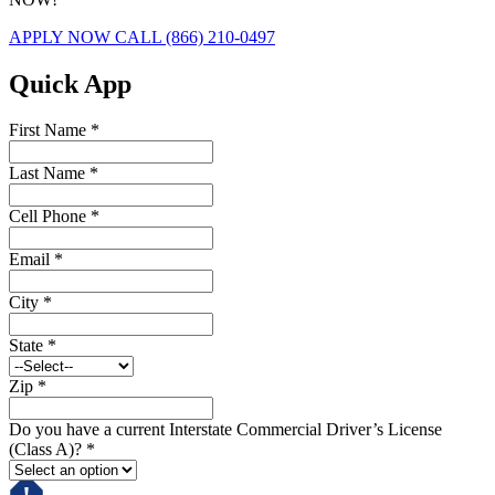
APPLY NOW
CALL (866) 210-0497
Quick App
First Name
*
Last Name
*
Cell Phone
*
Email
*
City
*
State
*
Zip
*
Do you have a current Interstate Commercial Driver’s License
(Class A)?
*