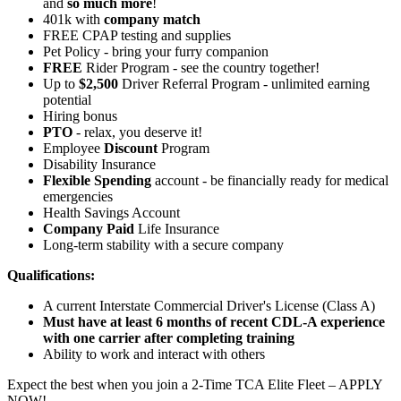
and
so much more
!
401k with
company match
FREE CPAP testing and supplies
Pet Policy - bring your furry companion
FREE
Rider Program - see the country together!
Up to
$2,500
Driver Referral Program - unlimited earning
potential
Hiring bonus
PTO
- relax, you deserve it!
Employee
Discount
Program
Disability Insurance
Flexible Spending
account - be financially ready for medical
emergencies
Health Savings Account
Company Paid
Life Insurance
Long-term stability with a secure company
Qualifications:
A current Interstate Commercial Driver's License (Class A)
Must have at least 6 months of recent CDL-A experience
with one carrier after completing training
Ability to work and interact with others
Expect the best when you join a 2-Time TCA Elite Fleet – APPLY
NOW!