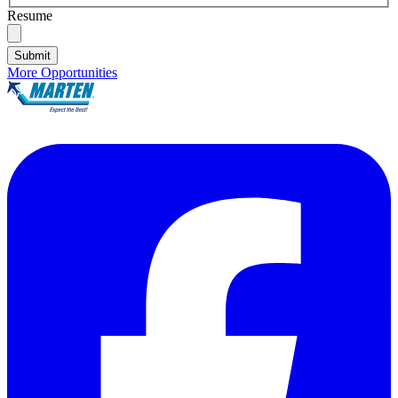
Resume
Submit
More Opportunities