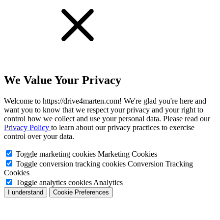
We Value Your Privacy
Welcome to https://drive4marten.com! We're glad you're here and
want you to know that we respect your privacy and your right to
control how we collect and use your personal data. Please read our
Privacy Policy
to learn about our privacy practices to exercise
control over your data.
Toggle marketing cookies
Marketing Cookies
Toggle conversion tracking cookies
Conversion Tracking
Cookies
Toggle analytics cookies
Analytics
I understand
Cookie Preferences