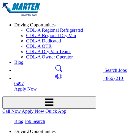
Driving Opportunities
CDL-A Regional Refrigerated
CDL-A Regional Dry Van
CDL-A Dedicated
CDL-A OTR
CDL-A Dry Van Teams
CDL-A Owner Operator
Blog
Search Jobs
(866) 210-
0497
Apply Now
Call Now
Apply Now
Quick App
Blog
Job Search
Driving Opportunities