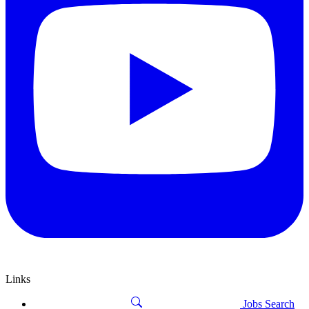
Links
Jobs Search