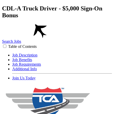
CDL-A Truck Driver - $5,000 Sign-On
Bonus
Search Jobs
Table of Contents
Job Description
Job Benefits
Job Requirements
Additional Info
Join Us Today