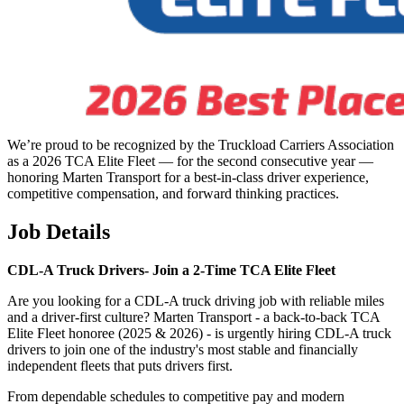
We’re proud to be recognized by the Truckload Carriers Association
as a 2026 TCA Elite Fleet — for the second consecutive year —
honoring Marten Transport for a best-in-class driver experience,
competitive compensation, and forward thinking practices.
Job Details
CDL-A Truck Drivers-
Join a 2-Time TCA Elite Fleet
Are you looking for a CDL-A truck driving job with reliable miles
and a driver-first culture? Marten Transport - a back-to-back TCA
Elite Fleet honoree (2025 & 2026) - is urgently hiring CDL-A truck
drivers to join one of the industry's most stable and financially
independent fleets that puts drivers first.
From dependable schedules to competitive pay and modern