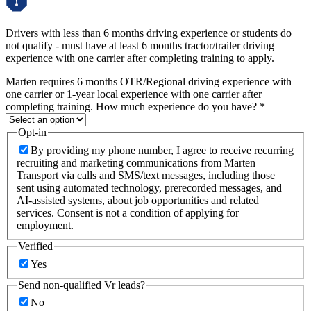
Drivers with less than 6 months driving experience or students do
not qualify - must have at least 6 months tractor/trailer driving
experience with one carrier after completing training to apply.
Marten requires 6 months OTR/Regional driving experience with
one carrier or 1-year local experience with one carrier after
completing training. How much experience do you have?
*
Opt-in
By providing my phone number, I agree to receive recurring
recruiting and marketing communications from Marten
Transport via calls and SMS/text messages, including those
sent using automated technology, prerecorded messages, and
AI-assisted systems, about job opportunities and related
services. Consent is not a condition of applying for
employment.
Verified
Yes
Send non-qualified Vr leads?
No