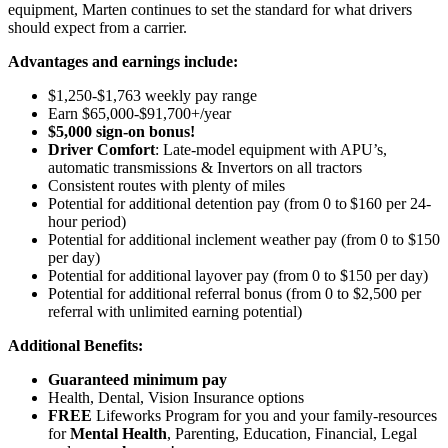
equipment, Marten continues to set the standard for what drivers
should expect from a carrier.
Advantages and earnings include:
$1,250-$1,763 weekly pay range
Earn $65,000-$91,700+/year
$5,000 sign-on bonus!
Driver Comfort
: Late-model equipment with APU’s,
automatic transmissions & Invertors on all tractors
Consistent routes with plenty of miles
Potential for
additional
detention pay (from 0 to
$160 per 24-
hour period
)
Potential for
additional
inclement weather pay (from 0 to $150
per day)
Potential for
additional
layover pay (from 0 to $150 per day)
Potential for
additional
referral bonus (from 0 to $2,500 per
referral with unlimited earning potential)
Additional Benefits:
Guaranteed minimum pay
Health, Dental, Vision Insurance options
FREE
Lifeworks Program for you and your family-resources
for
Mental Health
, Parenting, Education, Financial, Legal