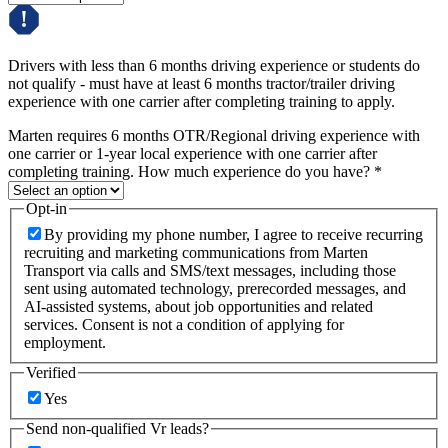
Drivers with less than 6 months driving experience or students do
not qualify - must have at least 6 months tractor/trailer driving
experience with one carrier after completing training to apply.
Marten requires 6 months OTR/Regional driving experience with
one carrier or 1-year local experience with one carrier after
completing training. How much experience do you have?
*
Opt-in
By providing my phone number, I agree to receive recurring
recruiting and marketing communications from Marten
Transport via calls and SMS/text messages, including those
sent using automated technology, prerecorded messages, and
AI-assisted systems, about job opportunities and related
services. Consent is not a condition of applying for
employment.
Verified
Yes
Send non-qualified Vr leads?