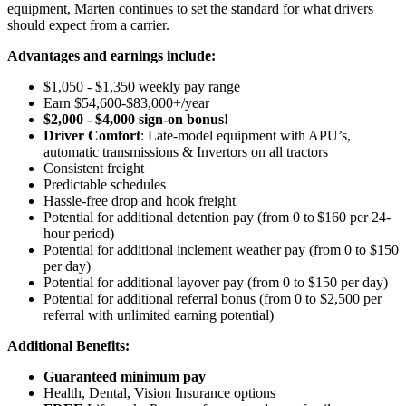
equipment, Marten continues to set the standard for what drivers
should expect from a carrier.
Advantages and earnings include:
$1,050 - $1,350 weekly pay range
Earn $54,600-$83,000+/year
$2,000 - $4,000 sign-on bonus!
Driver Comfort
: Late-model equipment with APU’s,
automatic transmissions & Invertors on all tractors
Consistent freight
Predictable schedules
Hassle-free drop and hook freight
Potential for
additional
detention pay (from 0 to
$160 per 24-
hour period)
Potential for
additional
inclement weather pay (from 0 to $150
per day)
Potential for
additional
layover pay (from 0 to $150 per day)
Potential for
additional
referral bonus (from 0 to $2,500 per
referral with unlimited earning potential)
Additional Benefits:
Guaranteed minimum pay
Health, Dental, Vision Insurance options