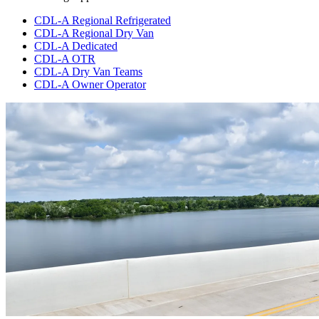
CDL-A Regional Refrigerated
CDL-A Regional Dry Van
CDL-A Dedicated
CDL-A OTR
CDL-A Dry Van Teams
CDL-A Owner Operator