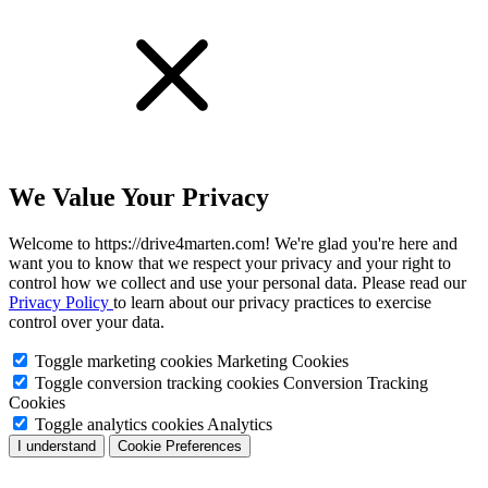
We Value Your Privacy
Welcome to https://drive4marten.com! We're glad you're here and
want you to know that we respect your privacy and your right to
control how we collect and use your personal data. Please read our
Privacy Policy
to learn about our privacy practices to exercise
control over your data.
Toggle marketing cookies
Marketing Cookies
Toggle conversion tracking cookies
Conversion Tracking
Cookies
Toggle analytics cookies
Analytics
I understand
Cookie Preferences