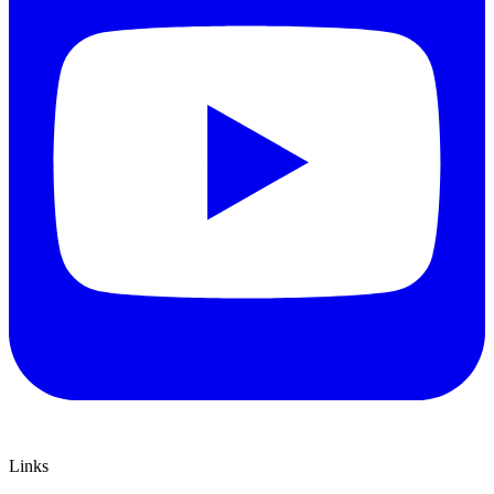
Links