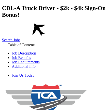
CDL-A Truck Driver - $2k - $4k Sign-On
Bonus!
Search Jobs
Table of Contents
Job Description
Job Benefits
Job Requirements
Additional Info
Join Us Today