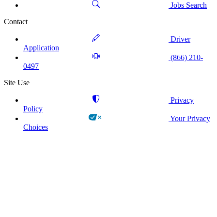
Jobs Search
Contact
Driver
Application
(866) 210-
0497
Site Use
Privacy
Policy
Your Privacy
Choices
!