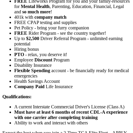
FREE
Lifeworks Program for you and your family-resources
for
Mental Health
, Parenting, Education, Financial, Legal
and
so much more
!
401k with
company match
FREE CPAP testing and supplies
Pet Policy - bring your furry companion
FREE
Rider Program - see the country together!
Up to
$2,500
Driver Referral Program - unlimited earning
potential
Hiring bonus
PTO
- relax, you deserve it!
Employee
Discount
Program
Disability Insurance
Flexible Spending
account - be financially ready for medical
emergencies
Health Savings Account
Company Paid
Life Insurance
Qualifications:
A current Interstate Commercial Driver's License (Class A)
Must have at least 6 months of recent CDL-A experience
with one carrier after completing training
Ability to work and interact with others
Expect the best when you join a 2-Time TCA Elite Fleet – APPLY