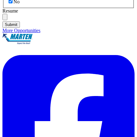
No
Resume
Submit
More Opportunities