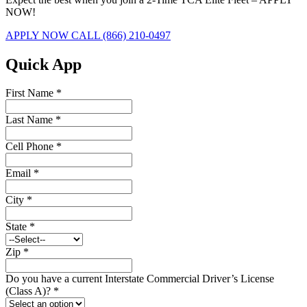
NOW!
APPLY NOW
CALL (866) 210-0497
Quick App
First Name
*
Last Name
*
Cell Phone
*
Email
*
City
*
State
*
Zip
*
Do you have a current Interstate Commercial Driver’s License
(Class A)?
*