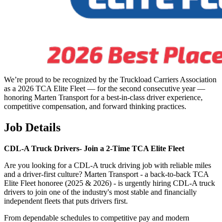
We’re proud to be recognized by the Truckload Carriers Association
as a 2026 TCA Elite Fleet — for the second consecutive year —
honoring Marten Transport for a best-in-class driver experience,
competitive compensation, and forward thinking practices.
Job Details
CDL-A Truck Drivers-
Join a 2-Time TCA Elite Fleet
Are you looking for a CDL-A truck driving job with reliable miles
and a driver-first culture? Marten Transport - a back-to-back TCA
Elite Fleet honoree (2025 & 2026) - is urgently hiring CDL-A truck
drivers to join one of the industry's most stable and financially
independent fleets that puts drivers first.
From dependable schedules to competitive pay and modern