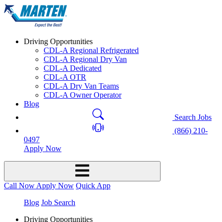
Driving Opportunities
CDL-A Regional Refrigerated
CDL-A Regional Dry Van
CDL-A Dedicated
CDL-A OTR
CDL-A Dry Van Teams
CDL-A Owner Operator
Blog
Search Jobs
(866) 210-
0497
Apply Now
Call Now
Apply Now
Quick App
Blog
Job Search
Driving Opportunities