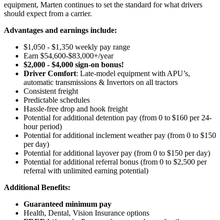
equipment, Marten continues to set the standard for what drivers
should expect from a carrier.
Advantages and earnings include:
$1,050 - $1,350 weekly pay range
Earn $54,600-$83,000+/year
$2,000 - $4,000 sign-on bonus!
Driver Comfort
: Late-model equipment with APU’s,
automatic transmissions & Invertors on all tractors
Consistent freight
Predictable schedules
Hassle-free drop and hook freight
Potential for
additional
detention pay (from 0 to
$160 per 24-
hour period)
Potential for
additional
inclement weather pay (from 0 to $150
per day)
Potential for
additional
layover pay (from 0 to $150 per day)
Potential for
additional
referral bonus (from 0 to $2,500 per
referral with unlimited earning potential)
Additional Benefits:
Guaranteed minimum pay
Health, Dental, Vision Insurance options