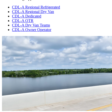
CDL-A Regional Refrigerated
CDL-A Regional Dry Van
CDL-A Dedicated
CDL-A OTR
CDL-A Dry Van Teams
CDL-A Owner Operator