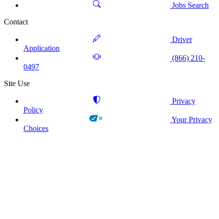
Jobs Search
Contact
Driver
Application
(866) 210-
0497
Site Use
Privacy
Policy
Your Privacy
Choices
!