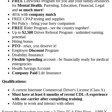
FREE
Lifeworks Program for you and your family-resources
for
Mental Health
, Parenting, Education, Financial, Legal
and
so much more
!
401k with
company match
FREE CPAP testing and supplies
Pet Policy - bring your furry companion
FREE
Rider Program - see the country together!
Up to
$2,500
Driver Referral Program - unlimited earning
potential
Hiring bonus
PTO
- relax, you deserve it!
Employee
Discount
Program
Disability Insurance
Flexible Spending
account - be financially ready for medical
emergencies
Health Savings Account
Company Paid
Life Insurance
Qualifications:
A current Interstate Commercial Driver's License (Class A)
Must have at least 6 months of recent CDL-A experience
with one carrier after completing training
Ability to work and interact with others
Expect the best when you join a 2-Time TCA Elite Fleet – APPLY