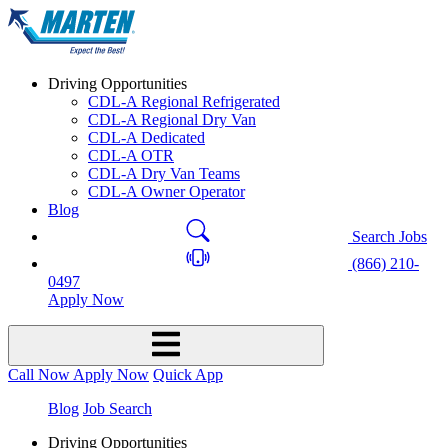
Driving Opportunities
CDL-A Regional Refrigerated
CDL-A Regional Dry Van
CDL-A Dedicated
CDL-A OTR
CDL-A Dry Van Teams
CDL-A Owner Operator
Blog
Search Jobs
(866) 210-
0497
Apply Now
Call Now
Apply Now
Quick App
Blog
Job Search
Driving Opportunities