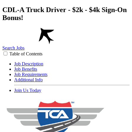
CDL-A Truck Driver - $2k - $4k Sign-On
Bonus!
Search Jobs
Table of Contents
Job Description
Job Benefits
Job Requirements
Additional Info
Join Us Today