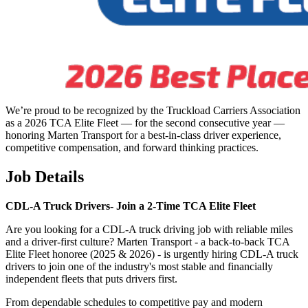
We’re proud to be recognized by the Truckload Carriers Association
as a 2026 TCA Elite Fleet — for the second consecutive year —
honoring Marten Transport for a best-in-class driver experience,
competitive compensation, and forward thinking practices.
Job Details
CDL-A Truck Drivers-
Join a 2-Time TCA Elite Fleet
Are you looking for a CDL-A truck driving job with reliable miles
and a driver-first culture? Marten Transport - a back-to-back TCA
Elite Fleet honoree (2025 & 2026) - is urgently hiring CDL-A truck
drivers to join one of the industry's most stable and financially
independent fleets that puts drivers first.
From dependable schedules to competitive pay and modern