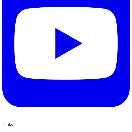
Links