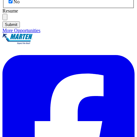
No
Resume
Submit
More Opportunities