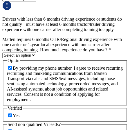
Drivers with less than 6 months driving experience or students do
not qualify - must have at least 6 months tractor/trailer driving
experience with one carrier after completing training to apply.
Marten requires 6 months OTR/Regional driving experience with
one carrier or 1-year local experience with one carrier after
completing training. How much experience do you have?
*
Opt-in
By providing my phone number, I agree to receive recurring
recruiting and marketing communications from Marten
Transport via calls and SMS/text messages, including those
sent using automated technology, prerecorded messages, and
AI-assisted systems, about job opportunities and related
services. Consent is not a condition of applying for
employment.
Verified
Yes
Send non-qualified Vr leads?