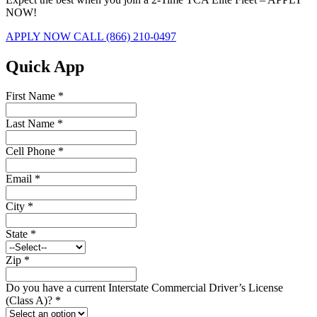
NOW!
APPLY NOW
CALL (866) 210-0497
Quick App
First Name
*
Last Name
*
Cell Phone
*
Email
*
City
*
State
*
Zip
*
Do you have a current Interstate Commercial Driver’s License
(Class A)?
*