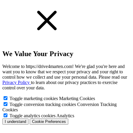
We Value Your Privacy
Welcome to https://drive4marten.com! We're glad you're here and
want you to know that we respect your privacy and your right to
control how we collect and use your personal data. Please read our
Privacy Policy
to learn about our privacy practices to exercise
control over your data.
Toggle marketing cookies
Marketing Cookies
Toggle conversion tracking cookies
Conversion Tracking
Cookies
Toggle analytics cookies
Analytics
I understand
Cookie Preferences