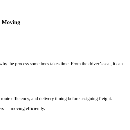
d Moving
why the process sometimes takes time. From the driver’s seat, it can
oute efficiency, and delivery timing before assigning freight.
ers — moving efficiently.