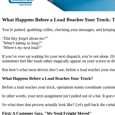
What Happens Before a Load Reaches Your Truck: T
You’re parked, grabbing coffee, checking your messages, and keeping 
"Did they forget about me?"
"What’s taking so long?"
"Where’s my next load?"
If you’ve ever sat waiting for your next dispatch, you’re not alone. 
sometimes feel like loads either magically appear on your screen or di
But here’s what most drivers don’t see: before a load reaches your tru
What Happens Before a Load Reaches Your Truck?
Before a load reaches your truck, operations teams coordinate customer
In other words, your next assignment isn’t pulled out of a hat. It goe
So what does that process actually look like? Let's pull back the curtai
First: A Customer Says, "We Need Freight Moved"