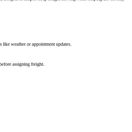
s like weather or appointment updates.
before assigning freight.