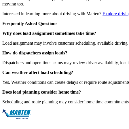
moving too.
Interested in learning more about driving with Marten?
Explore drivin
Frequently Asked Questions
Why does load assignment sometimes take time?
Load assignment may involve customer scheduling, available driving 
How do dispatchers assign loads?
Dispatchers and operations teams may review driver availability, locati
Can weather affect load scheduling?
Yes. Weather conditions can create delays or require route adjustments
Does load planning consider home time?
Scheduling and route planning may consider home time commitments a