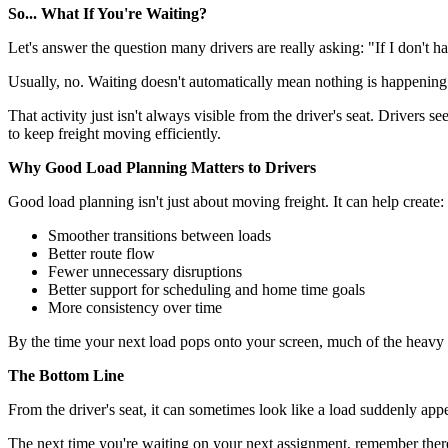
So... What If You're Waiting?
Let's answer the question many drivers are really asking: "If I don't 
Usually, no. Waiting doesn't automatically mean nothing is happening.
That activity just isn't always visible from the driver's seat. Drivers 
to keep freight moving efficiently.
Why Good Load Planning Matters to Drivers
Good load planning isn't just about moving freight. It can help create:
Smoother transitions between loads
Better route flow
Fewer unnecessary disruptions
Better support for scheduling and home time goals
More consistency over time
By the time your next load pops onto your screen, much of the heavy li
The Bottom Line
From the driver's seat, it can sometimes look like a load suddenly app
The next time you're waiting on your next assignment, remember there