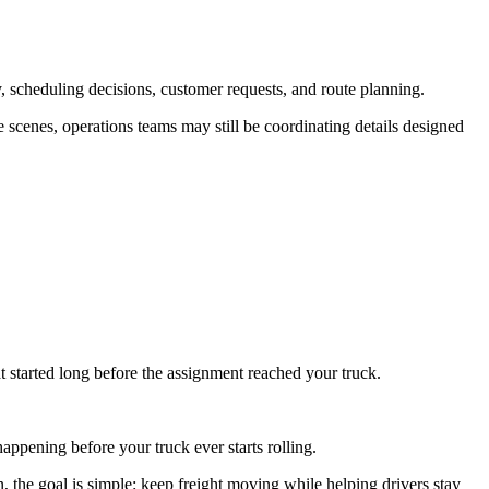
, scheduling decisions, customer requests, and route planning.
he scenes, operations teams may still be coordinating details designed
t started long before the assignment reached your truck.
appening before your truck ever starts rolling.
 the goal is simple: keep freight moving while helping drivers stay