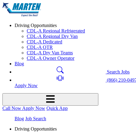
Driving Opportunities
CDL-A Regional Refrigerated
CDL-A Regional Dry Van
CDL-A Dedicated
CDL-A OTR
CDL-A Dry Van Teams
CDL-A Owner Operator
Blog
Search Jobs
(866) 210-049
Apply Now
Call Now
Apply Now
Quick App
Blog
Job Search
Driving Opportunities