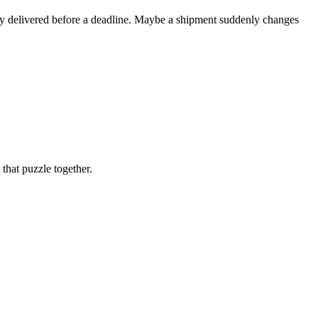
ory delivered before a deadline. Maybe a shipment suddenly changes
that puzzle together.