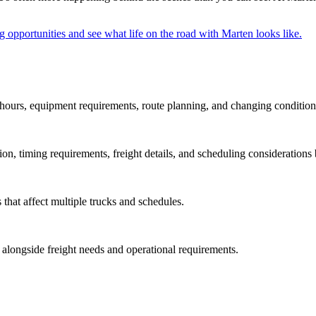
g opportunities and see what life on the road with Marten looks like.
hours, equipment requirements, route planning, and changing condition
on, timing requirements, freight details, and scheduling considerations 
 that affect multiple trucks and schedules.
longside freight needs and operational requirements.