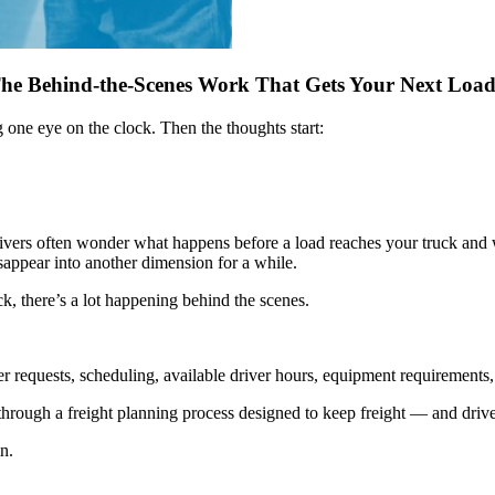
he Behind-the-Scenes Work That Gets Your Next Loa
one eye on the clock. Then the thoughts start:
Drivers often wonder what happens before a load reaches your truck and 
sappear into another dimension for a while.
ck, there’s a lot happening behind the scenes.
 requests, scheduling, available driver hours, equipment requirements, r
s through a freight planning process designed to keep freight — and driv
n.