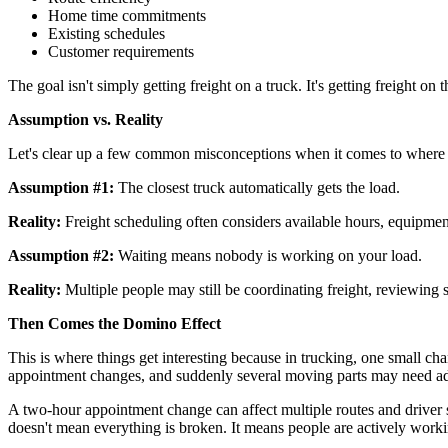
Home time commitments
Existing schedules
Customer requirements
The goal isn't simply getting freight on a truck. It's getting freight 
Assumption vs. Reality
Let's clear up a few common misconceptions when it comes to where yo
Assumption #1:
The closest truck automatically gets the load.
Reality:
Freight scheduling often considers available hours, equipmen
Assumption #2:
Waiting means nobody is working on your load.
Reality:
Multiple people may still be coordinating freight, reviewing
Then Comes the Domino Effect
This is where things get interesting because in trucking, one small cha
appointment changes, and suddenly several moving parts may need ad
A two-hour appointment change can affect multiple routes and driver sc
doesn't mean everything is broken. It means people are actively work