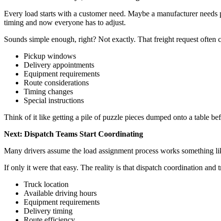
Every load starts with a customer need. Maybe a manufacturer needs p
timing and now everyone has to adjust.
Sounds simple enough, right? Not exactly. That freight request often c
Pickup windows
Delivery appointments
Equipment requirements
Route considerations
Timing changes
Special instructions
Think of it like getting a pile of puzzle pieces dumped onto a table 
Next: Dispatch Teams Start Coordinating
Many drivers assume the load assignment process works something lik
If only it were that easy. The reality is that dispatch coordination an
Truck location
Available driving hours
Equipment requirements
Delivery timing
Route efficiency