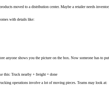
roducts moved to a distribution center. Maybe a retailer needs invent
omes with details like:
before anyone shows you the picture on the box. Now someone has to put 
e this: Truck nearby + freight = done
d trucking operations involve a lot of moving pieces. Teams may look at: