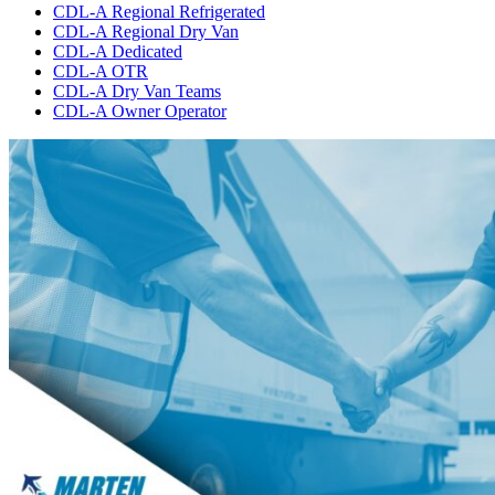
CDL-A Regional Refrigerated
CDL-A Regional Dry Van
CDL-A Dedicated
CDL-A OTR
CDL-A Dry Van Teams
CDL-A Owner Operator