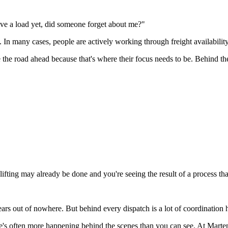
have a load yet, did someone forget about me?"
 In many cases, people are actively working through freight availability
see the road ahead because that's where their focus needs to be. Behind t
fting may already be done and you're seeing the result of a process tha
ears out of nowhere. But behind every dispatch is a lot of coordination h
's often more happening behind the scenes than you can see. At Marten,