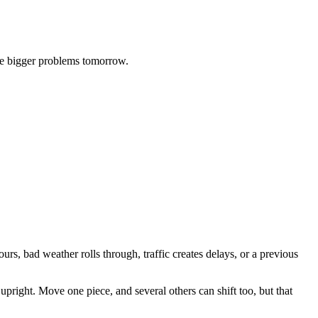
eate bigger problems tomorrow.
urs, bad weather rolls through, traffic creates delays, or a previous
pright. Move one piece, and several others can shift too, but that