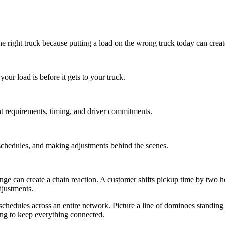
on the right truck because putting a load on the wrong truck today can cr
ur load is before it gets to your truck.
t requirements, timing, and driver commitments.
 schedules, and making adjustments behind the scenes.
nge can create a chain reaction. A customer shifts pickup time by two ho
justments.
hedules across an entire network. Picture a line of dominoes standing u
ing to keep everything connected.