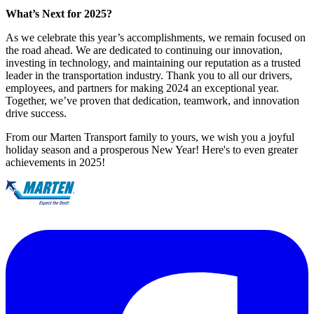
What’s Next for 2025?
As we celebrate this year’s accomplishments, we remain focused on
the road ahead. We are dedicated to continuing our innovation,
investing in technology, and maintaining our reputation as a trusted
leader in the transportation industry. Thank you to all our drivers,
employees, and partners for making 2024 an exceptional year.
Together, we’ve proven that dedication, teamwork, and innovation
drive success.
From our Marten Transport family to yours, we wish you a joyful
holiday season and a prosperous New Year! Here's to even greater
achievements in 2025!