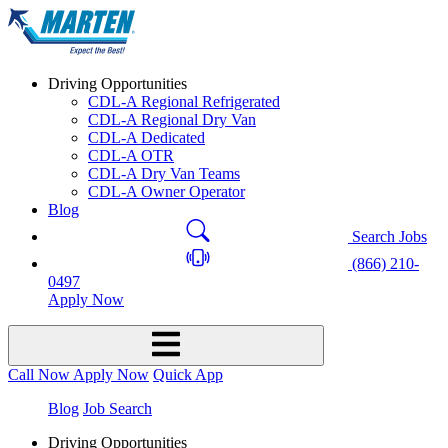
Driving Opportunities
CDL-A Regional Refrigerated
CDL-A Regional Dry Van
CDL-A Dedicated
CDL-A OTR
CDL-A Dry Van Teams
CDL-A Owner Operator
Blog
Search Jobs
(866) 210-
0497
Apply Now
Call Now
Apply Now
Quick App
Blog
Job Search
Driving Opportunities