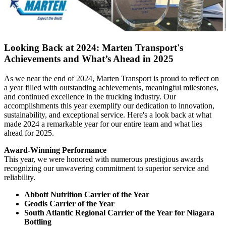
Looking Back at 2024: Marten Transport's
Achievements and What’s Ahead in 2025
As we near the end of 2024, Marten Transport is proud to reflect on
a year filled with outstanding achievements, meaningful milestones,
and continued excellence in the trucking industry. Our
accomplishments this year exemplify our dedication to innovation,
sustainability, and exceptional service. Here's a look back at what
made 2024 a remarkable year for our entire team and what lies
ahead for 2025.
Award-Winning Performance
This year, we were honored with numerous prestigious awards
recognizing our unwavering commitment to superior service and
reliability.
Abbott Nutrition Carrier of the Year
Geodis Carrier of the Year
South Atlantic Regional Carrier of the Year for Niagara
Bottling