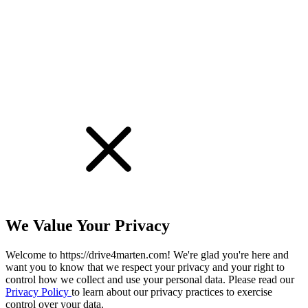
We Value Your Privacy
Welcome to https://drive4marten.com! We're glad you're here and
want you to know that we respect your privacy and your right to
control how we collect and use your personal data. Please read our
Privacy Policy
to learn about our privacy practices to exercise
control over your data.