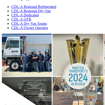
CDL-A Regional Refrigerated
CDL-A Regional Dry Van
CDL-A Dedicated
CDL-A OTR
CDL-A Dry Van Teams
CDL-A Owner Operator