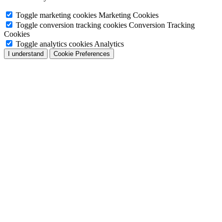
Toggle marketing cookies
Marketing Cookies
Toggle conversion tracking cookies
Conversion Tracking
Cookies
Toggle analytics cookies
Analytics
I understand
Cookie Preferences