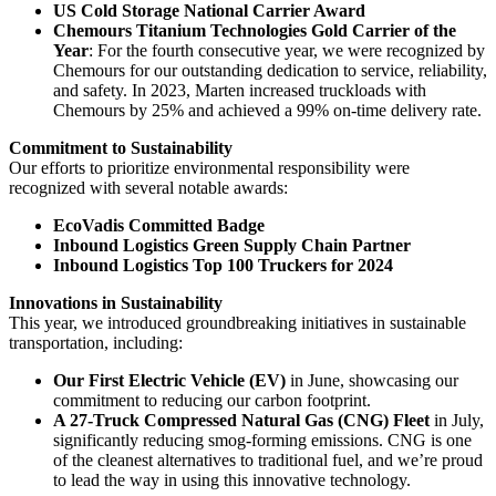
US Cold Storage National Carrier Award
Chemours Titanium Technologies Gold Carrier of the
Year
: For the fourth consecutive year, we were recognized by
Chemours for our outstanding dedication to service, reliability,
and safety. In 2023, Marten increased truckloads with
Chemours by 25% and achieved a 99% on-time delivery rate.
Commitment to Sustainability
Our efforts to prioritize environmental responsibility were
recognized with several notable awards:
EcoVadis Committed Badge
Inbound Logistics Green Supply Chain Partner
Inbound Logistics Top 100 Truckers for 2024
Innovations in Sustainability
This year, we introduced groundbreaking initiatives in sustainable
transportation, including:
Our First Electric Vehicle (EV)
in June, showcasing our
commitment to reducing our carbon footprint.
A 27-Truck Compressed Natural Gas (CNG) Fleet
in July,
significantly reducing smog-forming emissions. CNG is one
of the cleanest alternatives to traditional fuel, and we’re proud
to lead the way in using this innovative technology.