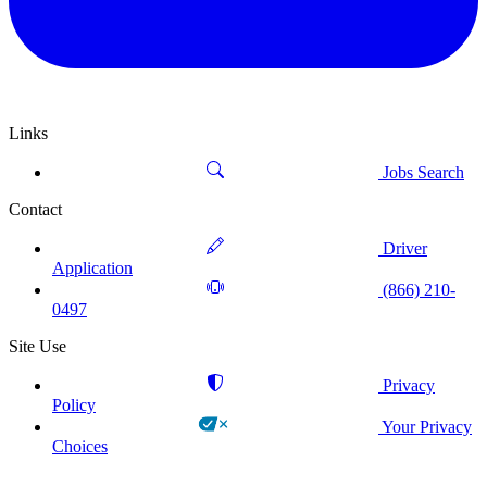
Links
Jobs Search
Contact
Driver
Application
(866) 210-
0497
Site Use
Privacy
Policy
Your Privacy
Choices
!