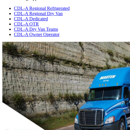
CDL-A Regional Refrigerated
CDL-A Regional Dry Van
CDL-A Dedicated
CDL-A OTR
CDL-A Dry Van Teams
CDL-A Owner Operator