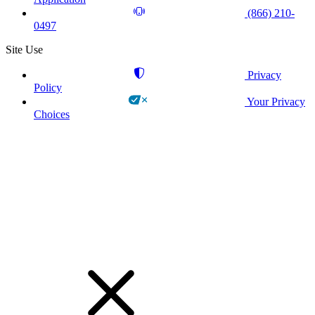
(866) 210-
0497
Site Use
Privacy
Policy
Your Privacy
Choices
!