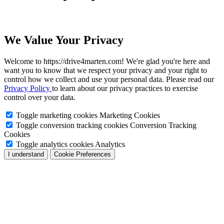
We Value Your Privacy
Welcome to https://drive4marten.com! We're glad you're here and
want you to know that we respect your privacy and your right to
control how we collect and use your personal data. Please read our
Privacy Policy
to learn about our privacy practices to exercise
control over your data.
Toggle marketing cookies
Marketing Cookies
Toggle conversion tracking cookies
Conversion Tracking
Cookies
Toggle analytics cookies
Analytics
I understand
Cookie Preferences