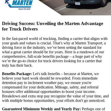
Driving Success: Unveiling the Marten Advantage
for Truck Drivers
In the fast-paced world of trucking, finding a carrier that aligns with
your goals and values is crucial. That’s why at Marten Transport, a
driving force in the industry, we’ve been setting the standard for
what a great carrier should be for years. Here is a rundown of our
comprehensive, full-scale benefits package – a huge part of why
we’re the go-to choice for truck drivers looking for a carrier that
truly has their back.
Benefits Package:
Let's talk benefits – because at Marten, we
believe your hard work should be rewarded. From immediate
detention pay to inclement weather pay, we ensure you're
compensated for your dedication. Mileage, safety, and referral
bonuses offer additional opportunities to boost your income.
Breakdown and extra stop pay recognize the value of your time, and
with multiple bonus opportunities, your efforts don't go unnoticed.
Guaranteed Minimum Weekly and Yearly Pay:
Perhaps one of