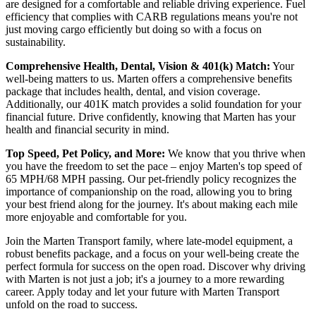
are designed for a comfortable and reliable driving experience. Fuel
efficiency that complies with CARB regulations means you're not
just moving cargo efficiently but doing so with a focus on
sustainability.
Comprehensive Health, Dental, Vision & 401(k) Match:
Your
well-being matters to us. Marten offers a comprehensive benefits
package that includes health, dental, and vision coverage.
Additionally, our 401K match provides a solid foundation for your
financial future. Drive confidently, knowing that Marten has your
health and financial security in mind.
Top Speed, Pet Policy, and More:
We know that you thrive when
you have the freedom to set the pace – enjoy Marten's top speed of
65 MPH/68 MPH passing. Our pet-friendly policy recognizes the
importance of companionship on the road, allowing you to bring
your best friend along for the journey. It's about making each mile
more enjoyable and comfortable for you.
Join the Marten Transport family, where late-model equipment, a
robust benefits package, and a focus on your well-being create the
perfect formula for success on the open road. Discover why driving
with Marten is not just a job; it's a journey to a more rewarding
career. Apply today and let your future with Marten Transport
unfold on the road to success.