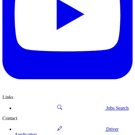
Links
Jobs Search
Contact
Driver
Application