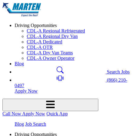
Driving Opportunities
CDL-A Regional Refrigerated
CDL-A Regional Dry Van
CDL-A Dedicated
CDL-A OTR
CDL-A Dry Van Teams
CDL-A Owner Operator
Blog
Search Jobs
(866) 210-
0497
Apply Now
Call Now
Apply Now
Quick App
Blog
Job Search
Driving Opportunities