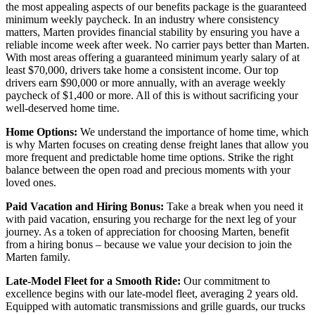
the most appealing aspects of our benefits package is the guaranteed
minimum weekly paycheck. In an industry where consistency
matters, Marten provides financial stability by ensuring you have a
reliable income week after week. No carrier pays better than Marten.
With most areas offering a guaranteed minimum yearly salary of at
least $70,000, drivers take home a consistent income. Our top
drivers earn $90,000 or more annually, with an average weekly
paycheck of $1,400 or more. All of this is without sacrificing your
well-deserved home time.
Home Options:
We understand the importance of home time, which
is why Marten focuses on creating dense freight lanes that allow you
more frequent and predictable home time options. Strike the right
balance between the open road and precious moments with your
loved ones.
Paid Vacation and Hiring Bonus:
Take a break when you need it
with paid vacation, ensuring you recharge for the next leg of your
journey. As a token of appreciation for choosing Marten, benefit
from a hiring bonus – because we value your decision to join the
Marten family.
Late-Model Fleet for a Smooth Ride:
Our commitment to
excellence begins with our late-model fleet, averaging 2 years old.
Equipped with automatic transmissions and grille guards, our trucks