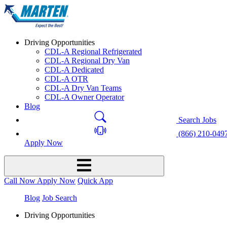
Driving Opportunities
CDL-A Regional Refrigerated
CDL-A Regional Dry Van
CDL-A Dedicated
CDL-A OTR
CDL-A Dry Van Teams
CDL-A Owner Operator
Blog
Search Jobs
(866) 210-049
Apply Now
Call Now
Apply Now
Quick App
Blog
Job Search
Driving Opportunities