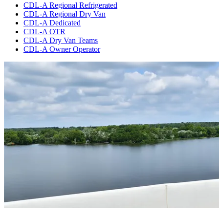
CDL-A Regional Refrigerated
CDL-A Regional Dry Van
CDL-A Dedicated
CDL-A OTR
CDL-A Dry Van Teams
CDL-A Owner Operator