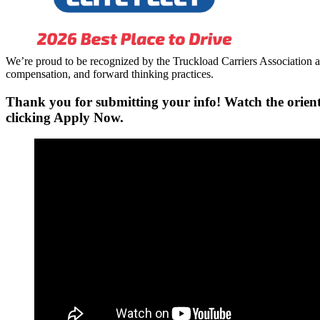
We’re proud to be recognized by the Truckload Carriers Association a
compensation, and forward thinking practices.
Thank you for submitting your info! Watch the orient
clicking
Apply Now.