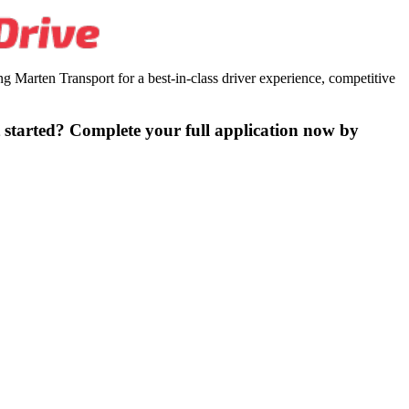
 Marten Transport for a best-in-class driver experience, competitive
 started? Complete your full application now by