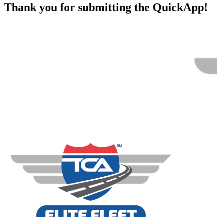
Thank you for submitting the QuickApp!