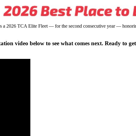
s a 2026 TCA Elite Fleet — for the second consecutive year — honoring
ation video below to see what comes next. Ready to get