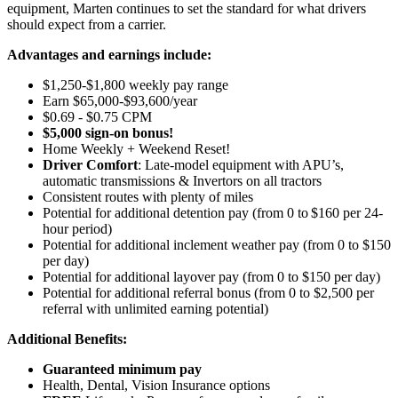
equipment, Marten continues to set the standard for what drivers
should expect from a carrier.
Advantages and earnings include:
$1,250-$1,800 weekly pay range
Earn $65,000-$93,600/year
$0.69 - $0.75 CPM
$5,000 sign-on bonus!
Home Weekly + Weekend Reset!
Driver Comfort
: Late-model equipment with APU’s,
automatic transmissions & Invertors on all tractors
Consistent routes with plenty of miles
Potential for
additional
detention pay (from 0 to
$160 per 24-
hour period
)
Potential for
additional
inclement weather pay (from 0 to $150
per day)
Potential for
additional
layover pay (from 0 to $150 per day)
Potential for
additional
referral bonus (from 0 to $2,500 per
referral with unlimited earning potential)
Additional Benefits:
Guaranteed minimum pay
Health, Dental, Vision Insurance options