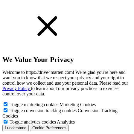
We Value Your Privacy
Welcome to https://drive4marten.com! We're glad you're here and
want you to know that we respect your privacy and your right to
control how we collect and use your personal data. Please read our
Privacy Policy
to learn about our privacy practices to exercise
control over your data.
Toggle marketing cookies
Marketing Cookies
Toggle conversion tracking cookies
Conversion Tracking
Cookies
Toggle analytics cookies
Analytics
I understand
Cookie Preferences