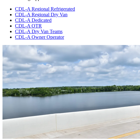
CDL-A Regional Refrigerated
CDL-A Regional Dry Van
CDL-A Dedicated
CDL-A OTR
CDL-A Dry Van Teams
CDL-A Owner Operator