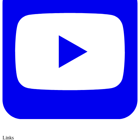
Links