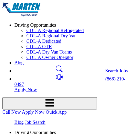
Driving Opportunities
CDL-A Regional Refrigerated
CDL-A Regional Dry Van
CDL-A Dedicated
CDL-A OTR
CDL-A Dry Van Teams
CDL-A Owner Operator
Blog
Search Jobs
(866) 210-
0497
Apply Now
Call Now
Apply Now
Quick App
Blog
Job Search
Driving Opportunities