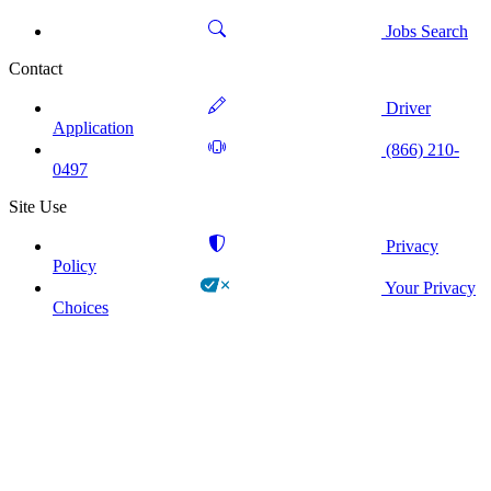
Jobs Search
Contact
Driver
Application
(866) 210-
0497
Site Use
Privacy
Policy
Your Privacy
Choices
!