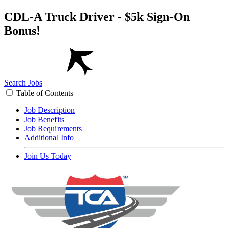
CDL-A Truck Driver - $5k Sign-On
Bonus!
Search Jobs
Table of Contents
Job Description
Job Benefits
Job Requirements
Additional Info
Join Us Today