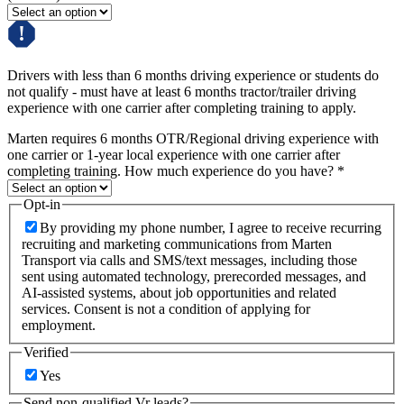
Drivers with less than 6 months driving experience or students do
not qualify - must have at least 6 months tractor/trailer driving
experience with one carrier after completing training to apply.
Marten requires 6 months OTR/Regional driving experience with
one carrier or 1-year local experience with one carrier after
completing training. How much experience do you have?
*
Opt-in
By providing my phone number, I agree to receive recurring
recruiting and marketing communications from Marten
Transport via calls and SMS/text messages, including those
sent using automated technology, prerecorded messages, and
AI-assisted systems, about job opportunities and related
services. Consent is not a condition of applying for
employment.
Verified
Yes
Send non-qualified Vr leads?