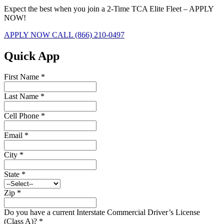
Expect the best when you join a 2-Time TCA Elite Fleet – APPLY
NOW!
APPLY NOW
CALL (866) 210-0497
Quick App
First Name
*
Last Name
*
Cell Phone
*
Email
*
City
*
State
*
Zip
*
Do you have a current Interstate Commercial Driver’s License
(Class A)?
*