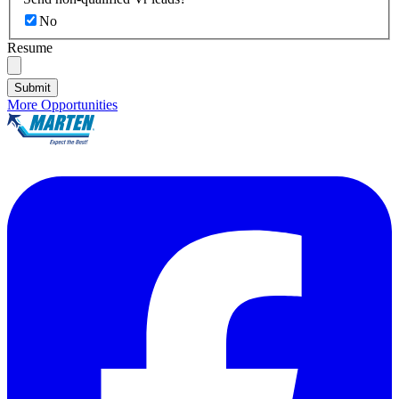
No
Resume
Submit
More Opportunities