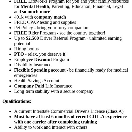
FREE
Lifeworks Program for you and your family-resources
for
Mental Health
, Parenting, Education, Financial, Legal
and
so much more
!
401k with
company match
FREE CPAP testing and supplies
Pet Policy - bring your furry companion
FREE
Rider Program - see the country together!
Up to
$2,500
Driver Referral Program - unlimited earning
potential
Hiring bonus
PTO
- relax, you deserve it!
Employee
Discount
Program
Disability Insurance
Flexible Spending
account - be financially ready for medical
emergencies
Health Savings Account
Company Paid
Life Insurance
Long-term stability with a secure company
Qualifications:
A current Interstate Commercial Driver's License (Class A)
Must have at least 6 months of recent CDL-A experience
with one carrier after completing training
Ability to work and interact with others