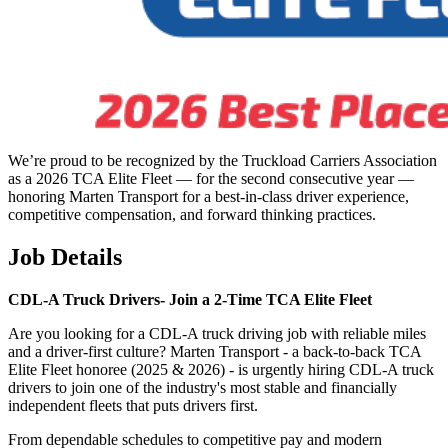
We’re proud to be recognized by the Truckload Carriers Association
as a 2026 TCA Elite Fleet — for the second consecutive year —
honoring Marten Transport for a best-in-class driver experience,
competitive compensation, and forward thinking practices.
Job Details
CDL-A Truck Drivers-
Join a 2-Time TCA Elite Fleet
Are you looking for a CDL-A truck driving job with reliable miles
and a driver-first culture? Marten Transport - a back-to-back TCA
Elite Fleet honoree (2025 & 2026) - is urgently hiring CDL-A truck
drivers to join one of the industry's most stable and financially
independent fleets that puts drivers first.
From dependable schedules to competitive pay and modern