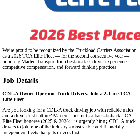
We’re proud to be recognized by the Truckload Carriers Association
as a 2026 TCA Elite Fleet — for the second consecutive year —
honoring Marten Transport for a best-in-class driver experience,
competitive compensation, and forward thinking practices.
Job Details
CDL-A Owner Operator Truck Drivers-
Join a 2-Time TCA
Elite Fleet
Are you looking for a CDL-A truck driving job with reliable miles
and a driver-first culture? Marten Transport - a back-to-back TCA
Elite Fleet honoree (2025 & 2026) - is urgently hiring CDL-A truck
drivers to join one of the industry's most stable and financially
independent fleets that puts drivers first.