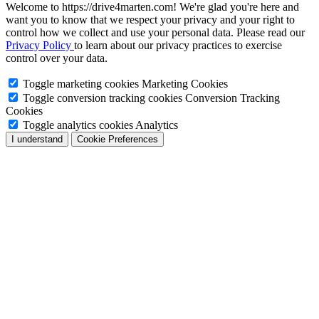
Welcome to https://drive4marten.com! We're glad you're here and
want you to know that we respect your privacy and your right to
control how we collect and use your personal data. Please read our
Privacy Policy
to learn about our privacy practices to exercise
control over your data.
Toggle marketing cookies
Marketing Cookies
Toggle conversion tracking cookies
Conversion Tracking
Cookies
Toggle analytics cookies
Analytics
I understand
Cookie Preferences