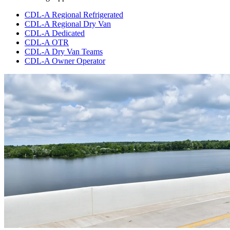
CDL-A Regional Refrigerated
CDL-A Regional Dry Van
CDL-A Dedicated
CDL-A OTR
CDL-A Dry Van Teams
CDL-A Owner Operator