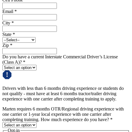
Email
*
City
*
State
*
Zip
*
Do you have a current Interstate Commercial Driver’s License
(Class A)?
*
Drivers with less than 6 months driving experience or students do
not qualify - must have at least 6 months tractor/trailer driving
experience with one carrier after completing training to apply.
Marten requires 6 months OTR/Regional driving experience with
one carrier or 1-year local experience with one carrier after
completing training. How much experience do you have?
*
Opt-in