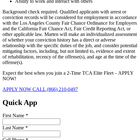
Ability to work and interact with others
Background check required. Qualified applicants with arrest or
conviction records will be considered for employment in accordance
with the Los Angeles County Fair Chance Ordinance for Employers
and the California Fair Chance Act, Fair Credit Reporting Act, or
other applicable law. Marten will make an individualized assessment
of whether your conviction history has a direct or adverse
relationship with the specific duties of the job, and consider potential
mitigating factors, including, but not limited to, evidence and extent
of rehabilitation, recency of the offense(s), and age at the time of the
offense(s).
Expect the best when you join a 2-Time TCA Elite Fleet – APPLY
NOW!
APPLY NOW
CALL (866) 210-0497
Quick App
First Name
*
Last Name
*
Cell Phone
*