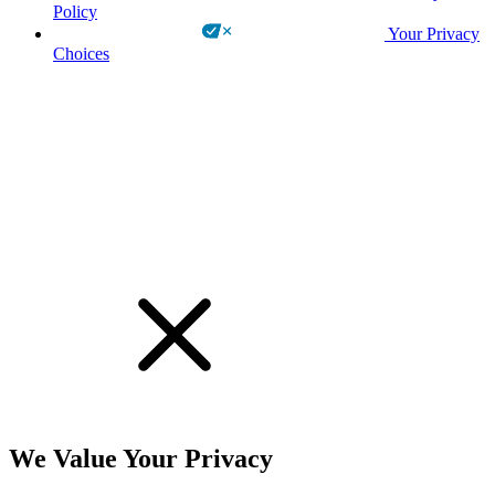
Policy
Your Privacy
Choices
!
We Value Your Privacy