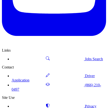
Links
Jobs Search
Contact
Driver
Application
(866) 210-
0497
Site Use
Privacy