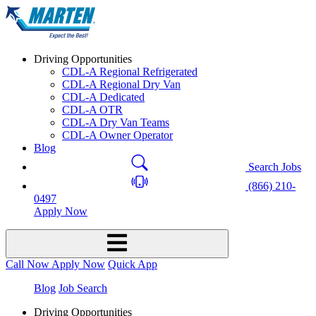
Driving Opportunities
CDL-A Regional Refrigerated
CDL-A Regional Dry Van
CDL-A Dedicated
CDL-A OTR
CDL-A Dry Van Teams
CDL-A Owner Operator
Blog
Search Jobs
(866) 210-
0497
Apply Now
Call Now
Apply Now
Quick App
Blog
Job Search
Driving Opportunities