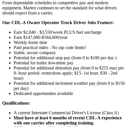
From dependable schedules to competitive pay and modern
equipment, Marten continues to set the standard for what drivers
should expect from a carrier.
Our CDL-A Owner Operator Truck Driver Jobs Feature:
Earn $2,840 - $3,550/week PLUS fuel surcharge
Earn $147,680-$184,600/year
Weekly home time
Paid practical miles - No zip code limits!
Stable, secure company
Potential for additional stop pay (from 0 to $180 per day )
Potential for trailer downtime pay
Potential for
additional
detention pay (from 0 to
$255 max per
9- hour period- restrictions apply; $15- 1st hour, $30 - 2nd
hour)
Potential for
additional
inclement weather pay (from 0 to $150
per day)
Dedicated opportunities available
Qualifications:
A current Interstate Commercial Driver's License (Class A)
Must have at least 6 months of recent CDL-A experience
with one carrier after completing training