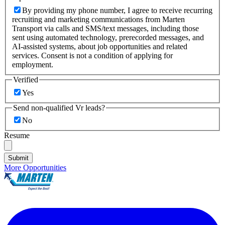
By providing my phone number, I agree to receive recurring
recruiting and marketing communications from Marten
Transport via calls and SMS/text messages, including those
sent using automated technology, prerecorded messages, and
AI-assisted systems, about job opportunities and related
services. Consent is not a condition of applying for
employment.
Verified
Yes
Send non-qualified Vr leads?
No
Resume
Submit
More Opportunities