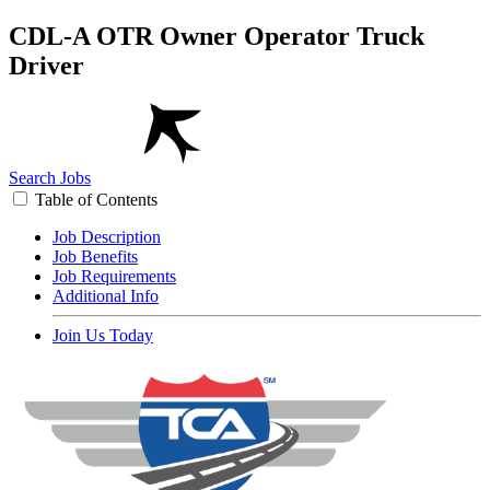
CDL-A OTR Owner Operator Truck
Driver
Search Jobs
Table of Contents
Job Description
Job Benefits
Job Requirements
Additional Info
Join Us Today