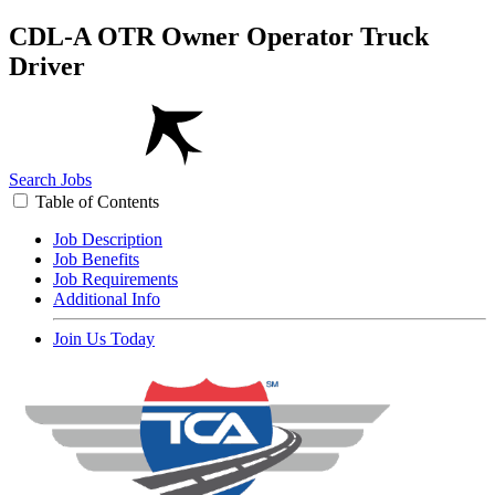
CDL-A OTR Owner Operator Truck
Driver
Search Jobs
Table of Contents
Job Description
Job Benefits
Job Requirements
Additional Info
Join Us Today