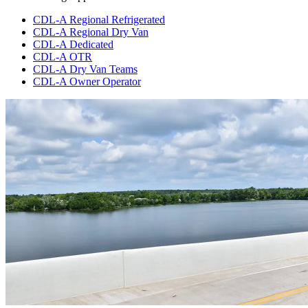
CDL-A Regional Refrigerated
CDL-A Regional Dry Van
CDL-A Dedicated
CDL-A OTR
CDL-A Dry Van Teams
CDL-A Owner Operator