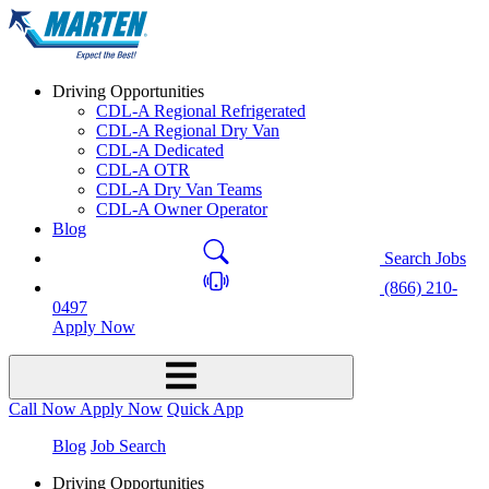
Driving Opportunities
CDL-A Regional Refrigerated
CDL-A Regional Dry Van
CDL-A Dedicated
CDL-A OTR
CDL-A Dry Van Teams
CDL-A Owner Operator
Blog
Search Jobs
(866) 210-
0497
Apply Now
Call Now
Apply Now
Quick App
Blog
Job Search
Driving Opportunities