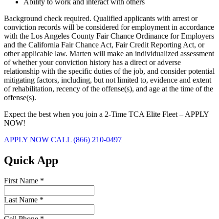
Ability to work and interact with others
Background check required. Qualified applicants with arrest or
conviction records will be considered for employment in accordance
with the Los Angeles County Fair Chance Ordinance for Employers
and the California Fair Chance Act, Fair Credit Reporting Act, or
other applicable law. Marten will make an individualized assessment
of whether your conviction history has a direct or adverse
relationship with the specific duties of the job, and consider potential
mitigating factors, including, but not limited to, evidence and extent
of rehabilitation, recency of the offense(s), and age at the time of the
offense(s).
Expect the best when you join a 2-Time TCA Elite Fleet – APPLY
NOW!
APPLY NOW
CALL (866) 210-0497
Quick App
First Name
*
Last Name
*
Cell Phone
*