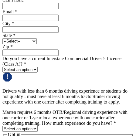
Email
*
City
*
State
*
Zip
*
Do you have a current Interstate Commercial Driver’s License
(Class A)?
*
Drivers with less than 6 months driving experience or students do
not qualify - must have at least 6 months tractor/trailer driving
experience with one carrier after completing training to apply.
Marten requires 6 months OTR/Regional driving experience with
one carrier or 1-year local experience with one carrier after
completing training. How much experience do you have?
*
Opt-in