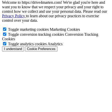
Welcome to https://drive4marten.com! We're glad you're here and
want you to know that we respect your privacy and your right to
control how we collect and use your personal data. Please read our
Privacy Policy
to learn about our privacy practices to exercise
control over your data.
Toggle marketing cookies
Marketing Cookies
Toggle conversion tracking cookies
Conversion Tracking
Cookies
Toggle analytics cookies
Analytics
I understand
Cookie Preferences