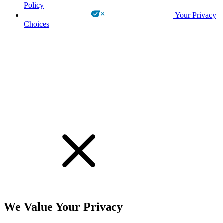
Policy
Your Privacy
Choices
!
We Value Your Privacy