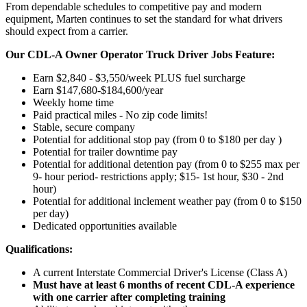
From dependable schedules to competitive pay and modern
equipment, Marten continues to set the standard for what drivers
should expect from a carrier.
Our CDL-A Owner Operator Truck Driver Jobs Feature:
Earn $2,840 - $3,550/week PLUS fuel surcharge
Earn $147,680-$184,600/year
Weekly home time
Paid practical miles - No zip code limits!
Stable, secure company
Potential for additional stop pay (from 0 to $180 per day )
Potential for trailer downtime pay
Potential for
additional
detention pay (from 0 to
$255 max per
9- hour period- restrictions apply; $15- 1st hour, $30 - 2nd
hour)
Potential for
additional
inclement weather pay (from 0 to $150
per day)
Dedicated opportunities available
Qualifications:
A current Interstate Commercial Driver's License (Class A)
Must have at least 6 months of recent CDL-A experience
with one carrier after completing training