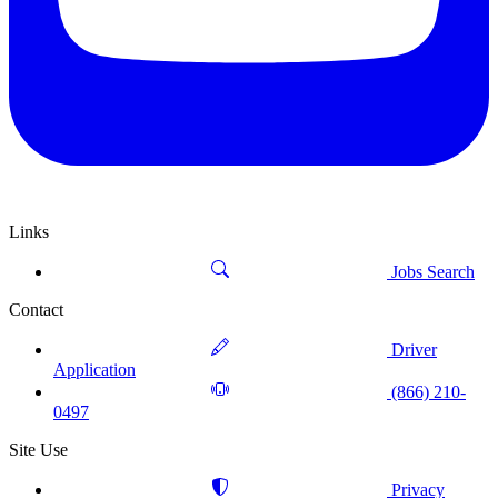
Links
Jobs Search
Contact
Driver
Application
(866) 210-
0497
Site Use
Privacy