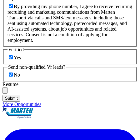
By providing my phone number, I agree to receive recurring
recruiting and marketing communications from Marten
Transport via calls and SMS/text messages, including those
sent using automated technology, prerecorded messages, and
AI-assisted systems, about job opportunities and related
services. Consent is not a condition of applying for
employment.
Verified
Yes
Send non-qualified Vr leads?
No
Resume
Submit
More Opportunities