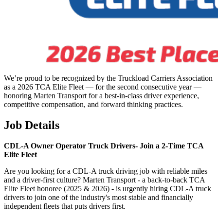
We’re proud to be recognized by the Truckload Carriers Association
as a 2026 TCA Elite Fleet — for the second consecutive year —
honoring Marten Transport for a best-in-class driver experience,
competitive compensation, and forward thinking practices.
Job Details
CDL-A Owner Operator Truck Drivers-
Join a 2-Time TCA
Elite Fleet
Are you looking for a CDL-A truck driving job with reliable miles
and a driver-first culture? Marten Transport - a back-to-back TCA
Elite Fleet honoree (2025 & 2026) - is urgently hiring CDL-A truck
drivers to join one of the industry's most stable and financially
independent fleets that puts drivers first.