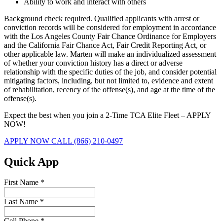
Ability to work and interact with others
Background check required. Qualified applicants with arrest or
conviction records will be considered for employment in accordance
with the Los Angeles County Fair Chance Ordinance for Employers
and the California Fair Chance Act, Fair Credit Reporting Act, or
other applicable law. Marten will make an individualized assessment
of whether your conviction history has a direct or adverse
relationship with the specific duties of the job, and consider potential
mitigating factors, including, but not limited to, evidence and extent
of rehabilitation, recency of the offense(s), and age at the time of the
offense(s).
Expect the best when you join a 2-Time TCA Elite Fleet – APPLY
NOW!
APPLY NOW
CALL (866) 210-0497
Quick App
First Name
*
Last Name
*
Cell Phone
*