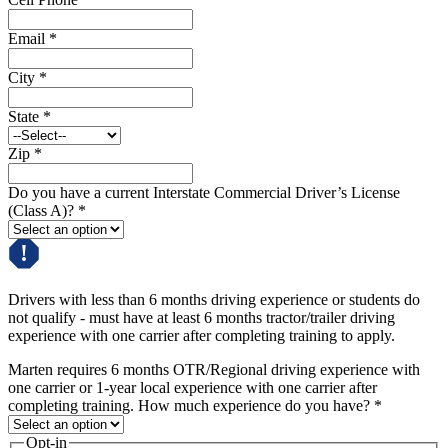
Email
*
City
*
State
*
Zip
*
Do you have a current Interstate Commercial Driver’s License
(Class A)?
*
Drivers with less than 6 months driving experience or students do
not qualify - must have at least 6 months tractor/trailer driving
experience with one carrier after completing training to apply.
Marten requires 6 months OTR/Regional driving experience with
one carrier or 1-year local experience with one carrier after
completing training. How much experience do you have?
*
Opt-in