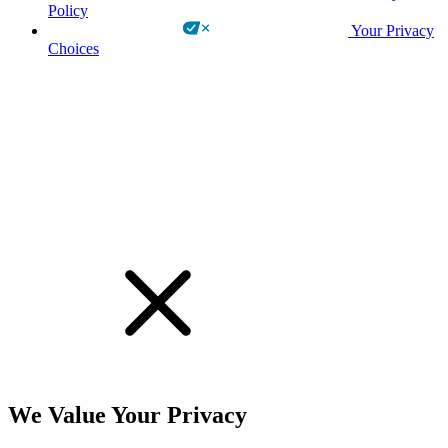
Policy
Your Privacy
Choices
!
We Value Your Privacy