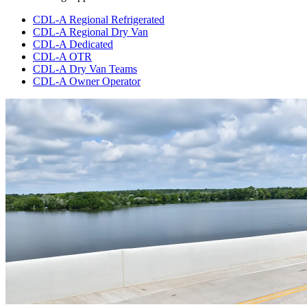
CDL-A Regional Refrigerated
CDL-A Regional Dry Van
CDL-A Dedicated
CDL-A OTR
CDL-A Dry Van Teams
CDL-A Owner Operator