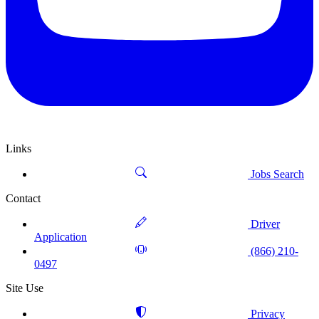
Links
Jobs Search
Contact
Driver
Application
(866) 210-
0497
Site Use
Privacy