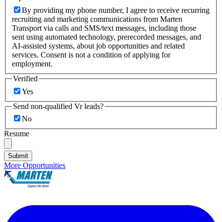
By providing my phone number, I agree to receive recurring
recruiting and marketing communications from Marten
Transport via calls and SMS/text messages, including those
sent using automated technology, prerecorded messages, and
AI-assisted systems, about job opportunities and related
services. Consent is not a condition of applying for
employment.
Verified
Yes
Send non-qualified Vr leads?
No
Resume
Submit
More Opportunities