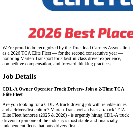
We’re proud to be recognized by the Truckload Carriers Association
as a 2026 TCA Elite Fleet — for the second consecutive year —
honoring Marten Transport for a best-in-class driver experience,
competitive compensation, and forward thinking practices.
Job Details
CDL-A Owner Operator Truck Drivers-
Join a 2-Time TCA
Elite Fleet
Are you looking for a CDL-A truck driving job with reliable miles
and a driver-first culture? Marten Transport - a back-to-back TCA
Elite Fleet honoree (2025 & 2026) - is urgently hiring CDL-A truck
drivers to join one of the industry's most stable and financially
independent fleets that puts drivers first.