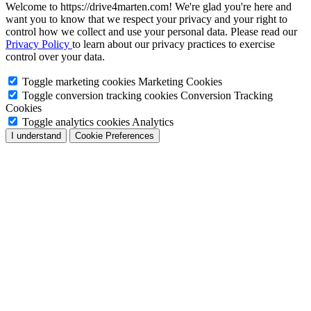
Welcome to https://drive4marten.com! We're glad you're here and
want you to know that we respect your privacy and your right to
control how we collect and use your personal data. Please read our
Privacy Policy
to learn about our privacy practices to exercise
control over your data.
Toggle marketing cookies
Marketing Cookies
Toggle conversion tracking cookies
Conversion Tracking
Cookies
Toggle analytics cookies
Analytics
I understand
Cookie Preferences