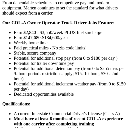
From dependable schedules to competitive pay and modern
equipment, Marten continues to set the standard for what drivers
should expect from a carrier.
Our CDL-A Owner Operator Truck Driver Jobs Feature:
Earn $2,840 - $3,550/week PLUS fuel surcharge
Earn $147,680-$184,600/year
Weekly home time
Paid practical miles - No zip code limits!
Stable, secure company
Potential for additional stop pay (from 0 to $180 per day )
Potential for trailer downtime pay
Potential for
additional
detention pay (from 0 to
$255 max per
9- hour period- restrictions apply; $15- 1st hour, $30 - 2nd
hour)
Potential for
additional
inclement weather pay (from 0 to $150
per day)
Dedicated opportunities available
Qualifications:
A current Interstate Commercial Driver's License (Class A)
Must have at least 6 months of recent CDL-A experience
with one carrier after completing training