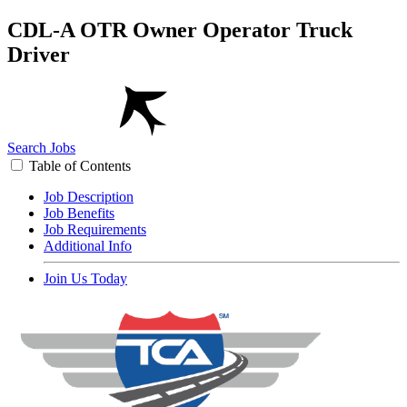
CDL-A OTR Owner Operator Truck
Driver
Search Jobs
Table of Contents
Job Description
Job Benefits
Job Requirements
Additional Info
Join Us Today