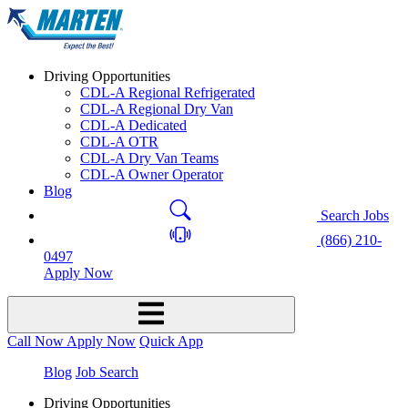
Driving Opportunities
CDL-A Regional Refrigerated
CDL-A Regional Dry Van
CDL-A Dedicated
CDL-A OTR
CDL-A Dry Van Teams
CDL-A Owner Operator
Blog
Search Jobs
(866) 210-
0497
Apply Now
Call Now
Apply Now
Quick App
Blog
Job Search
Driving Opportunities