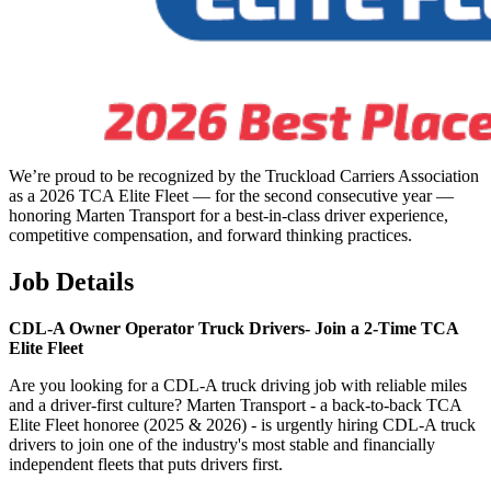
We’re proud to be recognized by the Truckload Carriers Association
as a 2026 TCA Elite Fleet — for the second consecutive year —
honoring Marten Transport for a best-in-class driver experience,
competitive compensation, and forward thinking practices.
Job Details
CDL-A Owner Operator Truck Drivers-
Join a 2-Time TCA
Elite Fleet
Are you looking for a CDL-A truck driving job with reliable miles
and a driver-first culture? Marten Transport - a back-to-back TCA
Elite Fleet honoree (2025 & 2026) - is urgently hiring CDL-A truck
drivers to join one of the industry's most stable and financially
independent fleets that puts drivers first.