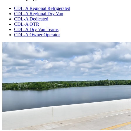
CDL-A Regional Refrigerated
CDL-A Regional Dry Van
CDL-A Dedicated
CDL-A OTR
CDL-A Dry Van Teams
CDL-A Owner Operator