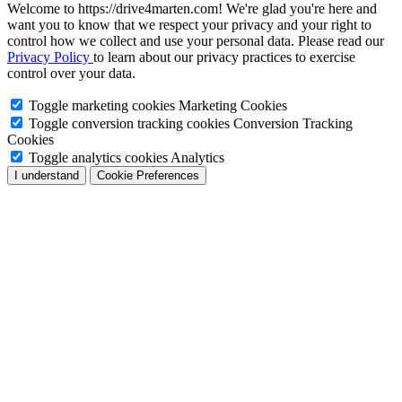
Welcome to https://drive4marten.com! We're glad you're here and
want you to know that we respect your privacy and your right to
control how we collect and use your personal data. Please read our
Privacy Policy
to learn about our privacy practices to exercise
control over your data.
Toggle marketing cookies
Marketing Cookies
Toggle conversion tracking cookies
Conversion Tracking
Cookies
Toggle analytics cookies
Analytics
I understand
Cookie Preferences