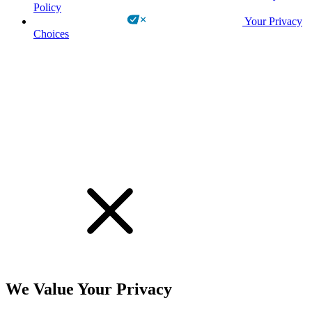
Policy
Your Privacy
Choices
!
We Value Your Privacy