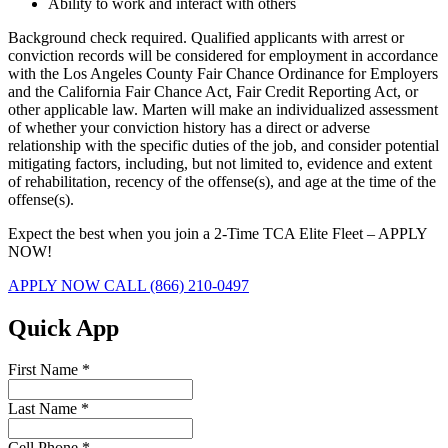
Ability to work and interact with others
Background check required. Qualified applicants with arrest or
conviction records will be considered for employment in accordance
with the Los Angeles County Fair Chance Ordinance for Employers
and the California Fair Chance Act, Fair Credit Reporting Act, or
other applicable law. Marten will make an individualized assessment
of whether your conviction history has a direct or adverse
relationship with the specific duties of the job, and consider potential
mitigating factors, including, but not limited to, evidence and extent
of rehabilitation, recency of the offense(s), and age at the time of the
offense(s).
Expect the best when you join a 2-Time TCA Elite Fleet – APPLY
NOW!
APPLY NOW
CALL (866) 210-0497
Quick App
First Name
*
Last Name
*
Cell Phone
*