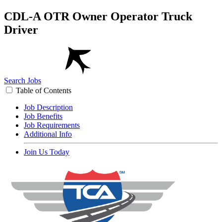
CDL-A OTR Owner Operator Truck
Driver
Search Jobs
Table of Contents
Job Description
Job Benefits
Job Requirements
Additional Info
Join Us Today