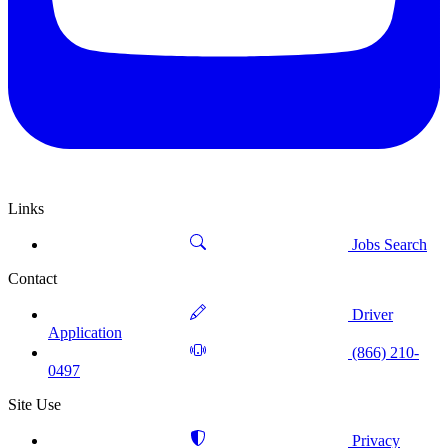
Links
Jobs Search
Contact
Driver
Application
(866) 210-
0497
Site Use
Privacy