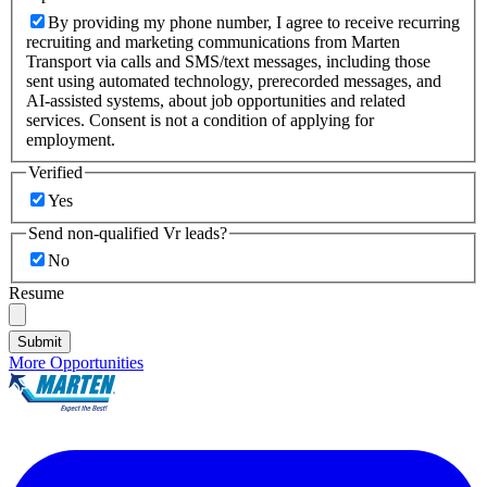
By providing my phone number, I agree to receive recurring
recruiting and marketing communications from Marten
Transport via calls and SMS/text messages, including those
sent using automated technology, prerecorded messages, and
AI-assisted systems, about job opportunities and related
services. Consent is not a condition of applying for
employment.
Verified
Yes
Send non-qualified Vr leads?
No
Resume
Submit
More Opportunities