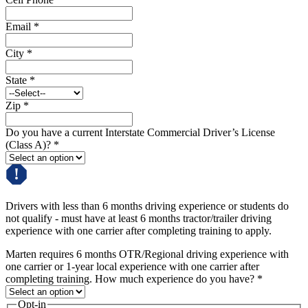
Email
*
City
*
State
*
Zip
*
Do you have a current Interstate Commercial Driver’s License
(Class A)?
*
Drivers with less than 6 months driving experience or students do
not qualify - must have at least 6 months tractor/trailer driving
experience with one carrier after completing training to apply.
Marten requires 6 months OTR/Regional driving experience with
one carrier or 1-year local experience with one carrier after
completing training. How much experience do you have?
*
Opt-in