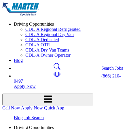
Driving Opportunities
CDL-A Regional Refrigerated
CDL-A Regional Dry Van
CDL-A Dedicated
CDL-A OTR
CDL-A Dry Van Teams
CDL-A Owner Operator
Blog
Search Jobs
(866) 210-
0497
Apply Now
Call Now
Apply Now
Quick App
Blog
Job Search
Driving Opportunities