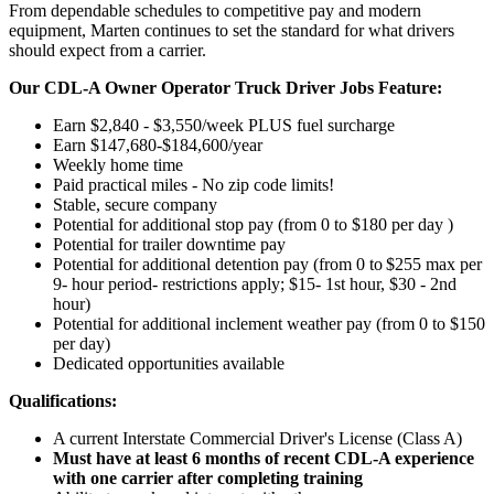
From dependable schedules to competitive pay and modern
equipment, Marten continues to set the standard for what drivers
should expect from a carrier.
Our CDL-A Owner Operator Truck Driver Jobs Feature:
Earn $2,840 - $3,550/week PLUS fuel surcharge
Earn $147,680-$184,600/year
Weekly home time
Paid practical miles - No zip code limits!
Stable, secure company
Potential for additional stop pay (from 0 to $180 per day )
Potential for trailer downtime pay
Potential for
additional
detention pay (from 0 to
$255 max per
9- hour period- restrictions apply; $15- 1st hour, $30 - 2nd
hour)
Potential for
additional
inclement weather pay (from 0 to $150
per day)
Dedicated opportunities available
Qualifications:
A current Interstate Commercial Driver's License (Class A)
Must have at least 6 months of recent CDL-A experience
with one carrier after completing training