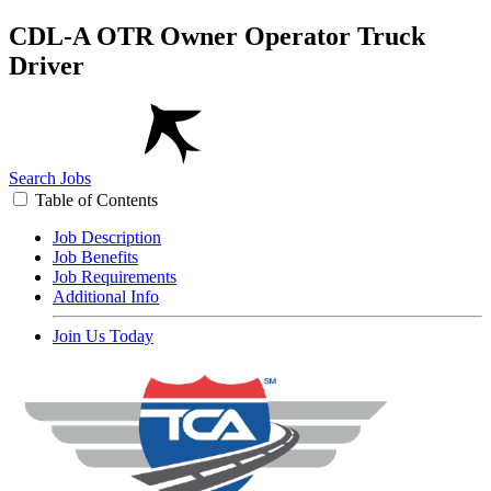
CDL-A OTR Owner Operator Truck
Driver
Search Jobs
Table of Contents
Job Description
Job Benefits
Job Requirements
Additional Info
Join Us Today