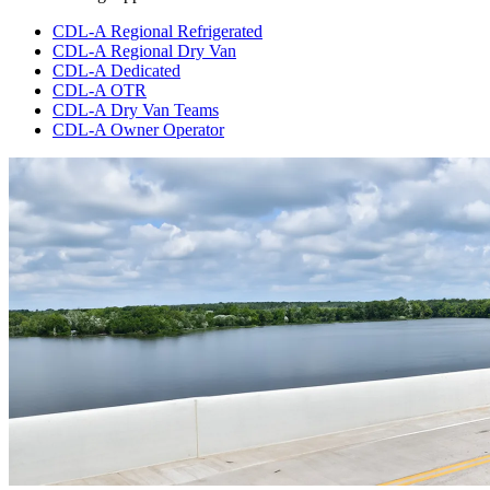
CDL-A Regional Refrigerated
CDL-A Regional Dry Van
CDL-A Dedicated
CDL-A OTR
CDL-A Dry Van Teams
CDL-A Owner Operator