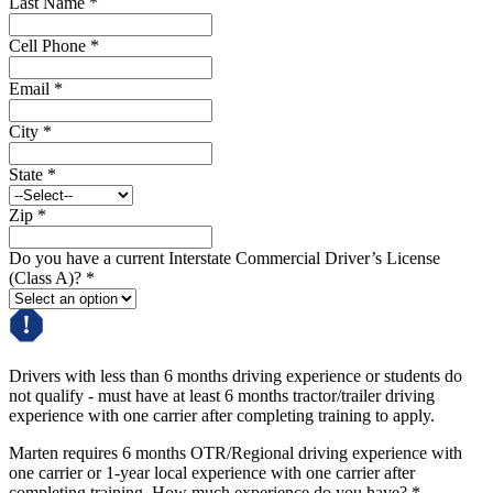
Last Name
*
Cell Phone
*
Email
*
City
*
State
*
Zip
*
Do you have a current Interstate Commercial Driver’s License
(Class A)?
*
Drivers with less than 6 months driving experience or students do
not qualify - must have at least 6 months tractor/trailer driving
experience with one carrier after completing training to apply.
Marten requires 6 months OTR/Regional driving experience with
one carrier or 1-year local experience with one carrier after
completing training. How much experience do you have?
*