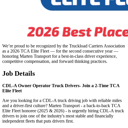
We’re proud to be recognized by the Truckload Carriers Association
as a 2026 TCA Elite Fleet — for the second consecutive year —
honoring Marten Transport for a best-in-class driver experience,
competitive compensation, and forward thinking practices.
Job Details
CDL-A Owner Operator Truck Drivers-
Join a 2-Time TCA
Elite Fleet
Are you looking for a CDL-A truck driving job with reliable miles
and a driver-first culture? Marten Transport - a back-to-back TCA
Elite Fleet honoree (2025 & 2026) - is urgently hiring CDL-A truck
drivers to join one of the industry's most stable and financially
independent fleets that puts drivers first.