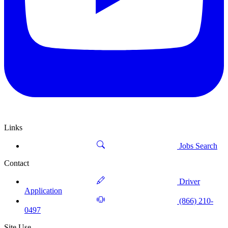
Links
Jobs Search
Contact
Driver
Application
(866) 210-
0497
Site Use