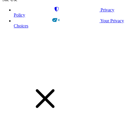
Privacy
Policy
Your Privacy
Choices
!