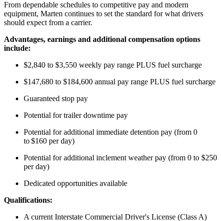
From dependable schedules to competitive pay and modern
equipment, Marten continues to set the standard for what drivers
should expect from a carrier.
Advantages,
earnings
and
additional
co
mp
ensation options
include:
$2,840 to $3,550 weekly pay range PLUS fuel surcharge
$147,680 to $184,600 annual pay range PLUS fuel surcharge
Guaranteed
stop
pay
Potential for trailer downtime pay
Potential for
additional
immediate detention pay (from 0
to
$160 per day
)
Potential for
additional
inclement weather pay (from 0 to $250
per day)
Dedicated opportunities available
Qualifications:
A current Interstate Commercial Driver's License (Class A)