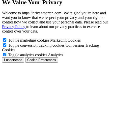
We Value Your Privacy
Welcome to https://drive4marten.com! We're glad you're here and
want you to know that we respect your privacy and your right to
control how we collect and use your personal data. Please read our
Privacy Policy
to learn about our privacy practices to exercise
control over your data.
Toggle marketing cookies
Marketing Cookies
Toggle conversion tracking cookies
Conversion Tracking
Cookies
Toggle analytics cookies
Analytics
I understand
Cookie Preferences