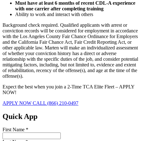
Must have at least 6 months of recent CDL-A experience
with one carrier after completing training
Ability to work and interact with others
Background check required. Qualified applicants with arrest or
conviction records will be considered for employment in accordance
with the Los Angeles County Fair Chance Ordinance for Employers
and the California Fair Chance Act, Fair Credit Reporting Act, or
other applicable law. Marten will make an individualized assessment
of whether your conviction history has a direct or adverse
relationship with the specific duties of the job, and consider potential
mitigating factors, including, but not limited to, evidence and extent
of rehabilitation, recency of the offense(s), and age at the time of the
offense(s).
Expect the best when you join a 2-Time TCA Elite Fleet – APPLY
NOW!
APPLY NOW
CALL (866) 210-0497
Quick App
First Name
*