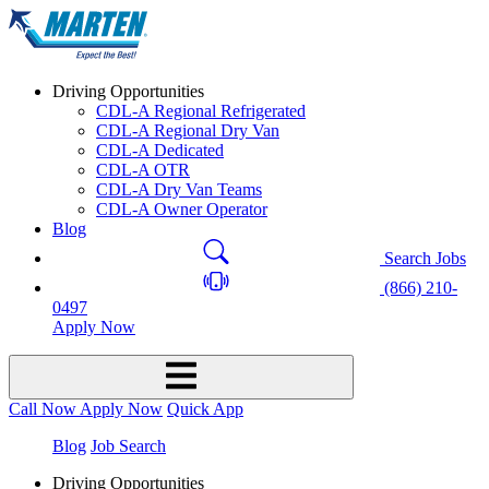
Driving Opportunities
CDL-A Regional Refrigerated
CDL-A Regional Dry Van
CDL-A Dedicated
CDL-A OTR
CDL-A Dry Van Teams
CDL-A Owner Operator
Blog
Search Jobs
(866) 210-
0497
Apply Now
Call Now
Apply Now
Quick App
Blog
Job Search
Driving Opportunities