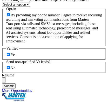
Opt-in
By providing my phone number, I agree to receive recurring
recruiting and marketing communications from Marten
Transport via calls and SMS/text messages, including those
sent using automated technology, prerecorded messages, and
AI-assisted systems, about job opportunities and related
services. Consent is not a condition of applying for
employment.
Verified
Yes
Send non-qualified Vr leads?
No
Resume
Submit
More Opportunities