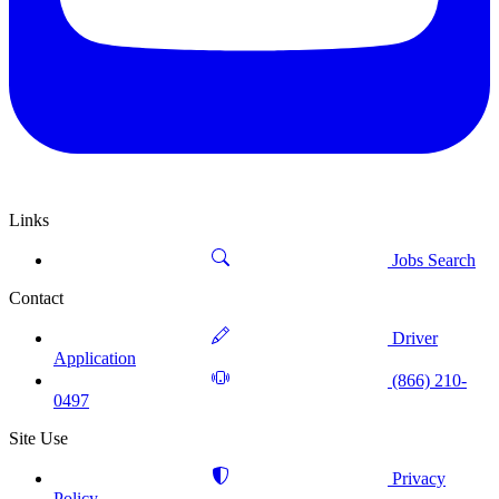
Links
Jobs Search
Contact
Driver
Application
(866) 210-
0497
Site Use
Privacy
Policy