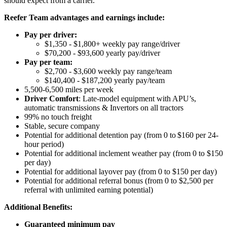
should expect from a carrier.
Reefer Team advantages and earnings include:
Pay per driver:
$1,350 - $1,800+ weekly pay range/driver
$70,200 - $93,600 yearly pay/driver
Pay per team:
$2,700 - $3,600 weekly pay range/team
$140,400 - $187,200 yearly pay/team
5,500-6,500 miles per week
Driver Comfort
: Late-model equipment with APU’s,
automatic transmissions & Invertors on all tractors
99% no touch freight
Stable, secure company
Potential for
additional
detention pay (from 0 to
$160 per 24-
hour period
)
Potential for
additional
inclement weather pay (from 0 to $150
per day)
Potential for
additional
layover pay (from 0 to $150 per day)
Potential for
additional
referral bonus (from 0 to $2,500 per
referral with unlimited earning potential)
Additional Benefits:
Guaranteed minimum pay