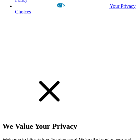
Your Privacy
Choices
!
We Value Your Privacy
Welcome to https://drive4marten.com! We're glad you're here and