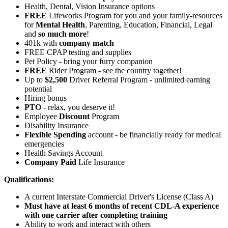
Health, Dental, Vision Insurance options
FREE
Lifeworks Program for you and your family-resources
for
Mental Health
, Parenting, Education, Financial, Legal
and
so much more
!
401k with
company match
FREE CPAP testing and supplies
Pet Policy - bring your furry companion
FREE
Rider Program - see the country together!
Up to
$2,500
Driver Referral Program - unlimited earning
potential
Hiring bonus
PTO
- relax, you deserve it!
Employee
Discount
Program
Disability Insurance
Flexible Spending
account - be financially ready for medical
emergencies
Health Savings Account
Company Paid
Life Insurance
Qualifications:
A current Interstate Commercial Driver's License (Class A)
Must have at least 6 months of recent CDL-A experience
with one carrier after completing training
Ability to work and interact with others