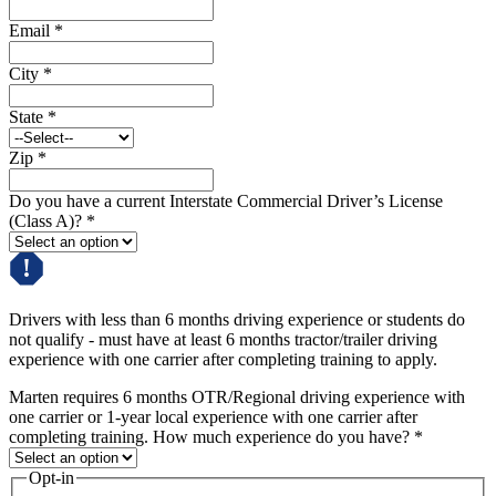
Email
*
City
*
State
*
Zip
*
Do you have a current Interstate Commercial Driver’s License
(Class A)?
*
Drivers with less than 6 months driving experience or students do
not qualify - must have at least 6 months tractor/trailer driving
experience with one carrier after completing training to apply.
Marten requires 6 months OTR/Regional driving experience with
one carrier or 1-year local experience with one carrier after
completing training. How much experience do you have?
*
Opt-in