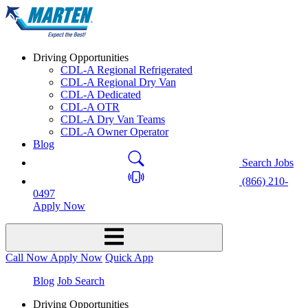
Driving Opportunities
CDL-A Regional Refrigerated
CDL-A Regional Dry Van
CDL-A Dedicated
CDL-A OTR
CDL-A Dry Van Teams
CDL-A Owner Operator
Blog
Search Jobs
(866) 210-
0497
Apply Now
Call Now
Apply Now
Quick App
Blog
Job Search
Driving Opportunities