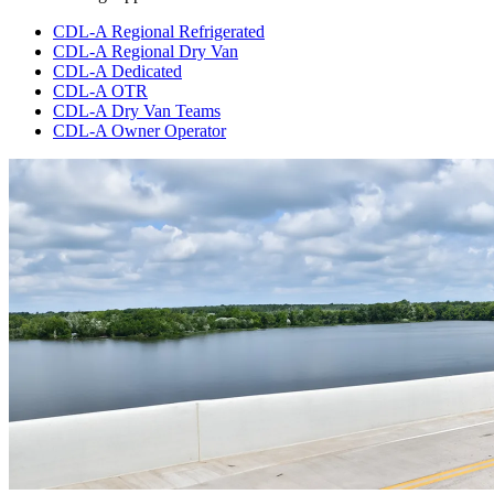
CDL-A Regional Refrigerated
CDL-A Regional Dry Van
CDL-A Dedicated
CDL-A OTR
CDL-A Dry Van Teams
CDL-A Owner Operator