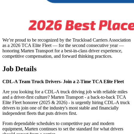
We’re proud to be recognized by the Truckload Carriers Association
as a 2026 TCA Elite Fleet — for the second consecutive year —
honoring Marten Transport for a best-in-class driver experience,
competitive compensation, and forward thinking practices.
Job Details
CDL-A Team Truck Drivers-
Join a 2-Time TCA Elite Fleet
Are you looking for a CDL-A truck driving job with reliable miles
and a driver-first culture? Marten Transport - a back-to-back TCA
Elite Fleet honoree (2025 & 2026) - is urgently hiring CDL-A truck
drivers to join one of the industry's most stable and financially
independent fleets that puts drivers first.
From dependable schedules to competitive pay and modern
equipment, Marten continues to set the standard for what drivers