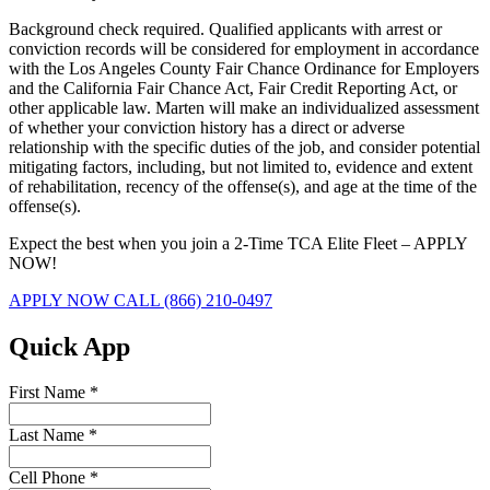
Background check required. Qualified applicants with arrest or
conviction records will be considered for employment in accordance
with the Los Angeles County Fair Chance Ordinance for Employers
and the California Fair Chance Act, Fair Credit Reporting Act, or
other applicable law. Marten will make an individualized assessment
of whether your conviction history has a direct or adverse
relationship with the specific duties of the job, and consider potential
mitigating factors, including, but not limited to, evidence and extent
of rehabilitation, recency of the offense(s), and age at the time of the
offense(s).
Expect the best when you join a 2-Time TCA Elite Fleet – APPLY
NOW!
APPLY NOW
CALL (866) 210-0497
Quick App
First Name
*
Last Name
*
Cell Phone
*