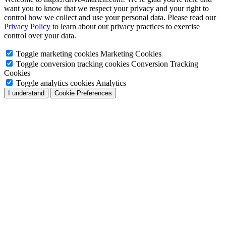
want you to know that we respect your privacy and your right to
control how we collect and use your personal data. Please read our
Privacy Policy
to learn about our privacy practices to exercise
control over your data.
Toggle marketing cookies
Marketing Cookies
Toggle conversion tracking cookies
Conversion Tracking
Cookies
Toggle analytics cookies
Analytics
I understand
Cookie Preferences