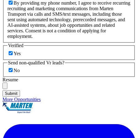
By providing my phone number, I agree to receive recurring
recruiting and marketing communications from Marten
Transport via calls and SMS/text messages, including those
sent using automated technology, prerecorded messages, and
AI-assisted systems, about job opportunities and related
services. Consent is not a condition of applying for
employment.
Verified
Yes
Send non-qualified Vr leads?
No
Resume
Submit
More Opportunities