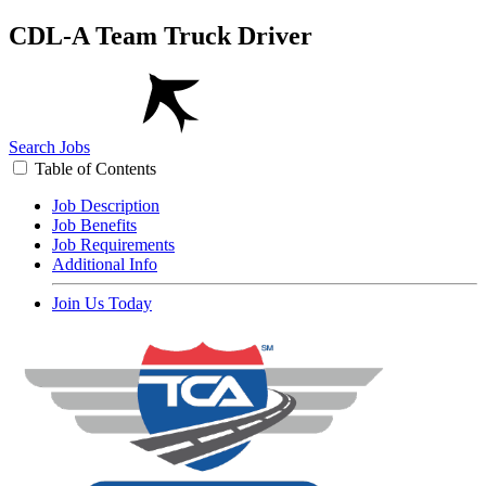
CDL-A Team Truck Driver
Search Jobs
Table of Contents
Job Description
Job Benefits
Job Requirements
Additional Info
Join Us Today