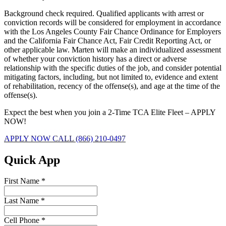
Background check required. Qualified applicants with arrest or
conviction records will be considered for employment in accordance
with the Los Angeles County Fair Chance Ordinance for Employers
and the California Fair Chance Act, Fair Credit Reporting Act, or
other applicable law. Marten will make an individualized assessment
of whether your conviction history has a direct or adverse
relationship with the specific duties of the job, and consider potential
mitigating factors, including, but not limited to, evidence and extent
of rehabilitation, recency of the offense(s), and age at the time of the
offense(s).
Expect the best when you join a 2-Time TCA Elite Fleet – APPLY
NOW!
APPLY NOW
CALL (866) 210-0497
Quick App
First Name
*
Last Name
*
Cell Phone
*