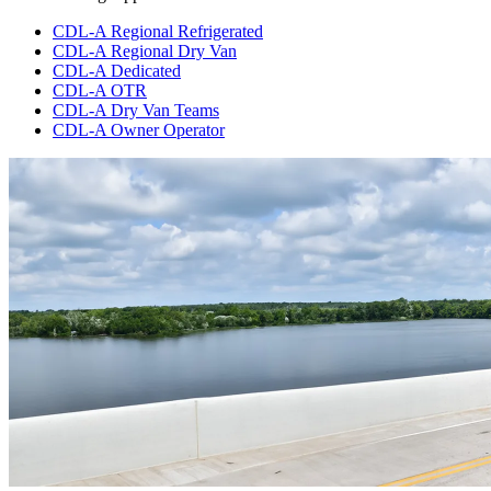
CDL-A Regional Refrigerated
CDL-A Regional Dry Van
CDL-A Dedicated
CDL-A OTR
CDL-A Dry Van Teams
CDL-A Owner Operator