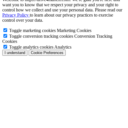
want you to know that we respect your privacy and your right to
control how we collect and use your personal data. Please read our
Privacy Policy
to learn about our privacy practices to exercise
control over your data.
Toggle marketing cookies
Marketing Cookies
Toggle conversion tracking cookies
Conversion Tracking
Cookies
Toggle analytics cookies
Analytics
I understand
Cookie Preferences