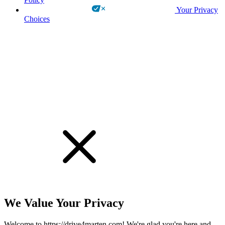
Your Privacy
Choices
!
We Value Your Privacy
Welcome to https://drive4marten.com! We're glad you're here and