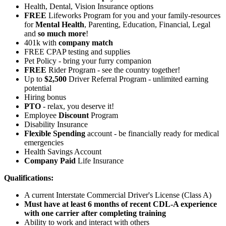
Health, Dental, Vision Insurance options
FREE
Lifeworks Program for you and your family-resources
for
Mental Health
, Parenting, Education, Financial, Legal
and
so much more
!
401k with
company match
FREE CPAP testing and supplies
Pet Policy - bring your furry companion
FREE
Rider Program - see the country together!
Up to
$2,500
Driver Referral Program - unlimited earning
potential
Hiring bonus
PTO
- relax, you deserve it!
Employee
Discount
Program
Disability Insurance
Flexible Spending
account - be financially ready for medical
emergencies
Health Savings Account
Company Paid
Life Insurance
Qualifications:
A current Interstate Commercial Driver's License (Class A)
Must have at least 6 months of recent CDL-A experience
with one carrier after completing training
Ability to work and interact with others