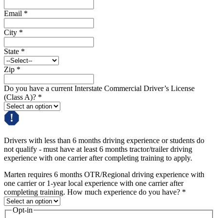
Email
*
City
*
State
*
Zip
*
Do you have a current Interstate Commercial Driver’s License
(Class A)?
*
Drivers with less than 6 months driving experience or students do
not qualify - must have at least 6 months tractor/trailer driving
experience with one carrier after completing training to apply.
Marten requires 6 months OTR/Regional driving experience with
one carrier or 1-year local experience with one carrier after
completing training. How much experience do you have?
*
Opt-in