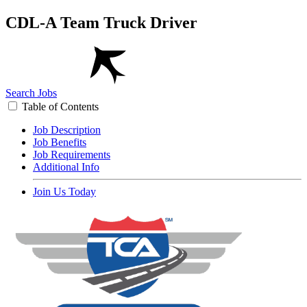
CDL-A Team Truck Driver
Search Jobs
Table of Contents
Job Description
Job Benefits
Job Requirements
Additional Info
Join Us Today