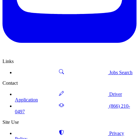
Links
Jobs Search
Contact
Driver
Application
(866) 210-
0497
Site Use
Privacy
Policy