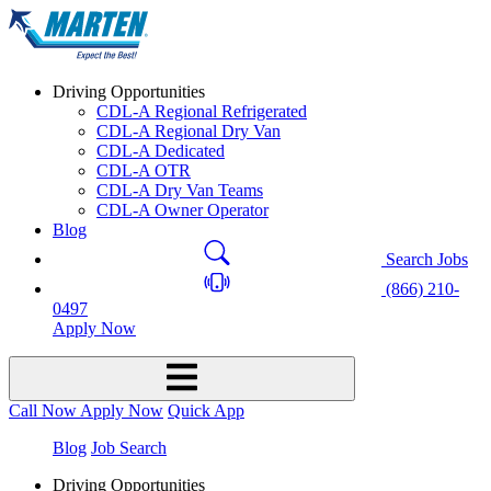
Driving Opportunities
CDL-A Regional Refrigerated
CDL-A Regional Dry Van
CDL-A Dedicated
CDL-A OTR
CDL-A Dry Van Teams
CDL-A Owner Operator
Blog
Search Jobs
(866) 210-
0497
Apply Now
Call Now
Apply Now
Quick App
Blog
Job Search
Driving Opportunities