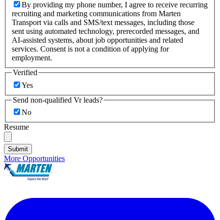
By providing my phone number, I agree to receive recurring
recruiting and marketing communications from Marten
Transport via calls and SMS/text messages, including those
sent using automated technology, prerecorded messages, and
AI-assisted systems, about job opportunities and related
services. Consent is not a condition of applying for
employment.
Verified
Yes
Send non-qualified Vr leads?
No
Resume
Submit
More Opportunities