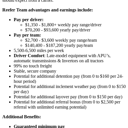
should expect from a carrier.
Reefer Team advantages and earnings include:
Pay per driver:
$1,350 - $1,800+ weekly pay range/driver
$70,200 - $93,600 yearly pay/driver
Pay per team:
$2,700 - $3,600 weekly pay range/team
$140,400 - $187,200 yearly pay/team
5,500-6,500 miles per week
Driver Comfort
: Late-model equipment with APU’s,
automatic transmissions & Invertors on all tractors
99% no touch freight
Stable, secure company
Potential for
additional
detention pay (from 0 to
$160 per 24-
hour period
)
Potential for
additional
inclement weather pay (from 0 to $150
per day)
Potential for
additional
layover pay (from 0 to $150 per day)
Potential for
additional
referral bonus (from 0 to $2,500 per
referral with unlimited earning potential)
Additional Benefits:
Guaranteed minimum pay