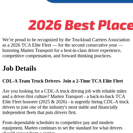
We’re proud to be recognized by the Truckload Carriers Association
as a 2026 TCA Elite Fleet — for the second consecutive year —
honoring Marten Transport for a best-in-class driver experience,
competitive compensation, and forward thinking practices.
Job Details
CDL-A Team Truck Drivers-
Join a 2-Time TCA Elite Fleet
Are you looking for a CDL-A truck driving job with reliable miles
and a driver-first culture? Marten Transport - a back-to-back TCA
Elite Fleet honoree (2025 & 2026) - is urgently hiring CDL-A truck
drivers to join one of the industry's most stable and financially
independent fleets that puts drivers first.
From dependable schedules to competitive pay and modern
equipment, Marten continues to set the standard for what drivers