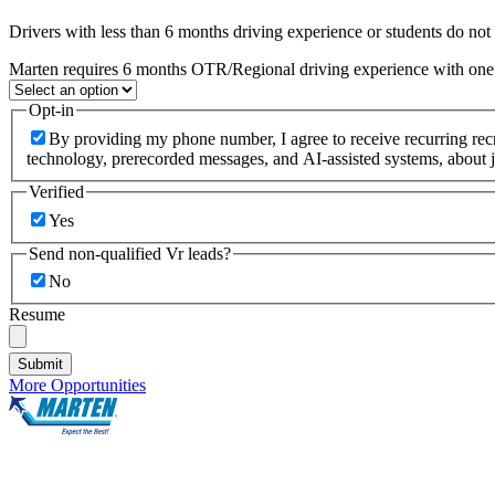
Drivers with less than 6 months driving experience or students do not q
Marten requires 6 months OTR/Regional driving experience with one c
Opt-in
By providing my phone number, I agree to receive recurring re
technology, prerecorded messages, and AI-assisted systems, about j
Verified
Yes
Send non-qualified Vr leads?
No
Resume
Submit
More Opportunities