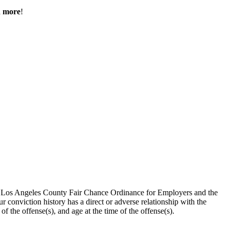
h more
!
the Los Angeles County Fair Chance Ordinance for Employers and the
 conviction history has a direct or adverse relationship with the
 of the offense(s), and age at the time of the offense(s).