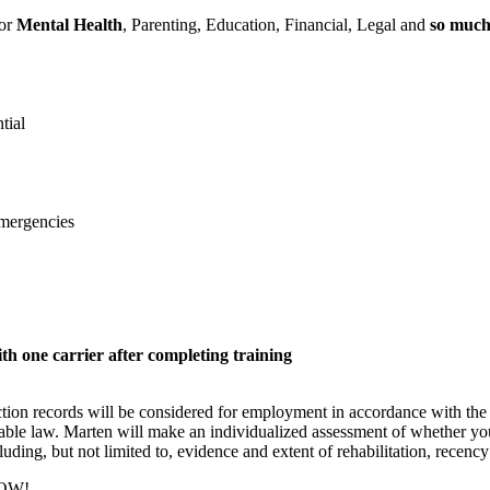
for
Mental Health
, Parenting, Education, Financial, Legal and
so muc
tial
emergencies
h one carrier after completing training
iction records will be considered for employment in accordance with 
able law. Marten will make an individualized assessment of whether your
cluding, but not limited to, evidence and extent of rehabilitation, recency
NOW!