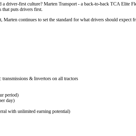
 a driver-first culture? Marten Transport - a back-to-back TCA Elite F
that puts drivers first.
arten continues to set the standard for what drivers should expect fro
transmissions & Invertors on all tractors
ur period
)
per day)
rral with unlimited earning potential)