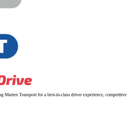
 Marten Transport for a best-in-class driver experience, competitive