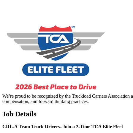
We’re proud to be recognized by the Truckload Carriers Association a
compensation, and forward thinking practices.
Job Details
CDL-A Team Truck Drivers-
Join a 2-Time TCA Elite Fleet