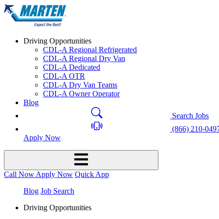
Driving Opportunities
CDL-A Regional Refrigerated
CDL-A Regional Dry Van
CDL-A Dedicated
CDL-A OTR
CDL-A Dry Van Teams
CDL-A Owner Operator
Blog
Search Jobs
(866) 210-049
Apply Now
Call Now
Apply Now
Quick App
Blog
Job Search
Driving Opportunities