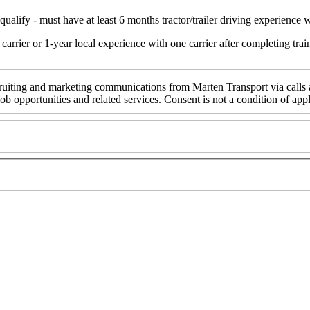
ualify - must have at least 6 months tractor/trailer driving experience wi
arrier or 1-year local experience with one carrier after completing t
cruiting and marketing communications from Marten Transport via calls
ob opportunities and related services. Consent is not a condition of ap