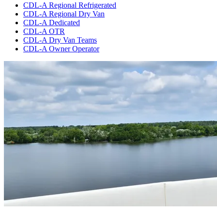
CDL-A Regional Refrigerated
CDL-A Regional Dry Van
CDL-A Dedicated
CDL-A OTR
CDL-A Dry Van Teams
CDL-A Owner Operator