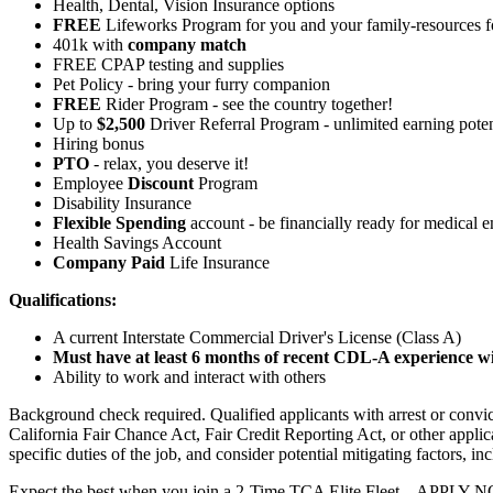
Health, Dental, Vision Insurance options
FREE
Lifeworks Program for you and your family-resources 
401k with
company match
FREE CPAP testing and supplies
Pet Policy - bring your furry companion
FREE
Rider Program - see the country together!
Up to
$2,500
Driver Referral Program - unlimited earning poten
Hiring bonus
PTO
- relax, you deserve it!
Employee
Discount
Program
Disability Insurance
Flexible Spending
account - be financially ready for medical 
Health Savings Account
Company Paid
Life Insurance
Qualifications:
A current Interstate Commercial Driver's License (Class A)
Must have at least 6 months of recent CDL-A experience wit
Ability to work and interact with others
Background check required. Qualified applicants with arrest or conv
California Fair Chance Act, Fair Credit Reporting Act, or other applic
specific duties of the job, and consider potential mitigating factors, in
Expect the best when you join a 2-Time TCA Elite Fleet – APPLY 