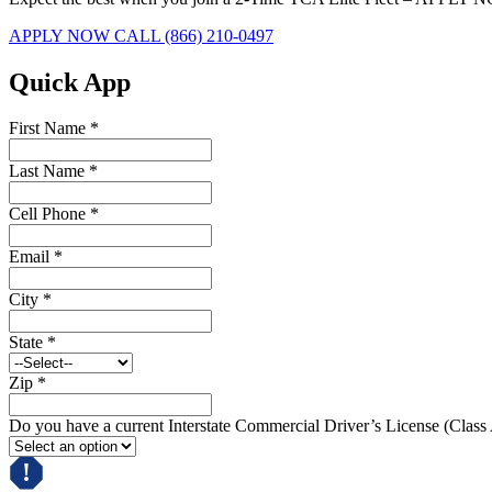
APPLY NOW
CALL (866) 210-0497
Quick App
First Name
*
Last Name
*
Cell Phone
*
Email
*
City
*
State
*
Zip
*
Do you have a current Interstate Commercial Driver’s License (Class