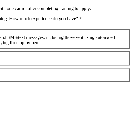
th one carrier after completing training to apply.
raining. How much experience do you have?
*
 and SMS/text messages, including those sent using automated
plying for employment.