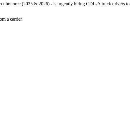
leet honoree (2025 & 2026) - is urgently hiring CDL-A truck drivers to
m a carrier.