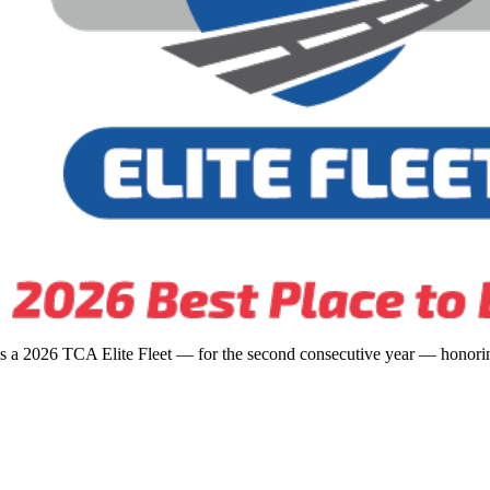
s a 2026 TCA Elite Fleet — for the second consecutive year — honoring