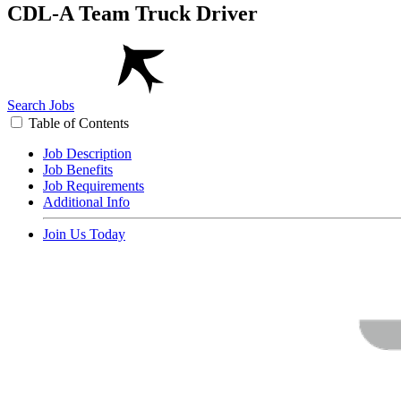
CDL-A Team Truck Driver
Search Jobs
Table of Contents
Job Description
Job Benefits
Job Requirements
Additional Info
Join Us Today