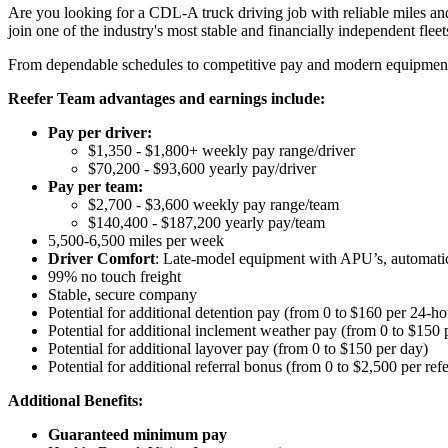
Are you looking for a CDL-A truck driving job with reliable miles and
join one of the industry's most stable and financially independent fleets 
From dependable schedules to competitive pay and modern equipment, M
Reefer Team advantages and earnings include:
Pay per driver:
$1,350 - $1,800+ weekly pay range/driver
$70,200 - $93,600 yearly pay/driver
Pay per team:
$2,700 - $3,600 weekly pay range/team
$140,400 - $187,200 yearly pay/team
5,500-6,500 miles per week
Driver Comfort
: Late-model equipment with APU’s, automatic 
99% no touch freight
Stable, secure company
Potential for
additional
detention pay (from 0 to
$160 per 24-ho
Potential for
additional
inclement weather pay (from 0 to $150 
Potential for
additional
layover pay (from 0 to $150 per day)
Potential for
additional
referral bonus (from 0 to $2,500 per refe
Additional Benefits:
Guaranteed minimum pay