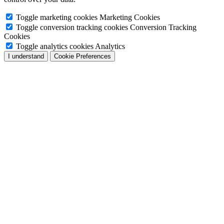
Toggle marketing cookies
Marketing Cookies
Toggle conversion tracking cookies
Conversion Tracking
Cookies
Toggle analytics cookies
Analytics
I understand
Cookie Preferences