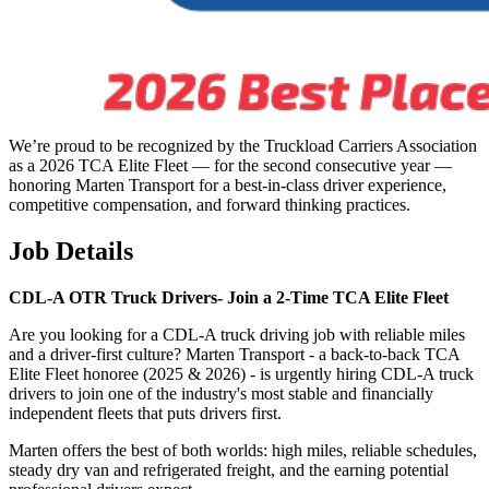
We’re proud to be recognized by the Truckload Carriers Association
as a 2026 TCA Elite Fleet — for the second consecutive year —
honoring Marten Transport for a best-in-class driver experience,
competitive compensation, and forward thinking practices.
Job Details
CDL-A OTR Truck Drivers-
Join a 2-Time TCA Elite Fleet
Are you looking for a CDL-A truck driving job with reliable miles
and a driver-first culture? Marten Transport - a back-to-back TCA
Elite Fleet honoree (2025 & 2026) - is urgently hiring CDL-A truck
drivers to join one of the industry's most stable and financially
independent fleets that puts drivers first.
Marten offers the best of both worlds: high miles, reliable schedules,
steady dry van and refrigerated freight, and the earning potential