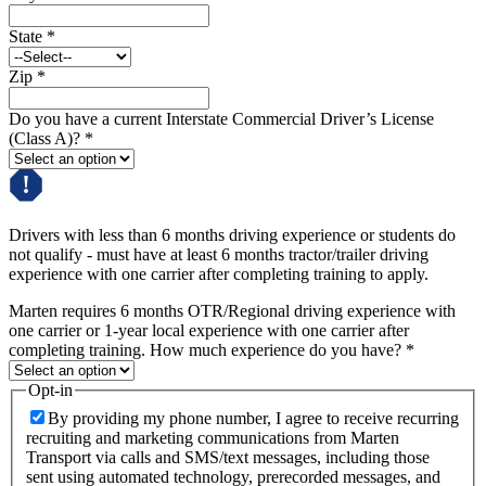
State
*
Zip
*
Do you have a current Interstate Commercial Driver’s License
(Class A)?
*
Drivers with less than 6 months driving experience or students do
not qualify - must have at least 6 months tractor/trailer driving
experience with one carrier after completing training to apply.
Marten requires 6 months OTR/Regional driving experience with
one carrier or 1-year local experience with one carrier after
completing training. How much experience do you have?
*
Opt-in
By providing my phone number, I agree to receive recurring
recruiting and marketing communications from Marten
Transport via calls and SMS/text messages, including those
sent using automated technology, prerecorded messages, and