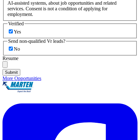
AI-assisted systems, about job opportunities and related
services. Consent is not a condition of applying for
employment.
Verified
Yes
Send non-qualified Vr leads?
No
Resume
Submit
More Opportunities