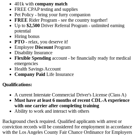
401k with
company match
FREE CPAP testing and supplies
Pet Policy - bring your furry companion
FREE
Rider Program - see the country together!
Up to
$2,500
Driver Referral Program - unlimited earning
potential
Hiring bonus
PTO
- relax, you deserve it!
Employee
Discount
Program
Disability Insurance
Flexible Spending
account - be financially ready for medical
emergencies
Health Savings Account
Company Paid
Life Insurance
Qualifications:
A current Interstate Commercial Driver's License (Class A)
Must have at least 6 months of recent CDL-A experience
with one carrier after completing training
Ability to work and interact with others
Background check required. Qualified applicants with arrest or
conviction records will be considered for employment in accordance
with the Los Angeles County Fair Chance Ordinance for Employers