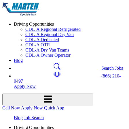
Driving Opportunities
CDL-A Regional Refrigerated
CDL-A Regional Dry Van
CDL-A Dedicated
CDL-A OTR
CDL-A Dry Van Teams
CDL-A Owner Operator
Blog
Search Jobs
(866) 210-
0497
Apply Now
Call Now
Apply Now
Quick App
Blog
Job Search
Driving Opportunities