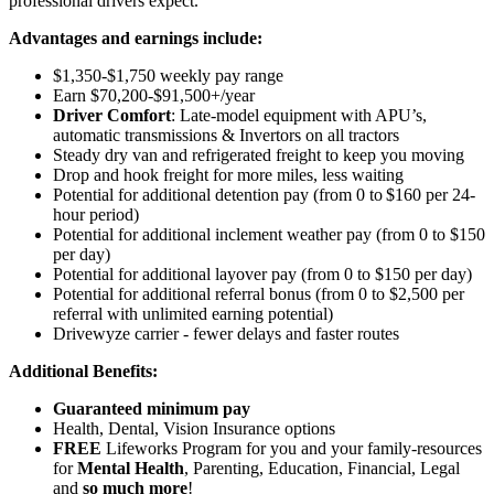
professional drivers expect.
Advantages and earnings include:
$1,350-$1,750 weekly pay range
Earn $70,200-$91,500+/year
Driver Comfort
: Late-model equipment with APU’s,
automatic transmissions & Invertors on all tractors
Steady dry van and refrigerated freight to keep you moving
Drop and hook freight for more miles, less waiting
Potential for additional detention pay (from 0 to $160 per 24-
hour period)
Potential for
additional
inclement weather pay (from 0 to $150
per day)
Potential for
additional
layover pay (from 0 to $150 per day)
Potential for additional referral bonus (from 0 to $2,500 per
referral with unlimited earning potential)
Drivewyze carrier - fewer delays and faster routes
Additional Benefits:
Guaranteed minimum pay
Health, Dental, Vision Insurance options
FREE
Lifeworks Program for you and your family-resources
for
Mental Health
, Parenting, Education, Financial, Legal
and
so much more
!