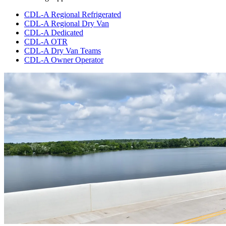
CDL-A Regional Refrigerated
CDL-A Regional Dry Van
CDL-A Dedicated
CDL-A OTR
CDL-A Dry Van Teams
CDL-A Owner Operator