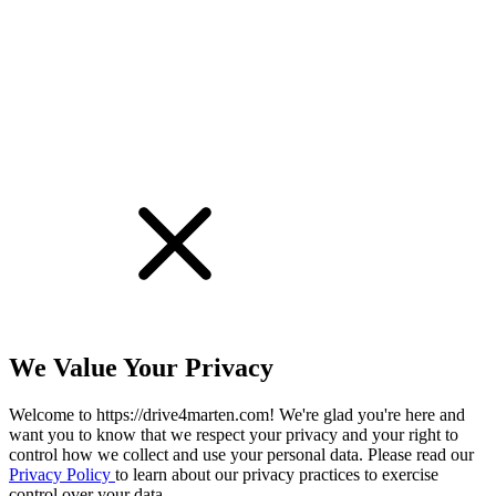
!
We Value Your Privacy
Welcome to https://drive4marten.com! We're glad you're here and
want you to know that we respect your privacy and your right to
control how we collect and use your personal data. Please read our
Privacy Policy
to learn about our privacy practices to exercise
control over your data.