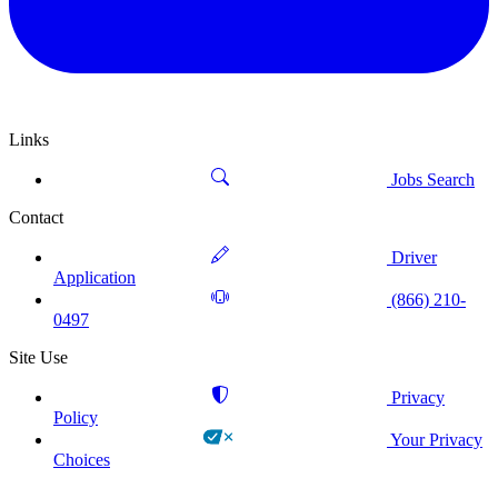
Links
Jobs Search
Contact
Driver
Application
(866) 210-
0497
Site Use
Privacy
Policy
Your Privacy
Choices