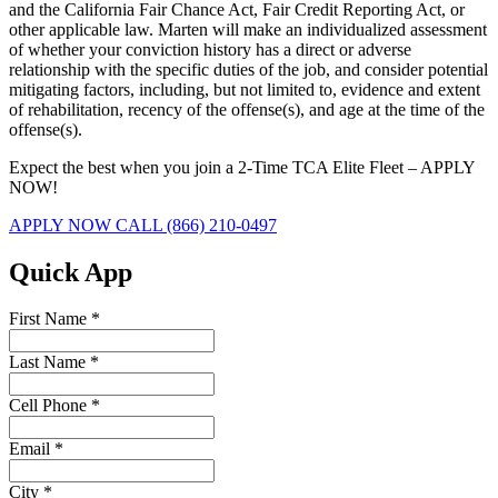
and the California Fair Chance Act, Fair Credit Reporting Act, or
other applicable law. Marten will make an individualized assessment
of whether your conviction history has a direct or adverse
relationship with the specific duties of the job, and consider potential
mitigating factors, including, but not limited to, evidence and extent
of rehabilitation, recency of the offense(s), and age at the time of the
offense(s).
Expect the best when you join a 2-Time TCA Elite Fleet – APPLY
NOW!
APPLY NOW
CALL (866) 210-0497
Quick App
First Name
*
Last Name
*
Cell Phone
*
Email
*
City
*