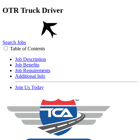
OTR Truck Driver
Search Jobs
Table of Contents
Job Description
Job Benefits
Job Requirements
Additional Info
Join Us Today