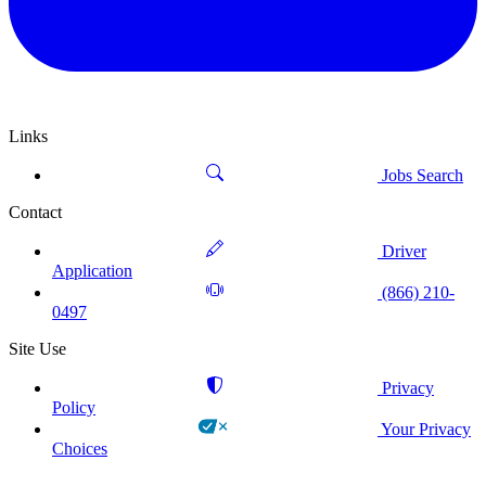
Links
Jobs Search
Contact
Driver
Application
(866) 210-
0497
Site Use
Privacy
Policy
Your Privacy
Choices