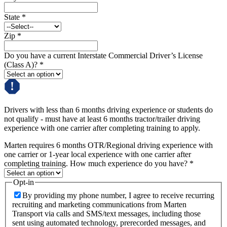
State
*
Zip
*
Do you have a current Interstate Commercial Driver’s License
(Class A)?
*
Drivers with less than 6 months driving experience or students do
not qualify - must have at least 6 months tractor/trailer driving
experience with one carrier after completing training to apply.
Marten requires 6 months OTR/Regional driving experience with
one carrier or 1-year local experience with one carrier after
completing training. How much experience do you have?
*
Opt-in
By providing my phone number, I agree to receive recurring
recruiting and marketing communications from Marten
Transport via calls and SMS/text messages, including those
sent using automated technology, prerecorded messages, and