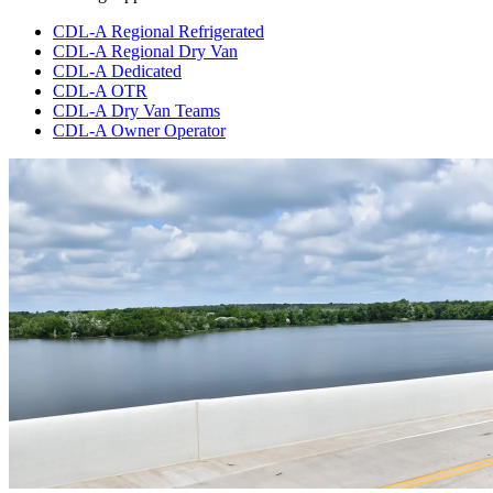
CDL-A Regional Refrigerated
CDL-A Regional Dry Van
CDL-A Dedicated
CDL-A OTR
CDL-A Dry Van Teams
CDL-A Owner Operator