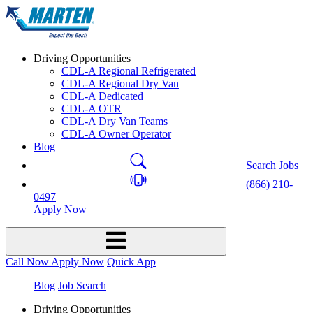
Driving Opportunities
CDL-A Regional Refrigerated
CDL-A Regional Dry Van
CDL-A Dedicated
CDL-A OTR
CDL-A Dry Van Teams
CDL-A Owner Operator
Blog
Search Jobs
(866) 210-
0497
Apply Now
Call Now
Apply Now
Quick App
Blog
Job Search
Driving Opportunities