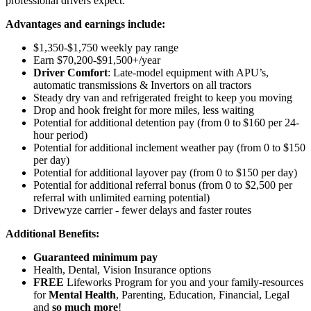
professional drivers expect.
Advantages and earnings include:
$1,350-$1,750 weekly pay range
Earn $70,200-$91,500+/year
Driver Comfort
: Late-model equipment with APU’s,
automatic transmissions & Invertors on all tractors
Steady dry van and refrigerated freight to keep you moving
Drop and hook freight for more miles, less waiting
Potential for additional detention pay (from 0 to $160 per 24-
hour period)
Potential for
additional
inclement weather pay (from 0 to $150
per day)
Potential for
additional
layover pay (from 0 to $150 per day)
Potential for additional referral bonus (from 0 to $2,500 per
referral with unlimited earning potential)
Drivewyze carrier - fewer delays and faster routes
Additional Benefits:
Guaranteed minimum pay
Health, Dental, Vision Insurance options
FREE
Lifeworks Program for you and your family-resources
for
Mental Health
, Parenting, Education, Financial, Legal
and
so much more
!