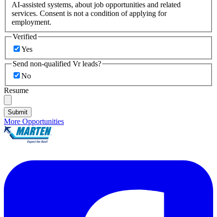
AI-assisted systems, about job opportunities and related
services. Consent is not a condition of applying for
employment.
Verified
Yes
Send non-qualified Vr leads?
No
Resume
Submit
More Opportunities