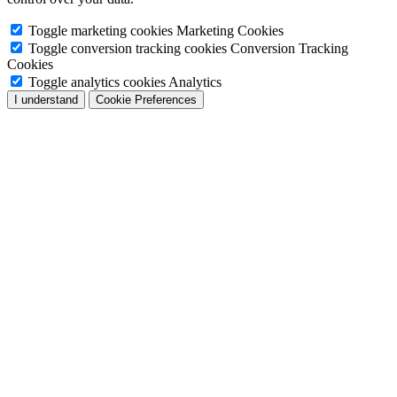
Toggle marketing cookies
Marketing Cookies
Toggle conversion tracking cookies
Conversion Tracking
Cookies
Toggle analytics cookies
Analytics
I understand
Cookie Preferences