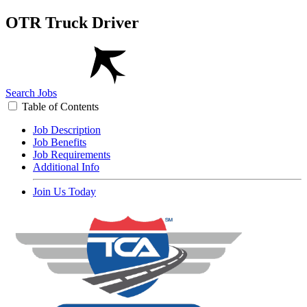
OTR Truck Driver
Search Jobs
Table of Contents
Job Description
Job Benefits
Job Requirements
Additional Info
Join Us Today