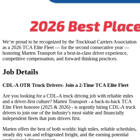
We’re proud to be recognized by the Truckload Carriers Association
as a 2026 TCA Elite Fleet — for the second consecutive year —
honoring Marten Transport for a best-in-class driver experience,
competitive compensation, and forward thinking practices.
Job Details
CDL-A OTR Truck Drivers-
Join a 2-Time TCA Elite Fleet
Are you looking for a CDL-A truck driving job with reliable miles
and a driver-first culture? Marten Transport - a back-to-back TCA
Elite Fleet honoree (2025 & 2026) - is urgently hiring CDL-A truck
drivers to join one of the industry's most stable and financially
independent fleets that puts drivers first.
Marten offers the best of both worlds: high miles, reliable schedules,
steady dry van and refrigerated freight, and the earning potential