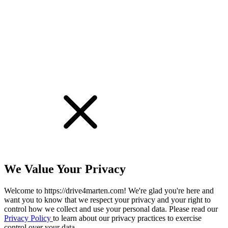
!
We Value Your Privacy
Welcome to https://drive4marten.com! We're glad you're here and
want you to know that we respect your privacy and your right to
control how we collect and use your personal data. Please read our
Privacy Policy
to learn about our privacy practices to exercise
control over your data.