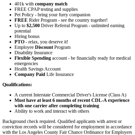
401k with
company match
FREE CPAP testing and supplies
Pet Policy - bring your furry companion
FREE
Rider Program - see the country together!
Up to
$2,500
Driver Referral Program - unlimited earning
potential
Hiring bonus
PTO
- relax, you deserve it!
Employee
Discount
Program
Disability Insurance
Flexible Spending
account - be financially ready for medical
emergencies
Health Savings Account
Company Paid
Life Insurance
Qualifications:
A current Interstate Commercial Driver's License (Class A)
Must have at least 6 months of recent CDL-A experience
with one carrier after completing training
Ability to work and interact with others
Background check required. Qualified applicants with arrest or
conviction records will be considered for employment in accordance
with the Los Angeles County Fair Chance Ordinance for Employers