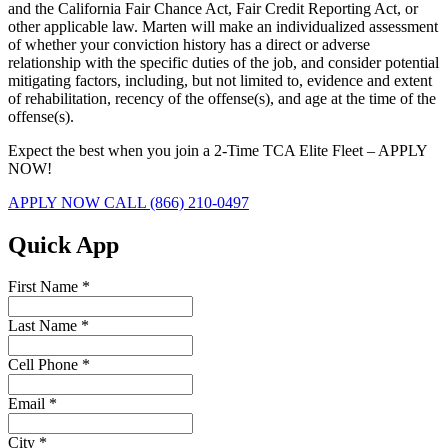
and the California Fair Chance Act, Fair Credit Reporting Act, or
other applicable law. Marten will make an individualized assessment
of whether your conviction history has a direct or adverse
relationship with the specific duties of the job, and consider potential
mitigating factors, including, but not limited to, evidence and extent
of rehabilitation, recency of the offense(s), and age at the time of the
offense(s).
Expect the best when you join a 2-Time TCA Elite Fleet – APPLY
NOW!
APPLY NOW
CALL (866) 210-0497
Quick App
First Name
*
Last Name
*
Cell Phone
*
Email
*
City
*