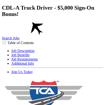
CDL-A Truck Driver - $5,000 Sign-On
Bonus!
Search Jobs
Table of Contents
Job Description
Job Benefits
Job Requirements
Additional Info
Join Us Today