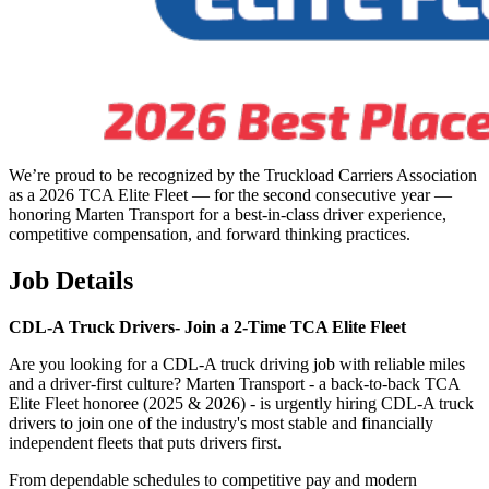
We’re proud to be recognized by the Truckload Carriers Association
as a 2026 TCA Elite Fleet — for the second consecutive year —
honoring Marten Transport for a best-in-class driver experience,
competitive compensation, and forward thinking practices.
Job Details
CDL-A Truck Drivers-
Join a 2-Time TCA Elite Fleet
Are you looking for a CDL-A truck driving job with reliable miles
and a driver-first culture? Marten Transport - a back-to-back TCA
Elite Fleet honoree (2025 & 2026) - is urgently hiring CDL-A truck
drivers to join one of the industry's most stable and financially
independent fleets that puts drivers first.
From dependable schedules to competitive pay and modern