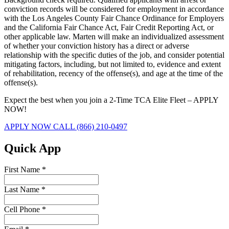
conviction records will be considered for employment in accordance
with the Los Angeles County Fair Chance Ordinance for Employers
and the California Fair Chance Act, Fair Credit Reporting Act, or
other applicable law. Marten will make an individualized assessment
of whether your conviction history has a direct or adverse
relationship with the specific duties of the job, and consider potential
mitigating factors, including, but not limited to, evidence and extent
of rehabilitation, recency of the offense(s), and age at the time of the
offense(s).
Expect the best when you join a 2-Time TCA Elite Fleet – APPLY
NOW!
APPLY NOW
CALL (866) 210-0497
Quick App
First Name
*
Last Name
*
Cell Phone
*