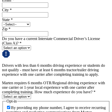
Email
*
City
*
State
*
Zip
*
Do you have a current Interstate Commercial Driver’s License
(Class A)?
*
Drivers with less than 6 months driving experience or students do
not qualify - must have at least 6 months tractor/trailer driving
experience with one carrier after completing training to apply.
Marten requires 6 months OTR/Regional driving experience with
one carrier or 1-year local experience with one carrier after
completing training. How much experience do you have?
*
Opt-in
By providing my phone number, I agree to receive recurring