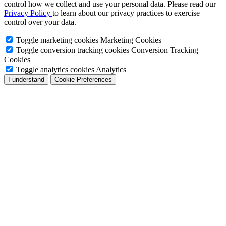
control how we collect and use your personal data. Please read our
Privacy Policy
to learn about our privacy practices to exercise
control over your data.
Toggle marketing cookies
Marketing Cookies
Toggle conversion tracking cookies
Conversion Tracking
Cookies
Toggle analytics cookies
Analytics
I understand
Cookie Preferences