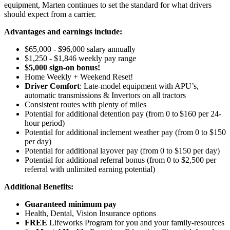
equipment, Marten continues to set the standard for what drivers
should expect from a carrier.
Advantages and earnings include:
$65,000 - $96,000 salary annually
$1,250 - $1,846 weekly pay range
$5,000 sign-on bonus!
Home Weekly + Weekend Reset!
Driver Comfort
: Late-model equipment with APU’s,
automatic transmissions & Invertors on all tractors
Consistent routes with plenty of miles
Potential for
additional
detention pay (from 0 to
$160 per 24-
hour period
)
Potential for
additional
inclement weather pay (from 0 to $150
per day)
Potential for
additional
layover pay (from 0 to $150 per day)
Potential for
additional
referral bonus (from 0 to $2,500 per
referral with unlimited earning potential)
Additional Benefits:
Guaranteed minimum pay
Health, Dental, Vision Insurance options
FREE
Lifeworks Program for you and your family-resources