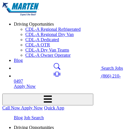
Driving Opportunities
CDL-A Regional Refrigerated
CDL-A Regional Dry Van
CDL-A Dedicated
CDL-A OTR
CDL-A Dry Van Teams
CDL-A Owner Operator
Blog
Search Jobs
(866) 210-
0497
Apply Now
Call Now
Apply Now
Quick App
Blog
Job Search
Driving Opportunities