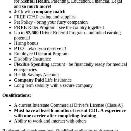
for
Mental Health
, Parenting, Education, Financial, Legal
and
so much more
!
401k with
company match
FREE CPAP testing and supplies
Pet Policy - bring your furry companion
FREE
Rider Program - see the country together!
Up to
$2,500
Driver Referral Program - unlimited earning
potential
Hiring bonus
PTO
- relax, you deserve it!
Employee
Discount
Program
Disability Insurance
Flexible Spending
account - be financially ready for medical
emergencies
Health Savings Account
Company Paid
Life Insurance
Long-term stability with a secure company
Qualifications:
A current Interstate Commercial Driver's License (Class A)
Must have at least 6 months of recent CDL-A experience
with one carrier after completing training
Ability to work and interact with others
Background check required. Qualified applicants with arrest or