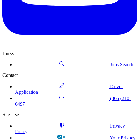
Links
Jobs Search
Contact
Driver
Application
(866) 210-
0497
Site Use
Privacy
Policy
Your Privacy