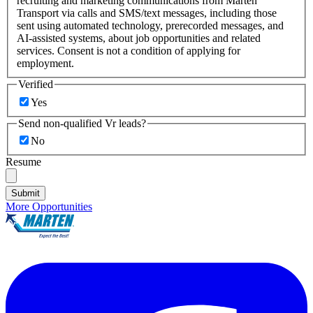
recruiting and marketing communications from Marten
Transport via calls and SMS/text messages, including those
sent using automated technology, prerecorded messages, and
AI-assisted systems, about job opportunities and related
services. Consent is not a condition of applying for
employment.
Verified
Yes
Send non-qualified Vr leads?
No
Resume
Submit
More Opportunities