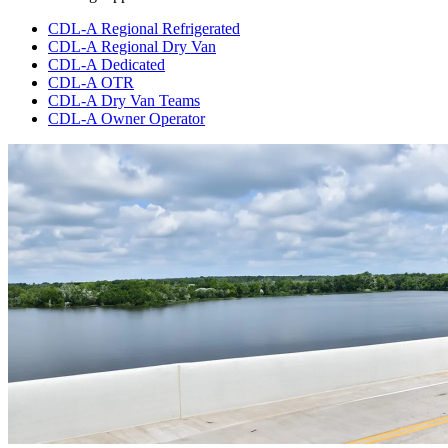
CDL-A Regional Refrigerated
CDL-A Regional Dry Van
CDL-A Dedicated
CDL-A OTR
CDL-A Dry Van Teams
CDL-A Owner Operator