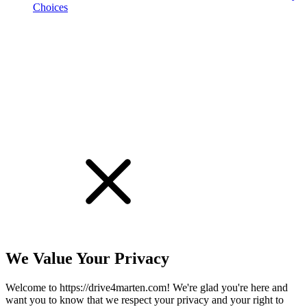
Choices
!
We Value Your Privacy
Welcome to https://drive4marten.com! We're glad you're here and
want you to know that we respect your privacy and your right to