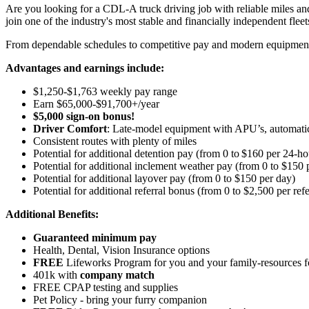
Are you looking for a CDL-A truck driving job with reliable miles and
join one of the industry's most stable and financially independent fleets 
From dependable schedules to competitive pay and modern equipment, M
Advantages and earnings include:
$1,250-$1,763 weekly pay range
Earn $65,000-$91,700+/year
$5,000 sign-on bonus!
Driver Comfort
: Late-model equipment with APU’s, automatic 
Consistent routes with plenty of miles
Potential for
additional
detention pay (from 0 to
$160 per 24-ho
Potential for
additional
inclement weather pay (from 0 to $150 
Potential for
additional
layover pay (from 0 to $150 per day)
Potential for
additional
referral bonus (from 0 to $2,500 per refe
Additional Benefits:
Guaranteed minimum pay
Health, Dental, Vision Insurance options
FREE
Lifeworks Program for you and your family-resources 
401k with
company match
FREE CPAP testing and supplies
Pet Policy - bring your furry companion