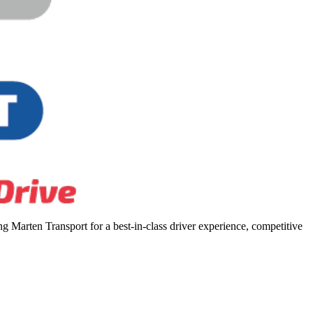
 Marten Transport for a best-in-class driver experience, competitive