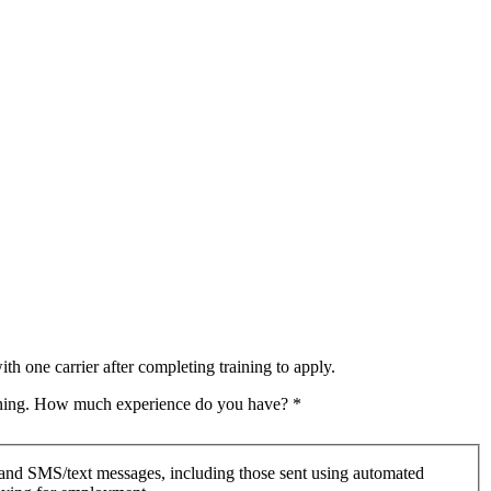
th one carrier after completing training to apply.
raining. How much experience do you have?
*
 and SMS/text messages, including those sent using automated