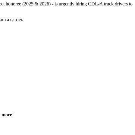
leet honoree (2025 & 2026) - is urgently hiring CDL-A truck drivers to
m a carrier.
h more
!