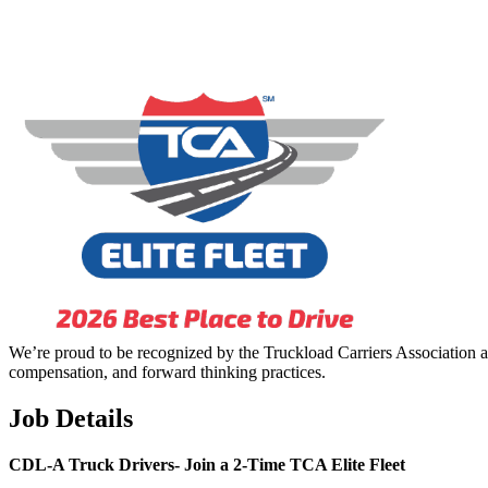
We’re proud to be recognized by the Truckload Carriers Association a
compensation, and forward thinking practices.
Job Details
CDL-A Truck Drivers-
Join a 2-Time TCA Elite Fleet