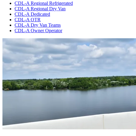
CDL-A Regional Refrigerated
CDL-A Regional Dry Van
CDL-A Dedicated
CDL-A OTR
CDL-A Dry Van Teams
CDL-A Owner Operator