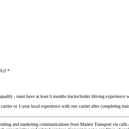
 A)?
*
ualify - must have at least 6 months tractor/trailer driving experience wi
arrier or 1-year local experience with one carrier after completing t
cruiting and marketing communications from Marten Transport via calls