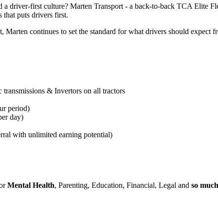
 a driver-first culture? Marten Transport - a back-to-back TCA Elite F
that puts drivers first.
arten continues to set the standard for what drivers should expect fro
transmissions & Invertors on all tractors
ur period
)
per day)
rral with unlimited earning potential)
for
Mental Health
, Parenting, Education, Financial, Legal and
so muc