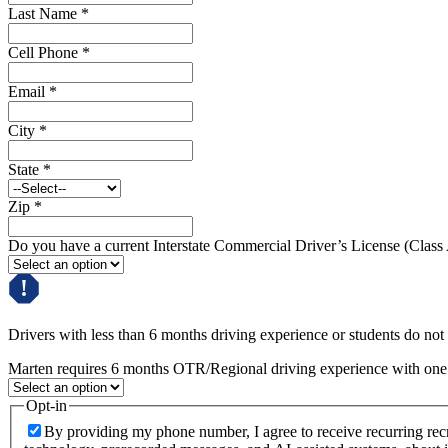
Last Name
*
Cell Phone
*
Email
*
City
*
State
*
Zip
*
Do you have a current Interstate Commercial Driver’s License (Class
Drivers with less than 6 months driving experience or students do not q
Marten requires 6 months OTR/Regional driving experience with one c
Opt-in
By providing my phone number, I agree to receive recurring re