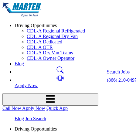
Driving Opportunities
CDL-A Regional Refrigerated
CDL-A Regional Dry Van
CDL-A Dedicated
CDL-A OTR
CDL-A Dry Van Teams
CDL-A Owner Operator
Blog
Search Jobs
(866) 210-049
Apply Now
Call Now
Apply Now
Quick App
Blog
Job Search
Driving Opportunities