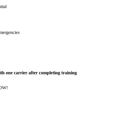
tial
emergencies
h one carrier after completing training
NOW!