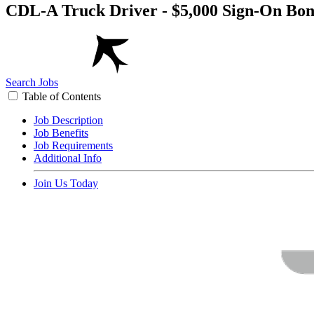
CDL-A Truck Driver - $5,000 Sign-On Bo
Search Jobs
Table of Contents
Job Description
Job Benefits
Job Requirements
Additional Info
Join Us Today