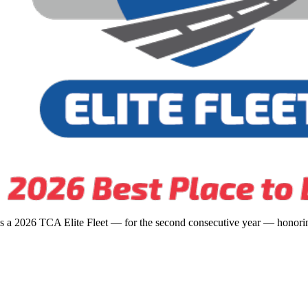
s a 2026 TCA Elite Fleet — for the second consecutive year — honoring