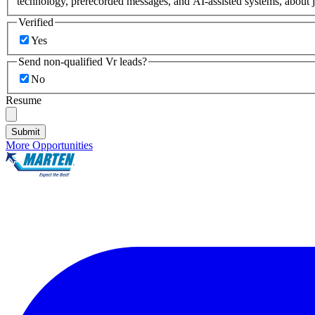
technology, prerecorded messages, and AI-assisted systems, about j
Verified
Yes
Send non-qualified Vr leads?
No
Resume
Submit
More Opportunities