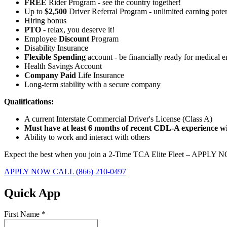
FREE
Rider Program - see the country together!
Up to
$2,500
Driver Referral Program - unlimited earning poten
Hiring bonus
PTO
- relax, you deserve it!
Employee
Discount
Program
Disability Insurance
Flexible Spending
account - be financially ready for medical 
Health Savings Account
Company Paid
Life Insurance
Long-term stability with a secure company
Qualifications:
A current Interstate Commercial Driver's License (Class A)
Must have at least 6 months of recent CDL-A experience wit
Ability to work and interact with others
Expect the best when you join a 2-Time TCA Elite Fleet – APPLY 
APPLY NOW
CALL (866) 210-0497
Quick App
First Name
*