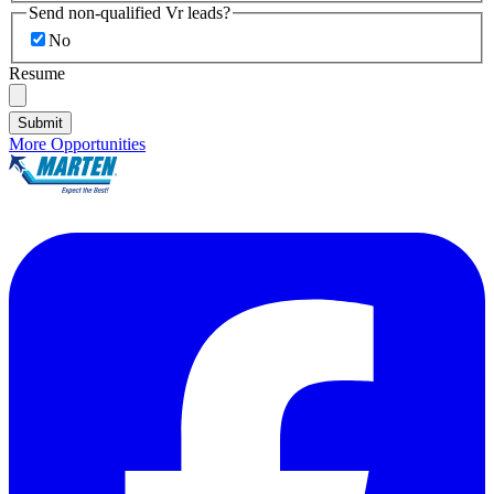
Send non-qualified Vr leads?
No
Resume
Submit
More Opportunities