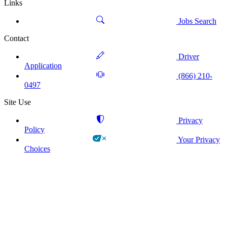
Links
Jobs Search
Contact
Driver
Application
(866) 210-
0497
Site Use
Privacy
Policy
Your Privacy
Choices
!