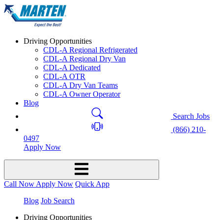
Driving Opportunities
CDL-A Regional Refrigerated
CDL-A Regional Dry Van
CDL-A Dedicated
CDL-A OTR
CDL-A Dry Van Teams
CDL-A Owner Operator
Blog
Search Jobs
(866) 210-
0497
Apply Now
Call Now
Apply Now
Quick App
Blog
Job Search
Driving Opportunities