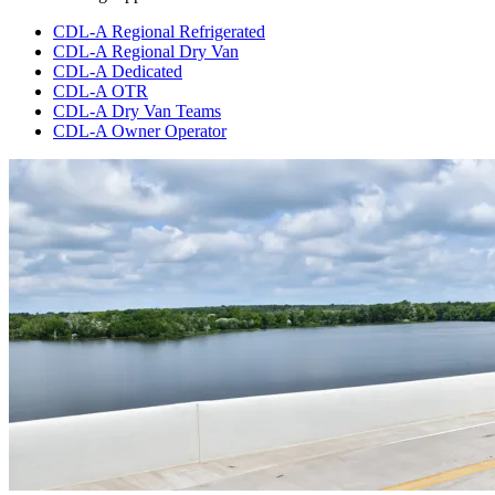
CDL-A Regional Refrigerated
CDL-A Regional Dry Van
CDL-A Dedicated
CDL-A OTR
CDL-A Dry Van Teams
CDL-A Owner Operator