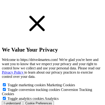
We Value Your Privacy
Welcome to https://drive4marten.com! We're glad you're here and
want you to know that we respect your privacy and your right to
control how we collect and use your personal data. Please read our
Privacy Policy
to learn about our privacy practices to exercise
control over your data.
Toggle marketing cookies
Marketing Cookies
Toggle conversion tracking cookies
Conversion Tracking
Cookies
Toggle analytics cookies
Analytics
I understand
Cookie Preferences