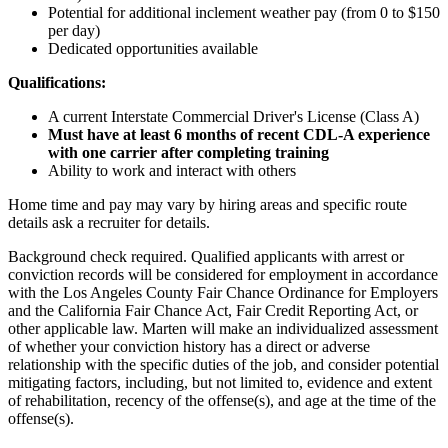
Potential for
additional
inclement weather pay (from 0 to $150
per day)
Dedicated opportunities available
Qualifications:
A current Interstate Commercial Driver's License (Class A)
Must have at least 6 months of recent CDL-A experience
with one carrier after completing training
Ability to work and interact with others
Home time and pay may vary by hiring areas and specific route
details ask a recruiter for details.
Background check required. Qualified applicants with arrest or
conviction records will be considered for employment in accordance
with the Los Angeles County Fair Chance Ordinance for Employers
and the California Fair Chance Act, Fair Credit Reporting Act, or
other applicable law. Marten will make an individualized assessment
of whether your conviction history has a direct or adverse
relationship with the specific duties of the job, and consider potential
mitigating factors, including, but not limited to, evidence and extent
of rehabilitation, recency of the offense(s), and age at the time of the
offense(s).