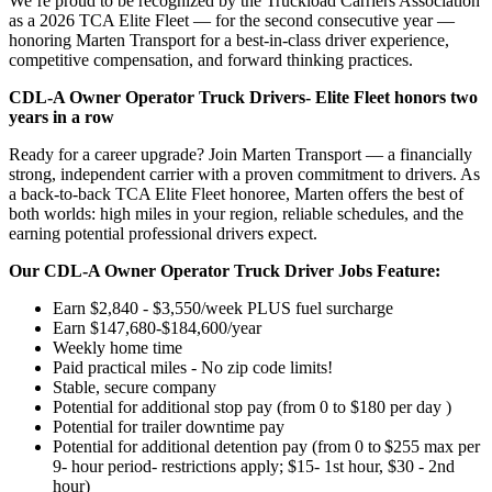
We’re proud to be recognized by the Truckload Carriers Association
as a 2026 TCA Elite Fleet — for the second consecutive year —
honoring Marten Transport for a best-in-class driver experience,
competitive compensation, and forward thinking practices.
CDL-A Owner Operator Truck Drivers-
Elite Fleet honors two
years in a row
Ready for a career upgrade? Join Marten Transport — a financially
strong, independent carrier with a proven commitment to drivers. As
a back-to-back TCA Elite Fleet honoree, Marten offers the best of
both worlds: high miles in your region, reliable schedules, and the
earning potential professional drivers expect.
Our CDL-A Owner Operator Truck Driver Jobs Feature:
Earn $2,840 - $3,550/week PLUS fuel surcharge
Earn $147,680-$184,600/year
Weekly home time
Paid practical miles - No zip code limits!
Stable, secure company
Potential for additional stop pay (from 0 to $180 per day )
Potential for trailer downtime pay
Potential for additional detention pay (from 0 to $255 max per
9- hour period- restrictions apply; $15- 1st hour, $30 - 2nd
hour)