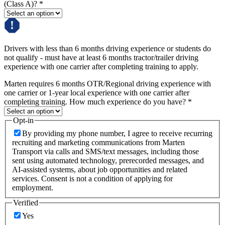
(Class A)?
*
Drivers with less than 6 months driving experience or students do
not qualify - must have at least 6 months tractor/trailer driving
experience with one carrier after completing training to apply.
Marten requires 6 months OTR/Regional driving experience with
one carrier or 1-year local experience with one carrier after
completing training. How much experience do you have?
*
Opt-in
By providing my phone number, I agree to receive recurring
recruiting and marketing communications from Marten
Transport via calls and SMS/text messages, including those
sent using automated technology, prerecorded messages, and
AI-assisted systems, about job opportunities and related
services. Consent is not a condition of applying for
employment.
Verified
Yes