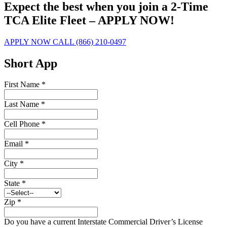
Expect the best when you join a 2-Time
TCA Elite Fleet – APPLY NOW!
APPLY NOW
CALL (866) 210-0497
Short App
First Name
*
Last Name
*
Cell Phone
*
Email
*
City
*
State
*
Zip
*
Do you have a current Interstate Commercial Driver’s License