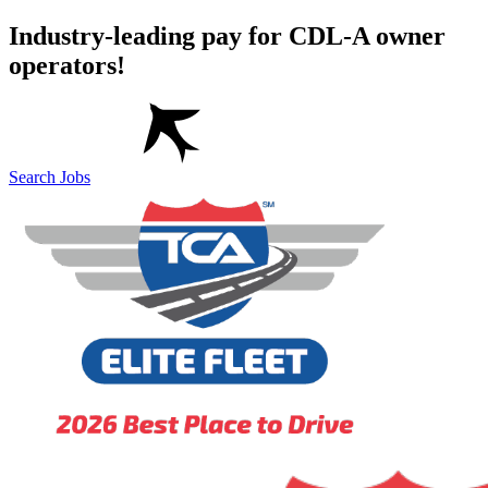
Industry-leading pay for CDL-A owner
operators!
Search Jobs