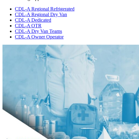
CDL-A Regional Refrigerated
CDL-A Regional Dry Van
CDL-A Dedicated
CDL-A OTR
CDL-A Dry Van Teams
CDL-A Owner Operator