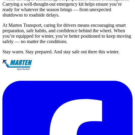
Carrying a well-thought-out emergency kit helps ensure you’re
ready for whatever the season brings — from unexpected
shutdowns to roadside delays.
At Marten Transport, caring for drivers means encouraging smart
preparation, safe habits, and confidence behind the wheel. When
you’re equipped for winter, you’re better positioned to keep moving
safely — no matter the conditions.
Stay warm. Stay prepared. And stay safe out there this winter.