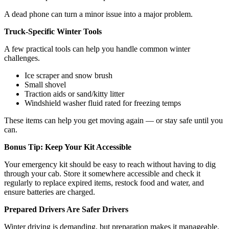
A dead phone can turn a minor issue into a major problem.
Truck-Specific Winter Tools
A few practical tools can help you handle common winter
challenges.
Ice scraper and snow brush
Small shovel
Traction aids or sand/kitty litter
Windshield washer fluid rated for freezing temps
These items can help you get moving again — or stay safe until you
can.
Bonus Tip: Keep Your Kit Accessible
Your emergency kit should be easy to reach without having to dig
through your cab. Store it somewhere accessible and check it
regularly to replace expired items, restock food and water, and
ensure batteries are charged.
Prepared Drivers Are Safer Drivers
Winter driving is demanding, but preparation makes it manageable.