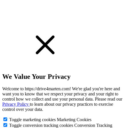
We Value Your Privacy
Welcome to https://drive4marten.com! We're glad you're here and
want you to know that we respect your privacy and your right to
control how we collect and use your personal data. Please read our
Privacy Policy
to learn about our privacy practices to exercise
control over your data.
Toggle marketing cookies
Marketing Cookies
Toggle conversion tracking cookies
Conversion Tracking