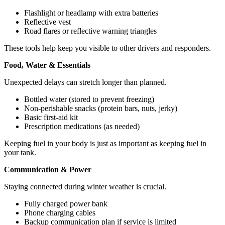
Flashlight or headlamp with extra batteries
Reflective vest
Road flares or reflective warning triangles
These tools help keep you visible to other drivers and responders.
Food, Water & Essentials
Unexpected delays can stretch longer than planned.
Bottled water (stored to prevent freezing)
Non-perishable snacks (protein bars, nuts, jerky)
Basic first-aid kit
Prescription medications (as needed)
Keeping fuel in your body is just as important as keeping fuel in
your tank.
Communication & Power
Staying connected during winter weather is crucial.
Fully charged power bank
Phone charging cables
Backup communication plan if service is limited