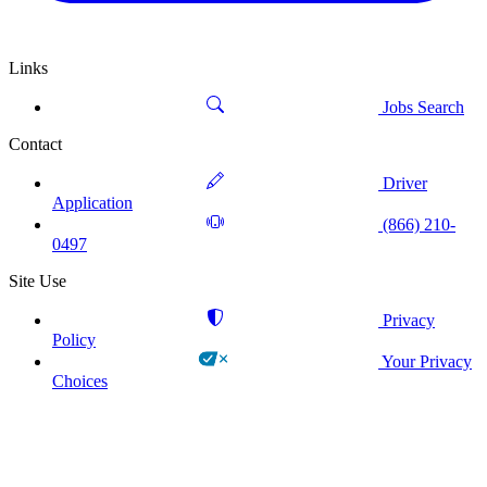
Links
Jobs Search
Contact
Driver
Application
(866) 210-
0497
Site Use
Privacy
Policy
Your Privacy
Choices
!