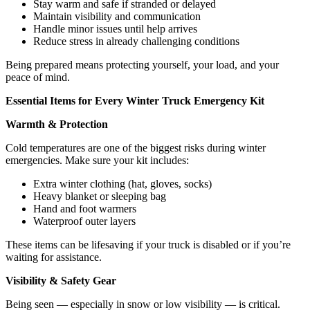
Stay warm and safe if stranded or delayed
Maintain visibility and communication
Handle minor issues until help arrives
Reduce stress in already challenging conditions
Being prepared means protecting yourself, your load, and your
peace of mind.
Essential Items for Every Winter Truck Emergency Kit
Warmth & Protection
Cold temperatures are one of the biggest risks during winter
emergencies. Make sure your kit includes:
Extra winter clothing (hat, gloves, socks)
Heavy blanket or sleeping bag
Hand and foot warmers
Waterproof outer layers
These items can be lifesaving if your truck is disabled or if you’re
waiting for assistance.
Visibility & Safety Gear
Being seen — especially in snow or low visibility — is critical.