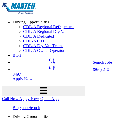
Driving Opportunities
CDL-A Regional Refrigerated
CDL-A Regional Dry Van
CDL-A Dedicated
CDL-A OTR
CDL-A Dry Van Teams
CDL-A Owner Operator
Blog
Search Jobs
(866) 210-
0497
Apply Now
Call Now
Apply Now
Quick App
Blog
Job Search
Driving Opportunities