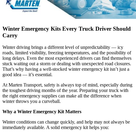
Winter Emergency Kits Every Truck Driver Should
Carry
Winter driving brings a different level of unpredictability — icy
roads, limited visibility, freezing temperatures, and the possibility of
long delays. Even the most experienced drivers can find themselves
stuck waiting out a storm or dealing with unexpected road closures.
That’s why having a well-stocked winter emergency kit isn’t just a
good idea — it’s essential.
At Marten Transport, safety is always top of mind, especially during
the toughest driving months of the year. Preparing your truck with
the right emergency supplies can make all the difference when
winter throws you a curveball.
Why a Winter Emergency Kit Matters
Winter conditions can change quickly, and help may not always be
immediately available. A solid emergency kit helps you: