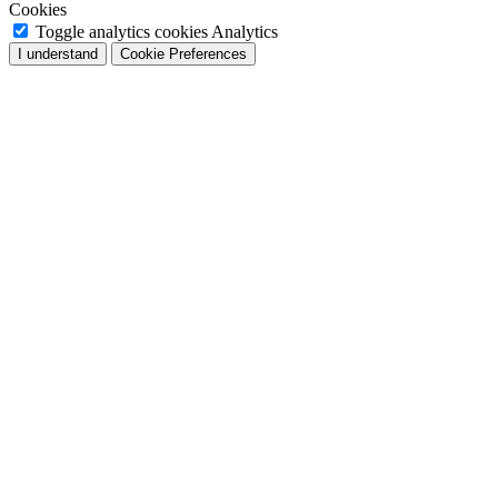
Cookies
Toggle analytics cookies
Analytics
I understand
Cookie Preferences