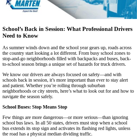
School’s Back in Session: What Professional Drivers
Need to Know
As summer winds down and the school year gears up, roads across
the country start looking a lot different. From busy school zones to
stop-and-go neighborhoods filled with backpacks and buses, back-
to-school season brings a unique set of hazards for truck drivers.
We know our drivers are always focused on safety—and with
schools back in session, it’s more important than ever to stay alert
and patient. Whether you’re rolling through suburban
neighborhoods or city streets, here’s what to look out for and how to
navigate the season safely.
School Buses: Stop Means Stop
Few things are more dangerous—or more serious—than ignoring
school bus laws. In all 50 states, drivers must stop when a school
bus extends its stop sign and activates its flashing red lights, unless
the road has a physical median dividing traffic.