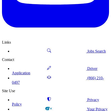
Links
Jobs Search
Contact
Driver
Application
(866) 210-
0497
Site Use
Privacy
Policy
Your Privacy