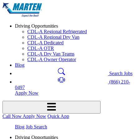
Driving Opportunities
CDL-A Regional Refrigerated
CDL-A Regional Dry Van
CDL-A Dedicated
CDL-A OTR
CDL-A Dry Van Teams
CDL-A Owner Operator
Blog
Search Jobs
(866) 210-
0497
Apply Now
Call Now
Apply Now
Quick App
Blog
Job Search
Driving Opportunities