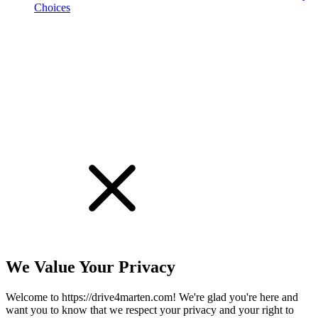
Choices
!
We Value Your Privacy
Welcome to https://drive4marten.com! We're glad you're here and
want you to know that we respect your privacy and your right to