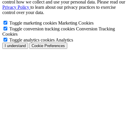
control how we collect and use your personal data. Please read our
Privacy Policy
to learn about our privacy practices to exercise
control over your data.
Toggle marketing cookies
Marketing Cookies
Toggle conversion tracking cookies
Conversion Tracking
Cookies
Toggle analytics cookies
Analytics
I understand
Cookie Preferences