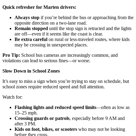
Quick refresher for Marten drivers:
Always stop
if you’re behind the bus or approaching from the
opposite direction on a two-lane road.
Remain stopped
until the stop sign is retracted and the lights
are off—even if it seems like the coast is clear.
Be extra careful
on rural or less-traveled routes, where kids
may be crossing in unexpected places.
Pro Tip:
School bus cameras are increasingly common, and
violations can lead to serious fines—or worse.
Slow Down in School Zones
It’s easy to miss a sign when you’re trying to stay on schedule, but
school zones require reduced speed and full attention.
Watch for:
Flashing lights and reduced speed limits
—often as low as
15–25 mph.
Crossing guards or patrols
, especially before 9 AM and
after 3 PM.
Kids on foot, bikes, or scooters
who may not be looking
before they cross.