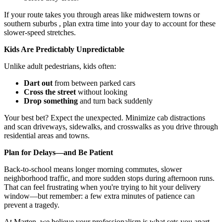
If your route takes you through areas like midwestern towns or
southern suburbs , plan extra time into your day to account for these
slower-speed stretches.
Kids Are Predictably Unpredictable
Unlike adult pedestrians, kids often:
Dart out
from between parked cars
Cross the street
without looking
Drop something
and turn back suddenly
Your best bet? Expect the unexpected. Minimize cab distractions
and scan driveways, sidewalks, and crosswalks as you drive through
residential areas and towns.
Plan for Delays—and Be Patient
Back-to-school means longer morning commutes, slower
neighborhood traffic, and more sudden stops during afternoon runs.
That can feel frustrating when you're trying to hit your delivery
window—but remember: a few extra minutes of patience can
prevent a tragedy.
At Marten, we believe your professionalism is what sets you apart—