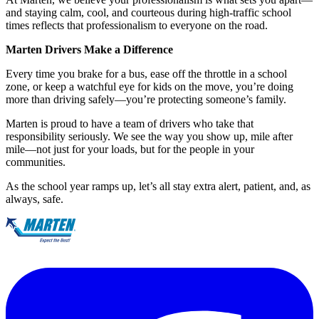
and staying calm, cool, and courteous during high-traffic school
times reflects that professionalism to everyone on the road.
Marten Drivers Make a Difference
Every time you brake for a bus, ease off the throttle in a school
zone, or keep a watchful eye for kids on the move, you’re doing
more than driving safely—you’re protecting someone’s family.
Marten is proud to have a team of drivers who take that
responsibility seriously. We see the way you show up, mile after
mile—not just for your loads, but for the people in your
communities.
As the school year ramps up, let’s all stay extra alert, patient, and, as
always, safe.