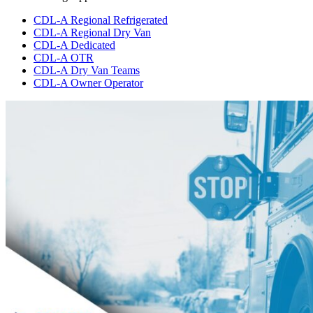
CDL-A Regional Refrigerated
CDL-A Regional Dry Van
CDL-A Dedicated
CDL-A OTR
CDL-A Dry Van Teams
CDL-A Owner Operator