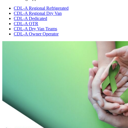
CDL-A Regional Refrigerated
CDL-A Regional Dry Van
CDL-A Dedicated
CDL-A OTR
CDL-A Dry Van Teams
CDL-A Owner Operator