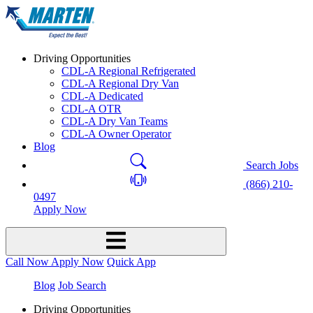
Driving Opportunities
CDL-A Regional Refrigerated
CDL-A Regional Dry Van
CDL-A Dedicated
CDL-A OTR
CDL-A Dry Van Teams
CDL-A Owner Operator
Blog
Search Jobs
(866) 210-
0497
Apply Now
Call Now
Apply Now
Quick App
Blog
Job Search
Driving Opportunities