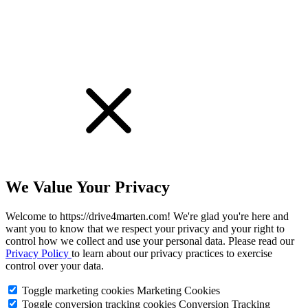
We Value Your Privacy
Welcome to https://drive4marten.com! We're glad you're here and
want you to know that we respect your privacy and your right to
control how we collect and use your personal data. Please read our
Privacy Policy
to learn about our privacy practices to exercise
control over your data.
Toggle marketing cookies
Marketing Cookies
Toggle conversion tracking cookies
Conversion Tracking