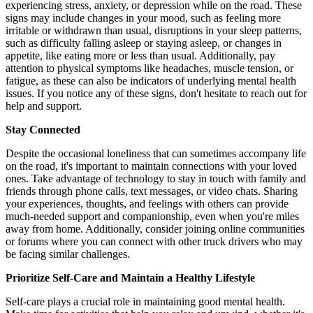
experiencing stress, anxiety, or depression while on the road. These
signs may include changes in your mood, such as feeling more
irritable or withdrawn than usual, disruptions in your sleep patterns,
such as difficulty falling asleep or staying asleep, or changes in
appetite, like eating more or less than usual. Additionally, pay
attention to physical symptoms like headaches, muscle tension, or
fatigue, as these can also be indicators of underlying mental health
issues. If you notice any of these signs, don't hesitate to reach out for
help and support.
Stay Connected
Despite the occasional loneliness that can sometimes accompany life
on the road, it's important to maintain connections with your loved
ones. Take advantage of technology to stay in touch with family and
friends through phone calls, text messages, or video chats. Sharing
your experiences, thoughts, and feelings with others can provide
much-needed support and companionship, even when you're miles
away from home. Additionally, consider joining online communities
or forums where you can connect with other truck drivers who may
be facing similar challenges.
Prioritize Self-Care and Maintain a Healthy Lifestyle
Self-care plays a crucial role in maintaining good mental health.