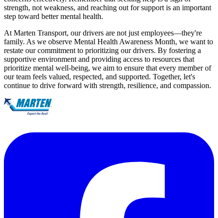
strength, not weakness, and reaching out for support is an important
step toward better mental health.
At Marten Transport, our drivers are not just employees—they're
family. As we observe Mental Health Awareness Month, we want to
restate our commitment to prioritizing our drivers. By fostering a
supportive environment and providing access to resources that
prioritize mental well-being, we aim to ensure that every member of
our team feels valued, respected, and supported. Together, let's
continue to drive forward with strength, resilience, and compassion.