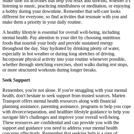
Make time for activities that help you relax and unwind, whether it's
listening to music, practicing mindfulness or meditation, or enjoying
a hobby during your downtime. Remember that self-care looks
different for everyone, so find activities that resonate with you and
make them a priority in your daily routine.
A healthy lifestyle is essential for overall well-being, including
mental health. Pay attention to your diet by choosing nutritious
foods that nourish your body and provide sustained energy
throughout the day. Stay hydrated by drinking plenty of water,
especially in hot weather or during long stretches of driving.
Incorporate physical activity into your routine whenever possible,
whether through stretching exercises, short walks during rest stops,
or more structured workouts during longer breaks.
Seek Support
Remember, you're not alone. If you're struggling with your mental
health, don't hesitate to seek support from trusted sources. Marten
Transport offers mental health resources along with financial
planning assistance, parenting assistance, programs to help you cope
with divorce/separation, and healthier lifestyle guidance to help you
navigate life's challenges and improve your overall well-being.
These resources are confidential and can provide you with the
support and guidance you need to address your mental health
concerns effectively. Remember that seeking help is a sign of