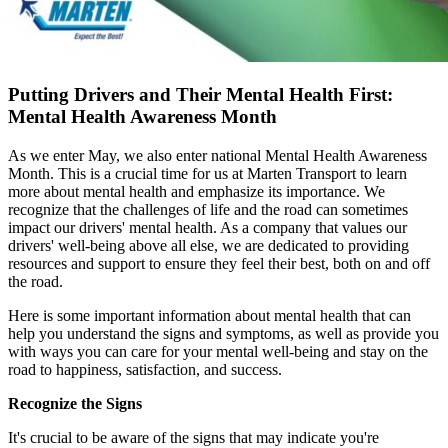
Putting Drivers and Their Mental Health First:
Mental Health Awareness Month
As we enter May, we also enter national Mental Health Awareness
Month. This is a crucial time for us at Marten Transport to learn
more about mental health and emphasize its importance. We
recognize that the challenges of life and the road can sometimes
impact our drivers' mental health. As a company that values our
drivers' well-being above all else, we are dedicated to providing
resources and support to ensure they feel their best, both on and off
the road.
Here is some important information about mental health that can
help you understand the signs and symptoms, as well as provide you
with ways you can care for your mental well-being and stay on the
road to happiness, satisfaction, and success.
Recognize the Signs
It's crucial to be aware of the signs that may indicate you're