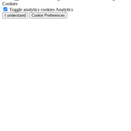
Cookies
Toggle analytics cookies
Analytics
I understand
Cookie Preferences