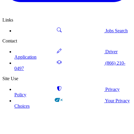
Links
Jobs Search
Contact
Driver
Application
(866) 210-
0497
Site Use
Privacy
Policy
Your Privacy
Choices
!