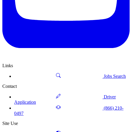
Links
Jobs Search
Contact
Driver
Application
(866) 210-
0497
Site Use