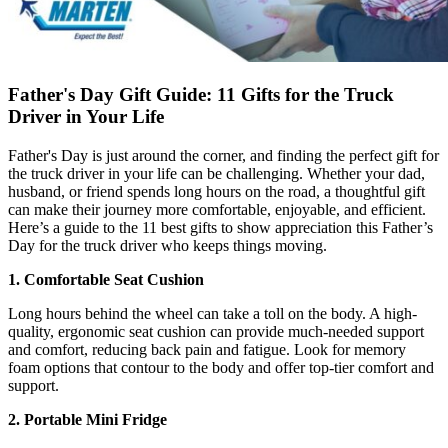
Father's Day Gift Guide: 11 Gifts for the Truck
Driver in Your Life
Father's Day is just around the corner, and finding the perfect gift for
the truck driver in your life can be challenging. Whether your dad,
husband, or friend spends long hours on the road, a thoughtful gift
can make their journey more comfortable, enjoyable, and efficient.
Here’s a guide to the 11 best gifts to show appreciation this Father’s
Day for the truck driver who keeps things moving.
1.
Comfortable Seat Cushion
Long hours behind the wheel can take a toll on the body. A high-
quality, ergonomic seat cushion can provide much-needed support
and comfort, reducing back pain and fatigue. Look for memory
foam options that contour to the body and offer top-tier comfort and
support.
2. Portable Mini Fridge