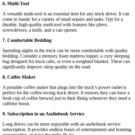
6. Multi-Tool
A versatile multi-tool is an essential item for any truck driver. It can
come in handy for a variety of small repairs and tasks. Opt for a
durable, high-quality multi-tool with features like pliers,
screwdrivers, a knife, and a can opener.
7. Comfortable Bedding
Spending nights in the truck can be more comfortable with quality
bedding. Consider a memory foam mattress topper, a cozy sleeping
bag designed for truck cabs, or even a weighted blanket. These can
significantly improve sleep quality on the road.
8. Coffee Maker
A portable coffee maker that plugs into the truck’s power outlet is
perfect for the coffee-loving truck driver. It ensures they can have a
fresh cup of coffee brewed just to their liking whenever they need a
caffeine boost.
9. Subscription to an Audiobook Service
Long drives can be more enjoyable with an audiobook service
subscription. It provides endless hours of entertainment and learning
opportunities, making the miles fly by.