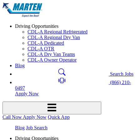
Driving Opportunities
CDL-A Regional Refrigerated
CDL-A Regional Dry Van
CDL-A Dedicated
CDL-A OTR
CDL-A Dry Van Teams
CDL-A Owner Operator
Blog
Search Jobs
(866) 210-
0497
Apply Now
Call Now
Apply Now
Quick App
Blog
Job Search
Driving Opportunities