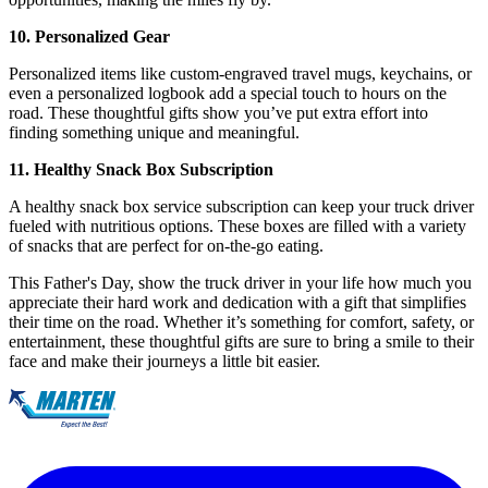
10. Personalized Gear
Personalized items like custom-engraved travel mugs, keychains, or
even a personalized logbook add a special touch to hours on the
road. These thoughtful gifts show you’ve put extra effort into
finding something unique and meaningful.
11. Healthy Snack Box Subscription
A healthy snack box service subscription can keep your truck driver
fueled with nutritious options. These boxes are filled with a variety
of snacks that are perfect for on-the-go eating.
This Father's Day, show the truck driver in your life how much you
appreciate their hard work and dedication with a gift that simplifies
their time on the road. Whether it’s something for comfort, safety, or
entertainment, these thoughtful gifts are sure to bring a smile to their
face and make their journeys a little bit easier.