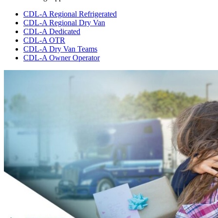
CDL-A Regional Refrigerated
CDL-A Regional Dry Van
CDL-A Dedicated
CDL-A OTR
CDL-A Dry Van Teams
CDL-A Owner Operator