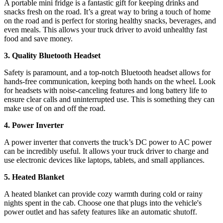
A portable mini fridge is a fantastic gift for keeping drinks and
snacks fresh on the road. It’s a great way to bring a touch of home
on the road and is perfect for storing healthy snacks, beverages, and
even meals. This allows your truck driver to avoid unhealthy fast
food and save money.
3. Quality Bluetooth Headset
Safety is paramount, and a top-notch Bluetooth headset allows for
hands-free communication, keeping both hands on the wheel. Look
for headsets with noise-canceling features and long battery life to
ensure clear calls and uninterrupted use. This is something they can
make use of on and off the road.
4. Power Inverter
A power inverter that converts the truck’s DC power to AC power
can be incredibly useful. It allows your truck driver to charge and
use electronic devices like laptops, tablets, and small appliances.
5. Heated Blanket
A heated blanket can provide cozy warmth during cold or rainy
nights spent in the cab. Choose one that plugs into the vehicle's
power outlet and has safety features like an automatic shutoff.