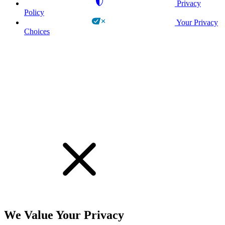
Privacy
Policy
Your Privacy
Choices
!
We Value Your Privacy