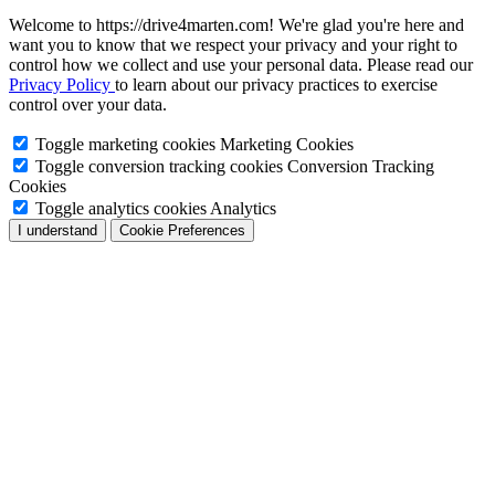
Welcome to https://drive4marten.com! We're glad you're here and
want you to know that we respect your privacy and your right to
control how we collect and use your personal data. Please read our
Privacy Policy
to learn about our privacy practices to exercise
control over your data.
Toggle marketing cookies
Marketing Cookies
Toggle conversion tracking cookies
Conversion Tracking
Cookies
Toggle analytics cookies
Analytics
I understand
Cookie Preferences