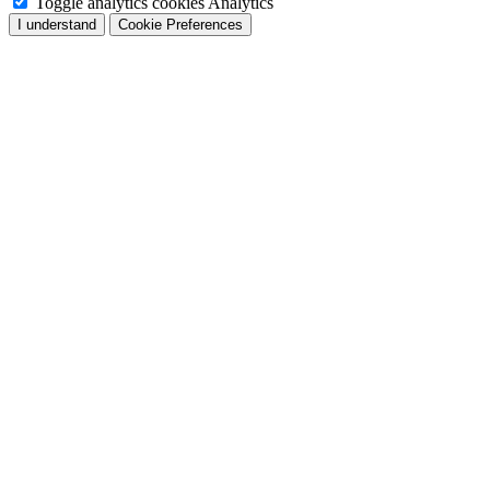
Toggle analytics cookies
Analytics
I understand
Cookie Preferences