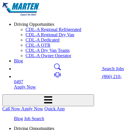
Driving Opportunities
CDL-A Regional Refrigerated
CDL-A Regional Dry Van
CDL-A Dedicated
CDL-A OTR
CDL-A Dry Van Teams
CDL-A Owner Operator
Blog
Search Jobs
(866) 210-
0497
Apply Now
Call Now
Apply Now
Quick App
Blog
Job Search
Driving Opportunities