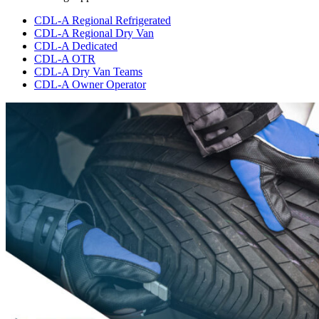
CDL-A Regional Refrigerated
CDL-A Regional Dry Van
CDL-A Dedicated
CDL-A OTR
CDL-A Dry Van Teams
CDL-A Owner Operator