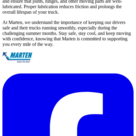
and ensure that joints, hinges, and other moving parts are well-
lubricated. Proper lubrication reduces friction and prolongs the
overall lifespan of your truck.
At Marten, we understand the importance of keeping our drivers
safe and their trucks running smoothly, especially during the
challenging summer months. Stay safe, stay cool, and keep moving
with confidence, knowing that Marten is committed to supporting
you every mile of the way.