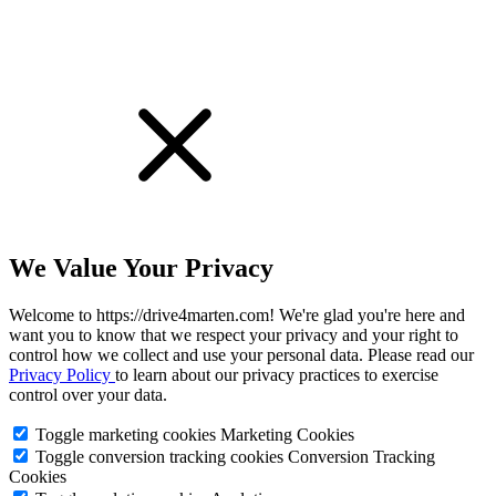
We Value Your Privacy
Welcome to https://drive4marten.com! We're glad you're here and
want you to know that we respect your privacy and your right to
control how we collect and use your personal data. Please read our
Privacy Policy
to learn about our privacy practices to exercise
control over your data.
Toggle marketing cookies
Marketing Cookies
Toggle conversion tracking cookies
Conversion Tracking
Cookies