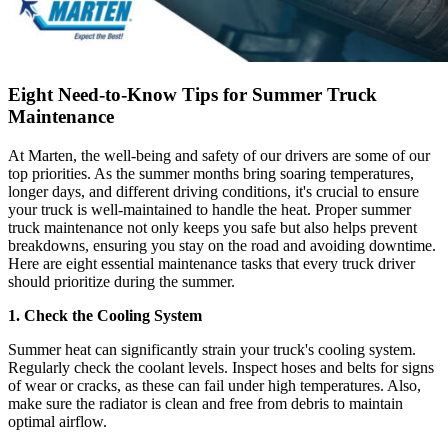
Eight Need-to-Know Tips for Summer Truck
Maintenance
At Marten, the well-being and safety of our drivers are some of our
top priorities. As the summer months bring soaring temperatures,
longer days, and different driving conditions, it's crucial to ensure
your truck is well-maintained to handle the heat. Proper summer
truck maintenance not only keeps you safe but also helps prevent
breakdowns, ensuring you stay on the road and avoiding downtime.
Here are eight essential maintenance tasks that every truck driver
should prioritize during the summer.
1. Check the Cooling System
Summer heat can significantly strain your truck's cooling system.
Regularly check the coolant levels. Inspect hoses and belts for signs
of wear or cracks, as these can fail under high temperatures. Also,
make sure the radiator is clean and free from debris to maintain
optimal airflow.