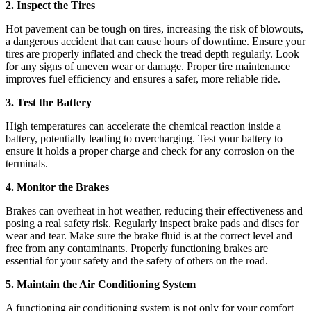
2. Inspect the Tires
Hot pavement can be tough on tires, increasing the risk of blowouts,
a dangerous accident that can cause hours of downtime. Ensure your
tires are properly inflated and check the tread depth regularly. Look
for any signs of uneven wear or damage. Proper tire maintenance
improves fuel efficiency and ensures a safer, more reliable ride.
3. Test the Battery
High temperatures can accelerate the chemical reaction inside a
battery, potentially leading to overcharging. Test your battery to
ensure it holds a proper charge and check for any corrosion on the
terminals.
4. Monitor the Brakes
Brakes can overheat in hot weather, reducing their effectiveness and
posing a real safety risk. Regularly inspect brake pads and discs for
wear and tear. Make sure the brake fluid is at the correct level and
free from any contaminants. Properly functioning brakes are
essential for your safety and the safety of others on the road.
5. Maintain the Air Conditioning System
A functioning air conditioning system is not only for your comfort