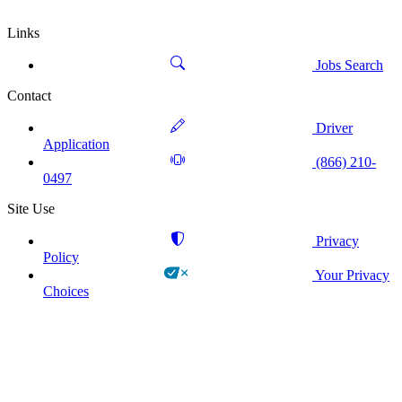
Links
Jobs Search
Contact
Driver
Application
(866) 210-
0497
Site Use
Privacy
Policy
Your Privacy
Choices
!