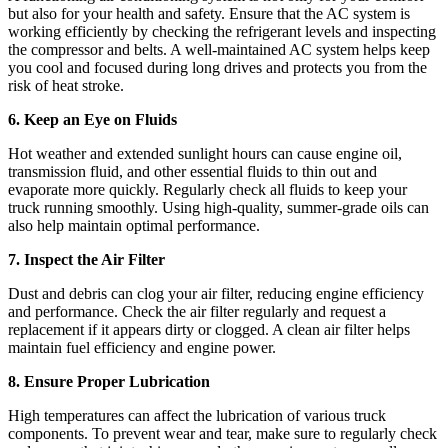
but also for your health and safety. Ensure that the AC system is
working efficiently by checking the refrigerant levels and inspecting
the compressor and belts. A well-maintained AC system helps keep
you cool and focused during long drives and protects you from the
risk of heat stroke.
6. Keep an Eye on Fluids
Hot weather and extended sunlight hours can cause engine oil,
transmission fluid, and other essential fluids to thin out and
evaporate more quickly. Regularly check all fluids to keep your
truck running smoothly. Using high-quality, summer-grade oils can
also help maintain optimal performance.
7. Inspect the Air Filter
Dust and debris can clog your air filter, reducing engine efficiency
and performance. Check the air filter regularly and request a
replacement if it appears dirty or clogged. A clean air filter helps
maintain fuel efficiency and engine power.
8. Ensure Proper Lubrication
High temperatures can affect the lubrication of various truck
components. To prevent wear and tear, make sure to regularly check